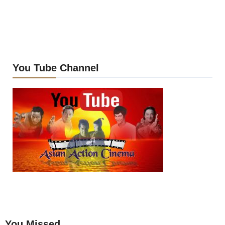
You Tube Channel
You Missed