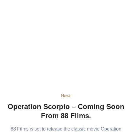
News
Operation Scorpio – Coming Soon
From 88 Films.
88 Films is set to release the classic movie Operation