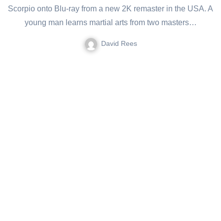
Scorpio onto Blu-ray from a new 2K remaster in the USA. A
young man learns martial arts from two masters…
David Rees