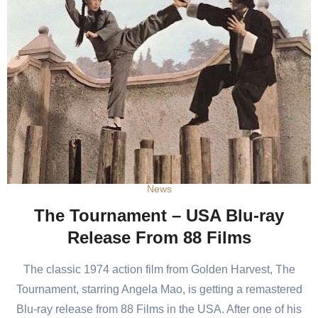
News
The Tournament – USA Blu-ray
Release From 88 Films
The classic 1974 action film from Golden Harvest, The
Tournament, starring Angela Mao, is getting a remastered
Blu-ray release from 88 Films in the USA. After one of his