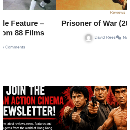
Reviews
Prisoner of War (2025) – Review
David Rees
No Comments