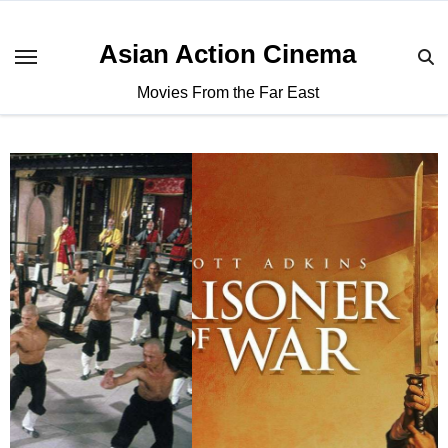
Asian Action Cinema
Movies From the Far East