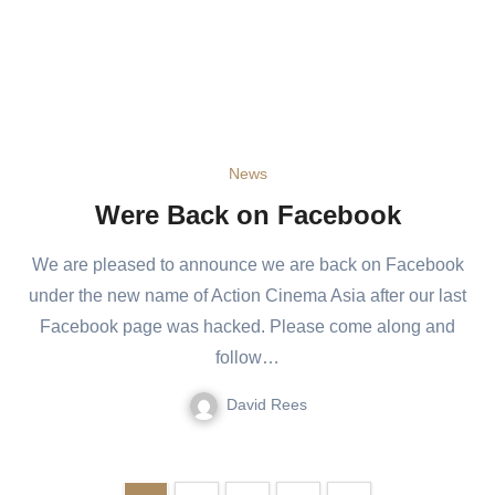
News
Were Back on Facebook
We are pleased to announce we are back on Facebook
under the new name of Action Cinema Asia after our last
Facebook page was hacked. Please come along and
follow…
David Rees