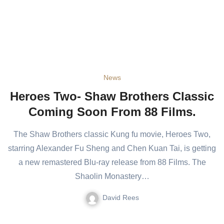
News
Heroes Two- Shaw Brothers Classic
Coming Soon From 88 Films.
The Shaw Brothers classic Kung fu movie, Heroes Two,
starring Alexander Fu Sheng and Chen Kuan Tai, is getting
a new remastered Blu-ray release from 88 Films. The
Shaolin Monastery…
David Rees