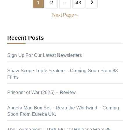
1
2
…
43
Next Page »
Recent Posts
Sign Up For Our Latest Newsletters
Shaw Scope Triple Feature – Coming Soon From 88
Films
Prisoner of War (2025) – Review
Angela Mao Box Set – Reap the Whirlwind – Coming
Soon From Eureka UK.
The Tournament – USA Blu-ray Release From 88