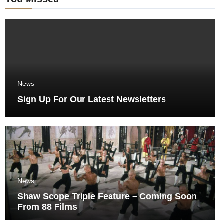
News
Sign Up For Our Latest Newsletters
News
Shaw Scope Triple Feature – Coming Soon
From 88 Films