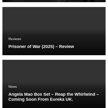
Reviews
Prisoner of War (2025) – Review
News
Angela Mao Box Set – Reap the Whirlwind –
Coming Soon From Eureka UK.