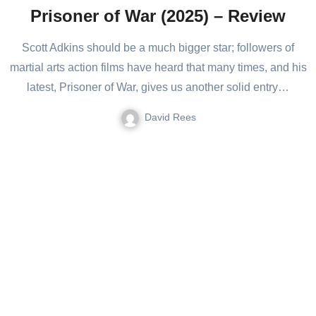
Prisoner of War (2025) – Review
Scott Adkins should be a much bigger star; followers of
martial arts action films have heard that many times, and his
latest, Prisoner of War, gives us another solid entry…
David Rees