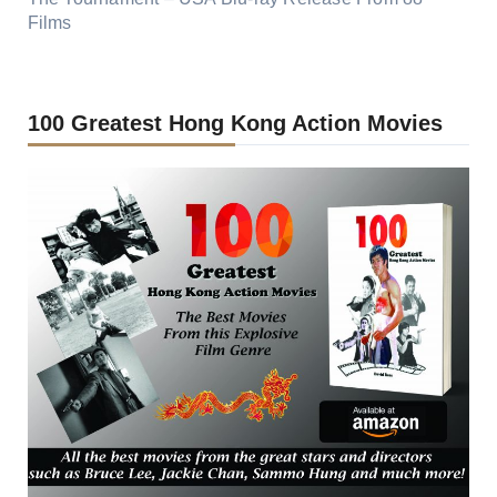
Films
100 Greatest Hong Kong Action Movies