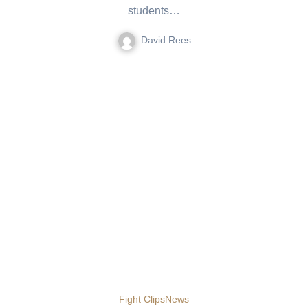
students…
David Rees
Fight Clips
News