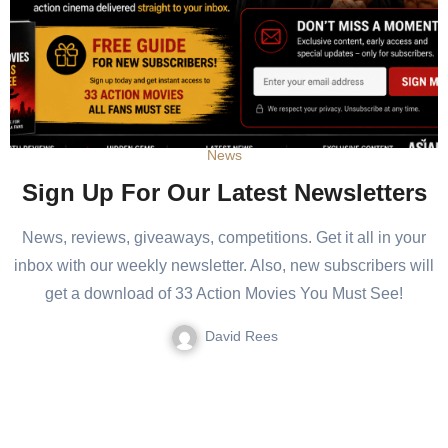
News
Sign Up For Our Latest Newsletters
News, reviews, giveaways, competitions. Get it all in your
inbox with our weekly newsletter. Also, new subscribers will
get a download of 33 Action Movies You Must See!
David Rees