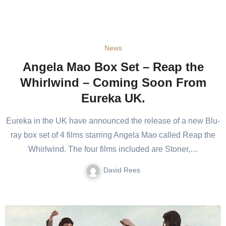
News
Angela Mao Box Set – Reap the
Whirlwind – Coming Soon From
Eureka UK.
Eureka in the UK have announced the release of a new Blu-
ray box set of 4 films starring Angela Mao called Reap the
Whirlwind. The four films included are Stoner,…
David Rees