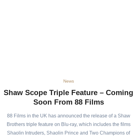
News
Shaw Scope Triple Feature – Coming
Soon From 88 Films
88 Films in the UK has announced the release of a Shaw
Brothers triple feature on Blu-ray, which includes the films
Shaolin Intruders, Shaolin Prince and Two Champions of