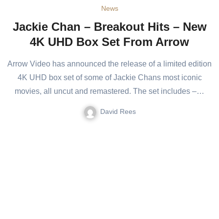
News
Jackie Chan – Breakout Hits – New
4K UHD Box Set From Arrow
Arrow Video has announced the release of a limited edition
4K UHD box set of some of Jackie Chans most iconic
movies, all uncut and remastered. The set includes –…
David Rees