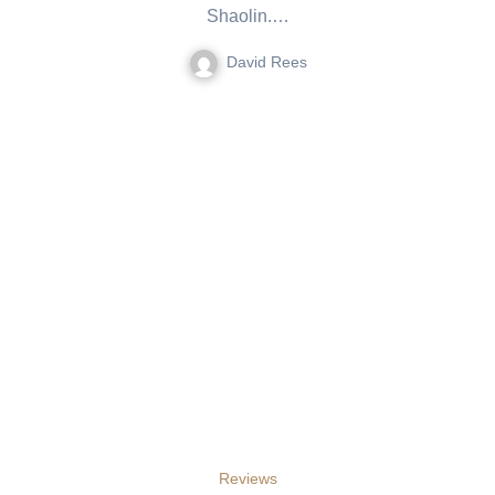
Shaolin.…
David Rees
Reviews