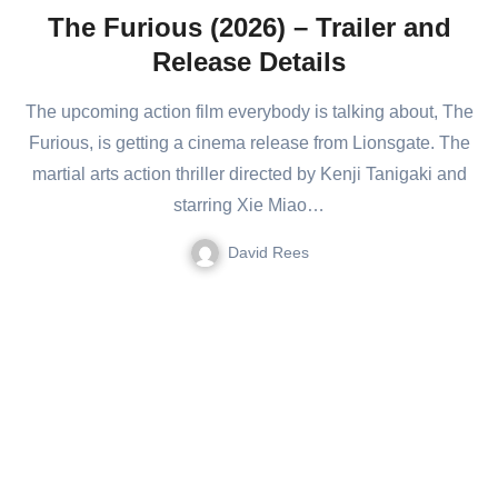
The Furious (2026) – Trailer and
Release Details
The upcoming action film everybody is talking about, The
Furious, is getting a cinema release from Lionsgate. The
martial arts action thriller directed by Kenji Tanigaki and
starring Xie Miao…
David Rees