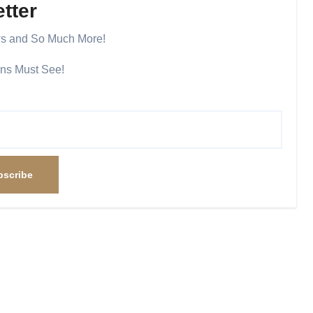
tter
ws and So Much More!
ans Must See!
bscribe