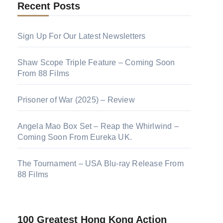
Recent Posts
Sign Up For Our Latest Newsletters
Shaw Scope Triple Feature – Coming Soon
From 88 Films
Prisoner of War (2025) – Review
Angela Mao Box Set – Reap the Whirlwind –
Coming Soon From Eureka UK.
The Tournament – USA Blu-ray Release From
88 Films
100 Greatest Hong Kong Action