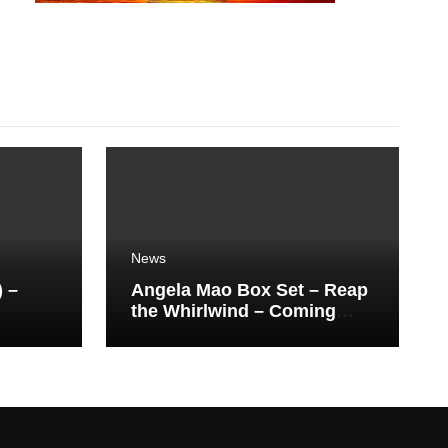
News
) –
Angela Mao Box Set – Reap
the Whirlwind – Coming
Soon From Eureka UK.