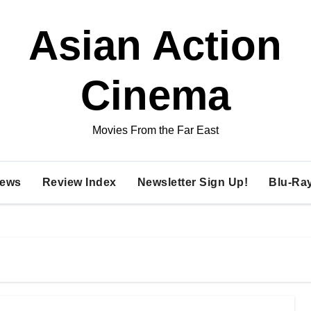
Asian Action
Cinema
Movies From the Far East
ews
Review Index
Newsletter Sign Up!
Blu-Ra