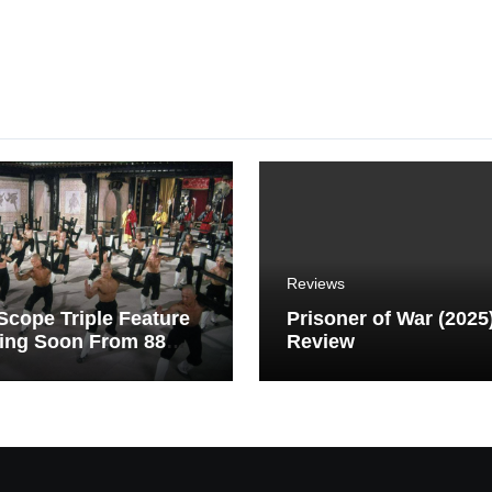
Reviews
cope Triple Feature
Prisoner of War (2025
ing Soon From 88
Review