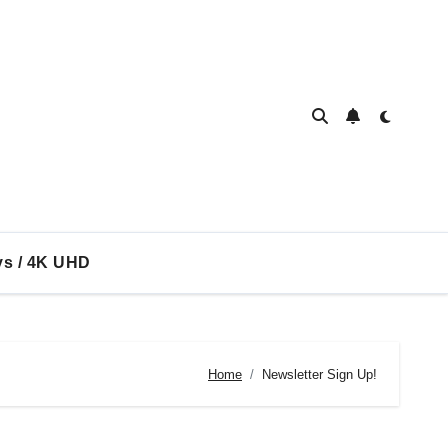
ys / 4K UHD
Home
Newsletter Sign Up!