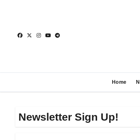
Home
N
Newsletter Sign Up!