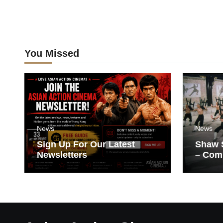
You Missed
News
News
Sign Up For Our Latest
Shaw S
Newsletters
– Com
Films