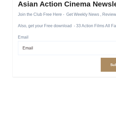
Asian Action Cinema Newsle
Join the Club Free Here - Get Weekly News , Revie
Also, get your Free download - 33 Action Films All F
Email
Su