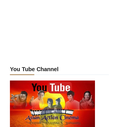
You Tube Channel