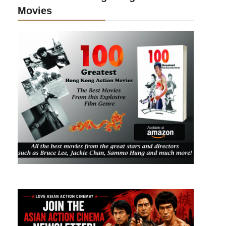
Movies