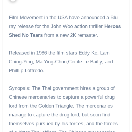
Film Movement in the USA have announced a Blu
ray release for the John Woo action thriller
Heroes
Shed No Tears
from a new 2K remaster.
Released in 1986 the film stars Eddy Ko, Lam
Ching-Ying, Ma Ying-Chun,Cecile Le Bailly, and
Philllip Loffredo.
Synopsis: The Thai government hires a group of
Chinese mercenaries to capture a powerful drug
lord from the Golden Triangle. The mercenaries
manage to capture the drug lord, but soon find
themselves pursued by his forces, and the forces