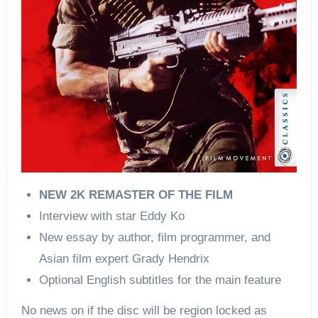
NEW 2K REMASTER OF THE FILM
Interview with star Eddy Ko
New essay by author, film programmer, and
Asian film expert Grady Hendrix
Optional English subtitles for the main feature
No news on if the disc will be region locked as