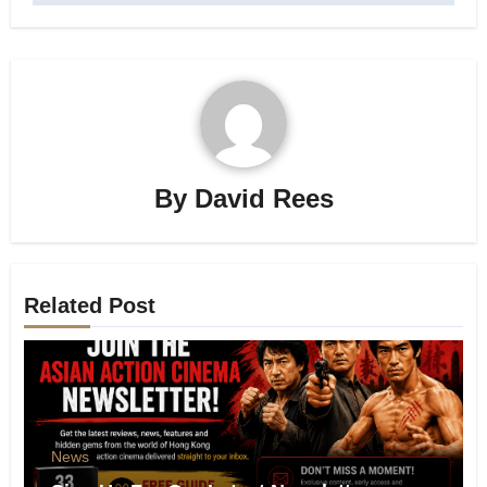
By
David Rees
Related Post
News