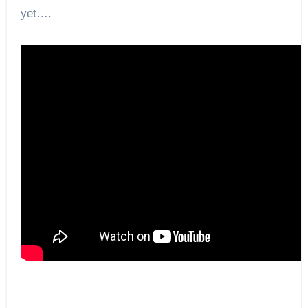
yet….