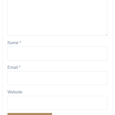
Name
*
Email
*
Website