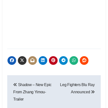
Shadow – New Epic
Leg Fighters Blu Ray
From Zhang Yimou-
Announced
Trailer