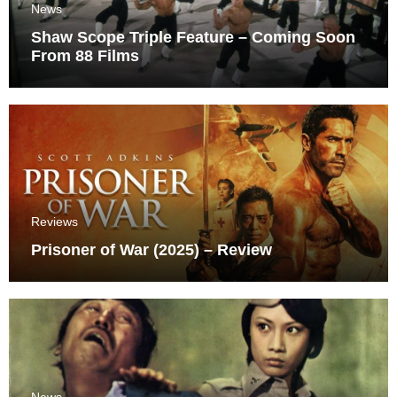
News
Shaw Scope Triple Feature – Coming Soon
From 88 Films
Reviews
Prisoner of War (2025) – Review