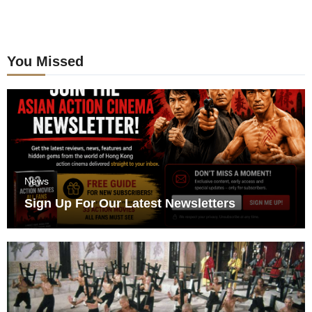
You Missed
News
Sign Up For Our Latest Newsletters