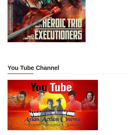
You Tube Channel