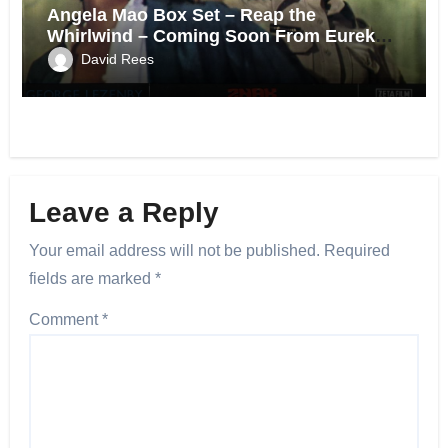
Angela Mao Box Set – Reap the
Whirlwind – Coming Soon From Eureka
UK.
David Rees
Leave a Reply
Your email address will not be published.
Required
fields are marked
*
Comment
*