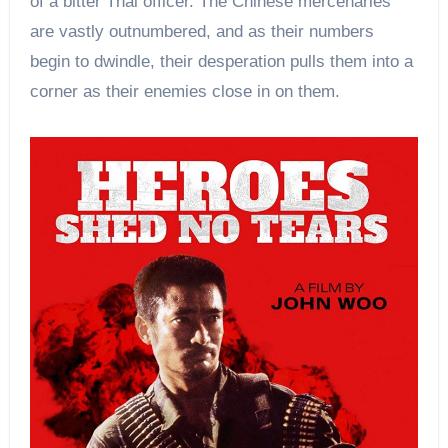
of a bitter Thai officer. The Chinese mercenaries
are vastly outnumbered, and as their numbers
begin to dwindle, their desperation pulls them into a
corner as their enemies close in on them.