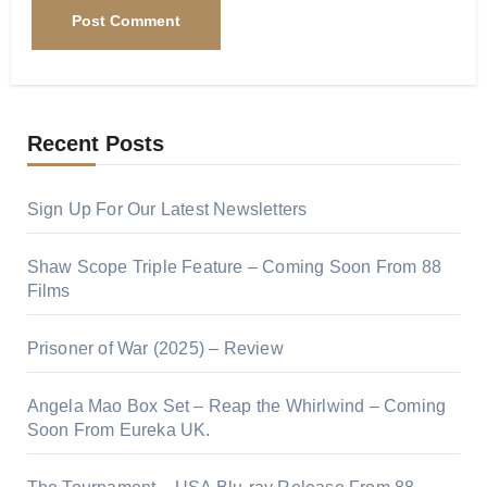
Recent Posts
Sign Up For Our Latest Newsletters
Shaw Scope Triple Feature – Coming Soon From 88
Films
Prisoner of War (2025) – Review
Angela Mao Box Set – Reap the Whirlwind – Coming
Soon From Eureka UK.