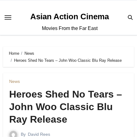
Asian Action Cinema
Movies From the Far East
Home
News
Heroes Shed No Tears – John Woo Classic Blu Ray Release
News
Heroes Shed No Tears –
John Woo Classic Blu
Ray Release
By
David Rees