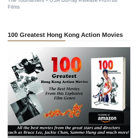
The Tournament – USA Blu-ray Release From 88
Films
100 Greatest Hong Kong Action Movies