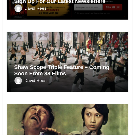
Sign Up For Our Latest Newsletters
David Rees
News
Shaw Scope Triple Feature – Coming
Soon From 88 Films
David Rees
News