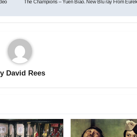
deo
The Champions – Yuen Biao. New Blu ray From Eure
By
David Rees