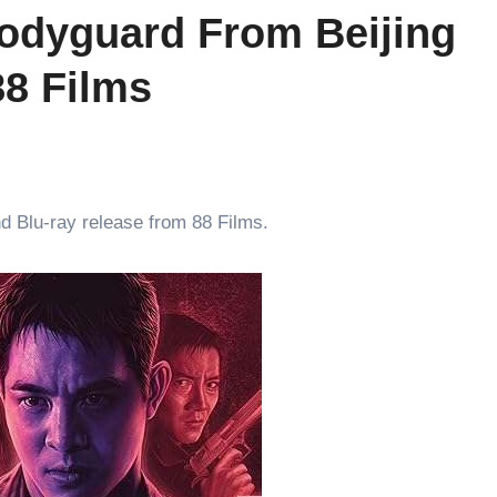
Bodyguard From Beijing
8 Films
nd Blu-ray release from 88 Films.