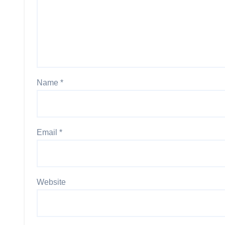
Name
*
Email
*
Website