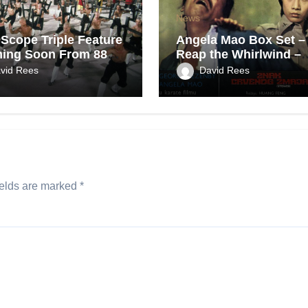
News
Scope Triple Feature
Angela Mao Box Set –
ing Soon From 88
Reap the Whirlwind –
Coming Soon From Eu
vid Rees
David Rees
UK.
ields are marked
*