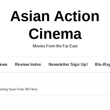
Asian Action
Cinema
Movies From the Far East
ews
Review Index
Newsletter Sign Up!
Blu-Ra
Coming Soon From 88 Films