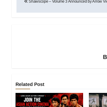
Shawscope – Volume 3 Announced by Arrow Vi
Related Post