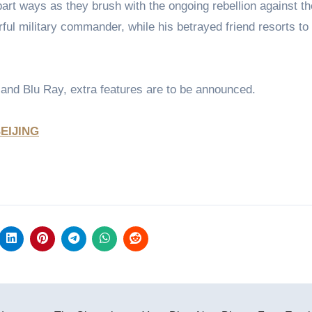
art ways as they brush with the ongoing rebellion against th
ul military commander, while his betrayed friend resorts to 
 and Blu Ray, extra features are to be announced.
EIJING