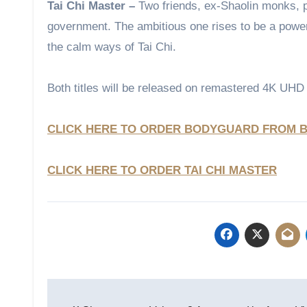
Tai Chi Master –
Two friends, ex-Shaolin monks, p
government. The ambitious one rises to be a powerf
the calm ways of Tai Chi.
Both titles will be released on remastered 4K UHD
CLICK HERE TO ORDER BODYGUARD FROM B
CLICK HERE TO ORDER TAI CHI MASTER