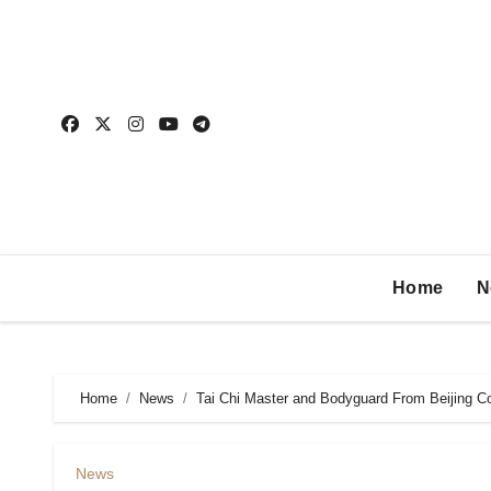
Home
N
Home
News
Tai Chi Master and Bodyguard From Beijing 
News