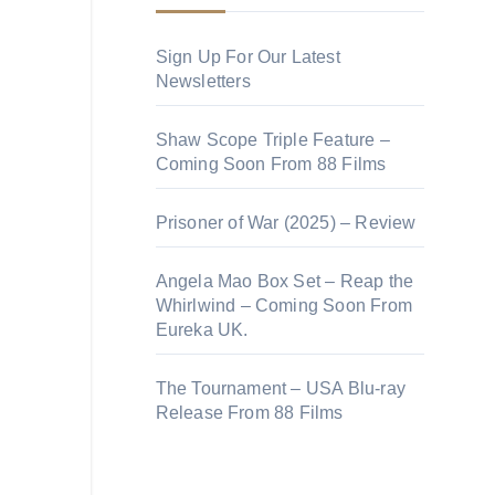
Sign Up For Our Latest
Newsletters
Shaw Scope Triple Feature –
Coming Soon From 88 Films
Prisoner of War (2025) – Review
Angela Mao Box Set – Reap the
Whirlwind – Coming Soon From
Eureka UK.
The Tournament – USA Blu-ray
Release From 88 Films