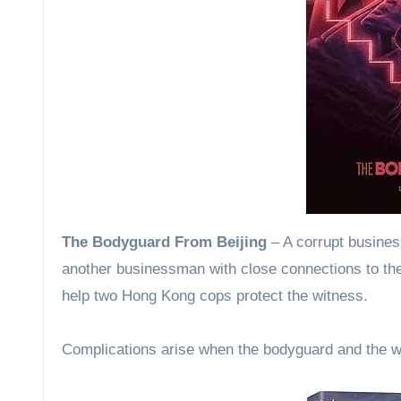
The Bodyguard From Beijing
– A corrupt busines
another businessman with close connections to th
help two Hong Kong cops protect the witness.
Complications arise when the bodyguard and the wi