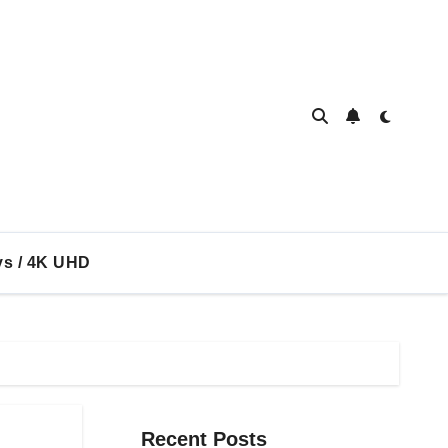
ys / 4K UHD
Recent Posts