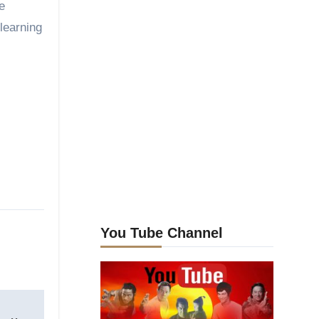
e
learning
You Tube Channel