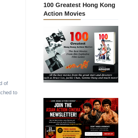
100 Greatest Hong Kong
Action Movies
d of
tched to