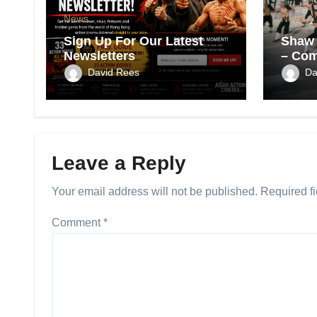
News
News
Sign Up For Our Latest
Shaw 
Newsletters
– Com
Films
David Rees
Da
Leave a Reply
Your email address will not be published.
Required f
Comment
*