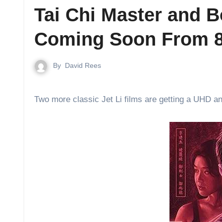
Tai Chi Master and 
Coming Soon From 8
By
David Rees
Two more classic Jet Li films are getting a UHD a