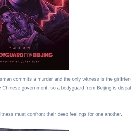
sman commits a murder and the only witness is the girlfrien
e Chinese government, so a bodyguard from Beijing is dispa
tness must confront their deep feelings for one another.