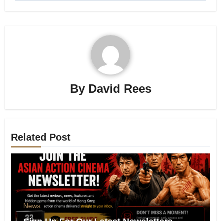
By
David Rees
Related Post
News