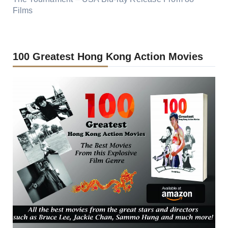
Films
100 Greatest Hong Kong Action Movies