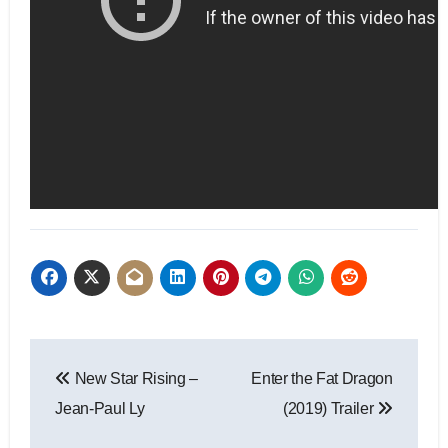
New Star Rising –
Enter the Fat Dragon
Jean-Paul Ly
(2019) Trailer