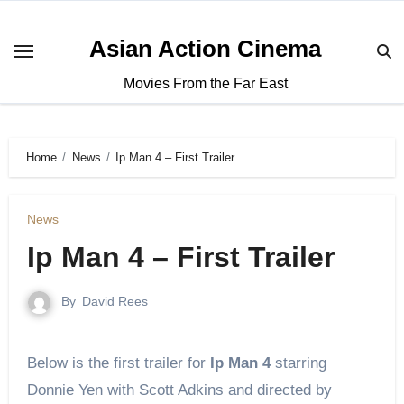
Asian Action Cinema
Movies From the Far East
Home
News
Ip Man 4 – First Trailer
News
Ip Man 4 – First Trailer
By
David Rees
Below is the first trailer for
Ip Man 4
starring
Donnie Yen with Scott Adkins and directed by