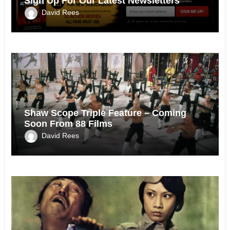
Sign Up For Our Latest Newsletters
David Rees
News
Shaw Scope Triple Feature – Coming
Soon From 88 Films
David Rees
News