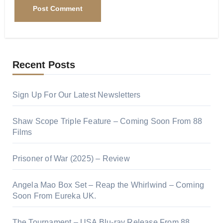
Recent Posts
Sign Up For Our Latest Newsletters
Shaw Scope Triple Feature – Coming Soon From 88
Films
Prisoner of War (2025) – Review
Angela Mao Box Set – Reap the Whirlwind – Coming
Soon From Eureka UK.
The Tournament – USA Blu-ray Release From 88