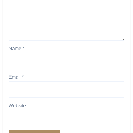
Name
*
Email
*
Website