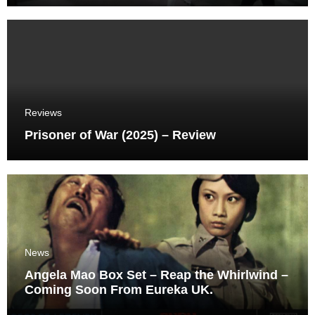
Reviews
Prisoner of War (2025) – Review
News
Angela Mao Box Set – Reap the Whirlwind –
Coming Soon From Eureka UK.