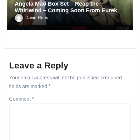
Angela Mao Box Set – Reap the
Whirlwind – Coming Soon From Eureka
UK.
David Rees
Leave a Reply
Your email address will not be published.
Required
fields are marked
*
Comment
*