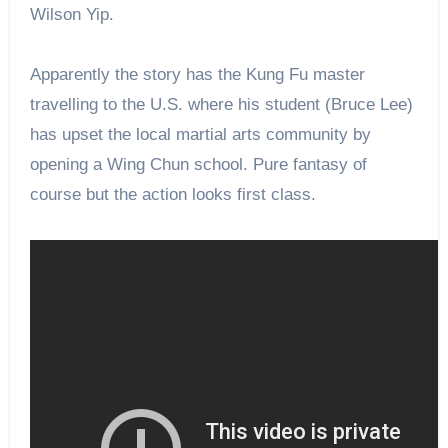
Wilson Yip.
Apparently
the
story has
the Kung Fu master
travelling to the U.S. where his student (Bruce Lee)
has upset the local martial arts community by
opening a Wing Chun school. Pure fantasy of
course but the action looks
first
class.