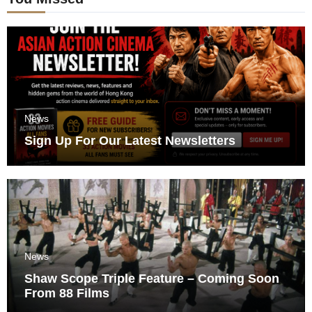
News
Sign Up For Our Latest Newsletters
News
Shaw Scope Triple Feature – Coming Soon
From 88 Films