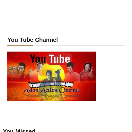
You Tube Channel
You Missed