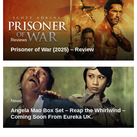
Reviews
Prisoner of War (2025) – Review
News
Angela Mao Box Set – Reap the Whirlwind –
Coming Soon From Eureka UK.