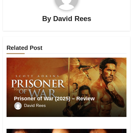
By
David Rees
Related Post
Reviews
Prisoner of War (2025) – Review
David Rees