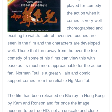
played for comedy
the action when it
comes is very well
choreographed and
exciting to watch. Lots of inventive touches are
seen in the film and the characters are developed
well. Those that turn away from the over the top
comedy of some of his films can view this with
ease as its much more approachable for the action
fan. Norman Tsui is a great villain and comic
support comes from the reliable Ng Man Tat.
The film has been released on Blu ray in Hong Kong
by Kam and Ronson and for once the image
appears to be true HD, not an upscale and close