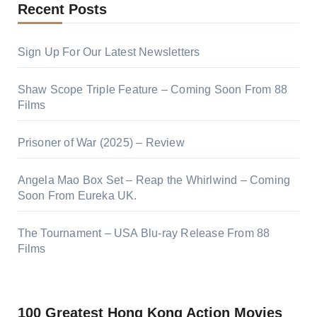
Recent Posts
Sign Up For Our Latest Newsletters
Shaw Scope Triple Feature – Coming Soon From 88
Films
Prisoner of War (2025) – Review
Angela Mao Box Set – Reap the Whirlwind – Coming
Soon From Eureka UK.
The Tournament – USA Blu-ray Release From 88
Films
100 Greatest Hong Kong Action Movies