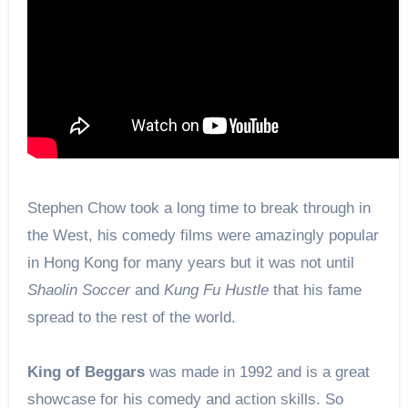
Stephen Chow took a long time to break through in
the West, his comedy films were amazingly popular
in Hong Kong for many years but it was not until
Shaolin Soccer
and
Kung Fu Hustle
that his fame
spread to the rest of the world.
King of Beggars
was made in 1992 and is a great
showcase for his comedy and action skills. So