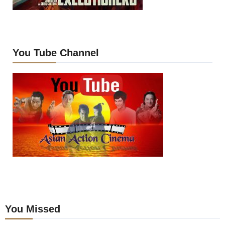
You Tube Channel
You Missed