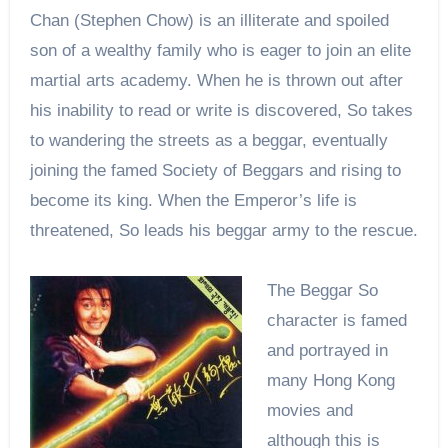
Chan (Stephen Chow) is an illiterate and spoiled
son of a wealthy family who is eager to join an elite
martial arts academy. When he is thrown out after
his inability to read or write is discovered, So takes
to wandering the streets as a beggar, eventually
joining the famed Society of Beggars and rising to
become its king. When the Emperor’s life is
threatened, So leads his beggar army to the rescue.
The Beggar So
character is famed
and portrayed in
many Hong Kong
movies and
although this is