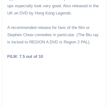
ups especially look very good. Also released in the
UK on DVD by Hong Kong Legends.
A recommended release for fans of the film or
Stephen Chow comedies in particular. (The Blu ray
is locked to REGION A DVD is Region 2 PAL).
FILM: 7.5 out of 10