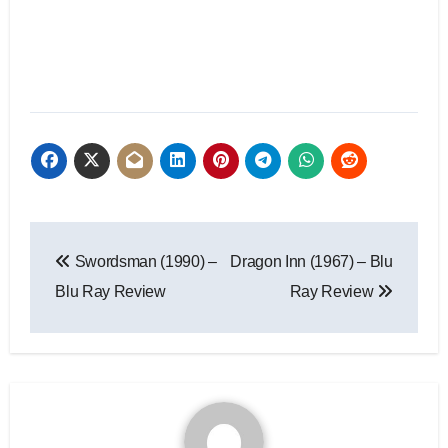
Swordsman (1990) –
Dragon Inn (1967) – Blu
Blu Ray Review
Ray Review