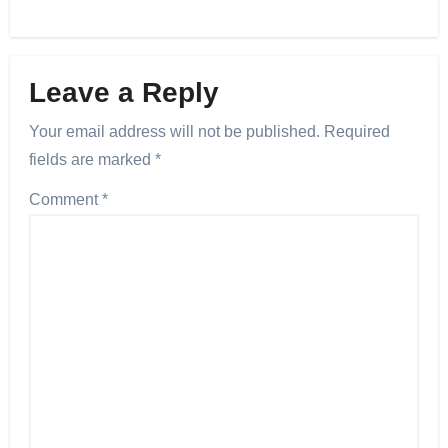
Leave a Reply
Your email address will not be published.
Required
fields are marked
*
Comment
*