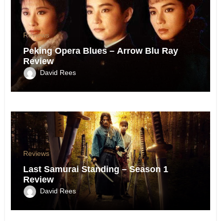
Reviews
Peking Opera Blues – Arrow Blu Ray
Review
David Rees
Reviews
Last Samurai Standing – Season 1
Review
David Rees