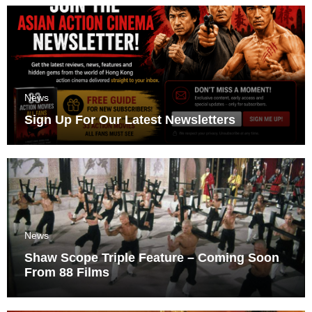
News
Sign Up For Our Latest Newsletters
News
Shaw Scope Triple Feature – Coming Soon
From 88 Films