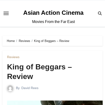
Asian Action Cinema
Movies From the Far East
Home
Reviews
King of Beggars – Review
Reviews
King of Beggars –
Review
By
David Rees