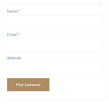
Name
*
Email
*
Website