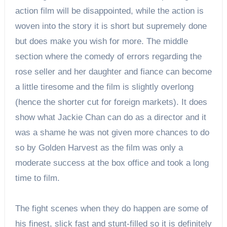
action film will be disappointed, while the action is
woven into the story it is short but supremely done
but does make you wish for more. The middle
section where the comedy of errors regarding the
rose seller and her daughter and fiance can become
a little tiresome and the film is slightly overlong
(hence the shorter cut for foreign markets). It does
show what Jackie Chan can do as a director and it
was a shame he was not given more chances to do
so by Golden Harvest as the film was only a
moderate success at the box office and took a long
time to film.
The fight scenes when they do happen are some of
his finest, slick fast and stunt-filled so it is definitely