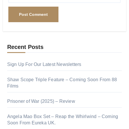
Recent Posts
Sign Up For Our Latest Newsletters
Shaw Scope Triple Feature – Coming Soon From 88
Films
Prisoner of War (2025) – Review
Angela Mao Box Set – Reap the Whirlwind – Coming
Soon From Eureka UK.