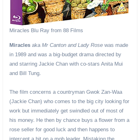
Miracles Blu Ray from 88 Films
Miracles
aka
Mr Canton and Lady Rose
was made
in 1989 and was a big-budget drama directed by
and starring Jackie Chan with co-stars Anita Mui
and Bill Tung.
The film concerns a countryman Gwok Zan-Waa
(Jackie Chan) who comes to the big city looking for
work but immediately get swindled out of most of
his money. He then by chance buys a flower from a
rose seller for good luck and then happens to
intercept a hit on a mob leader. Mistaking the