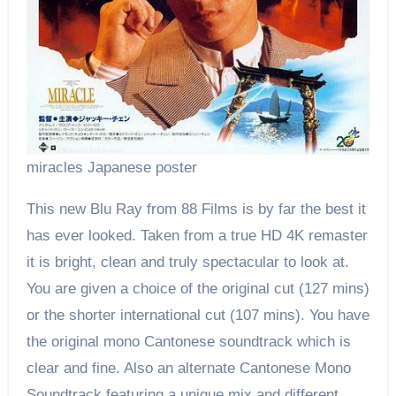
miracles Japanese poster
This new Blu Ray from 88 Films is by far the best it
has ever looked. Taken from a true HD 4K remaster
it is bright, clean and truly spectacular to look at.
You are given a choice of the original cut (127 mins)
or the shorter international cut (107 mins). You have
the original mono Cantonese soundtrack which is
clear and fine. Also an alternate Cantonese Mono
Soundtrack featuring a unique mix and different