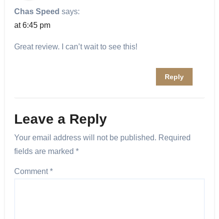
Chas Speed
says:
at 6:45 pm
Great review. I can’t wait to see this!
Reply
Leave a Reply
Your email address will not be published.
Required
fields are marked
*
Comment
*