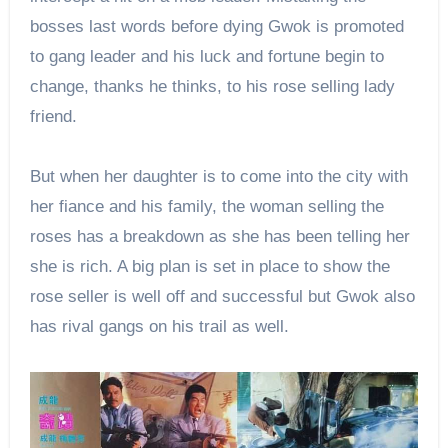
bosses last words before dying Gwok is promoted
to gang leader and his luck and fortune begin to
change, thanks he thinks, to his rose selling lady
friend.
But when her daughter is to come into the city with
her fiance and his family, the woman selling the
roses has a breakdown as she has been telling her
she is rich. A big plan is set in place to show the
rose seller is well off and successful but Gwok also
has rival gangs on his trail as well.