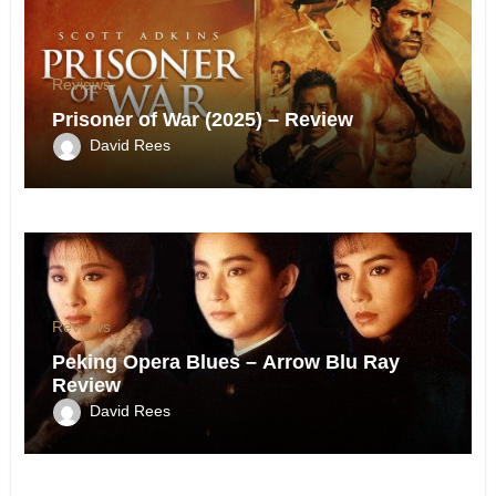
Reviews
Prisoner of War (2025) – Review
David Rees
Reviews
Peking Opera Blues – Arrow Blu Ray
Review
David Rees