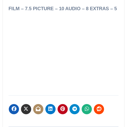
FILM – 7.5 PICTURE – 10 AUDIO – 8 EXTRAS – 5