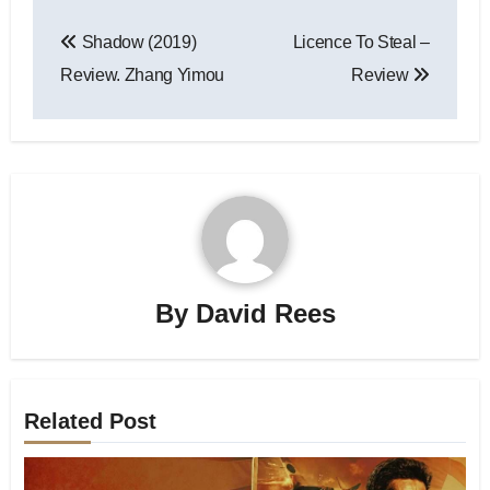
Shadow (2019)
Licence To Steal –
Review. Zhang Yimou
Review
By
David Rees
Related Post