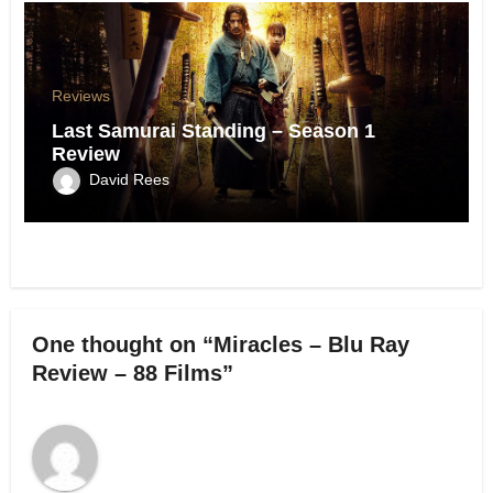
Reviews
Last Samurai Standing – Season 1
Review
David Rees
One thought on “Miracles – Blu Ray
Review – 88 Films”