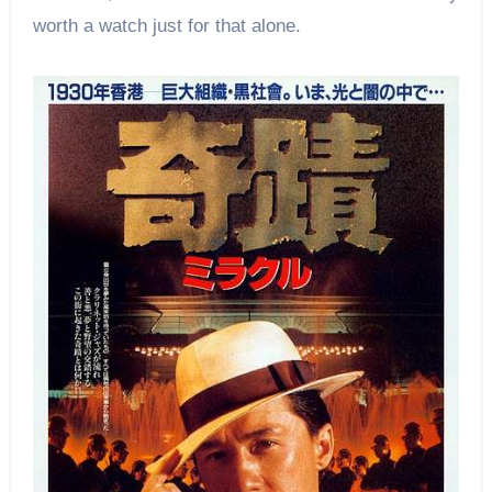
worth a watch just for that alone.