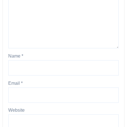
Name
*
Email
*
Website