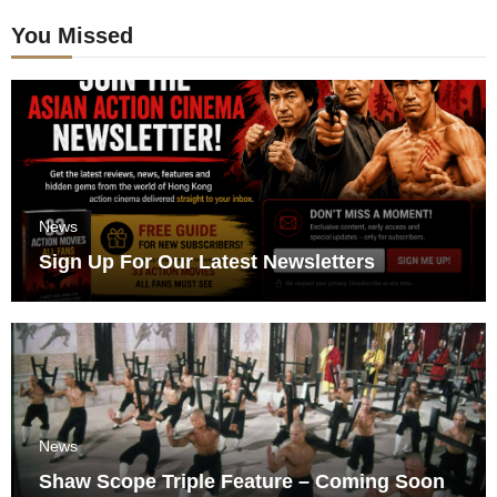
You Missed
News
Sign Up For Our Latest Newsletters
News
Shaw Scope Triple Feature – Coming Soon