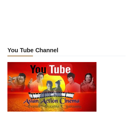
You Tube Channel