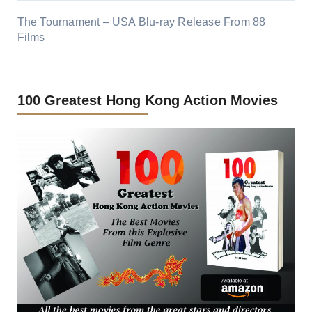
The Tournament – USA Blu-ray Release From 88
Films
100 Greatest Hong Kong Action Movies