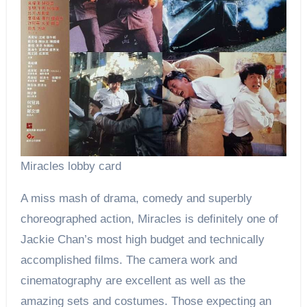
Miracles lobby card
A miss mash of drama, comedy and superbly
choreographed action, Miracles is definitely one of
Jackie Chan’s most high budget and technically
accomplished films. The camera work and
cinematography are excellent as well as the
amazing sets and costumes. Those expecting an