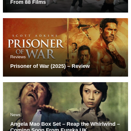
From 88 Films
Reviews
Prisoner of War (2025) – Review
News
Angela Mao Box Set – Reap the Whirlwind –
Coming Soon From Eureka UK.