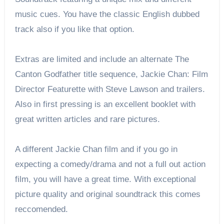
music cues. You have the classic English dubbed
track also if you like that option.
Extras are limited and include an alternate The
Canton Godfather title sequence, Jackie Chan: Film
Director Featurette with Steve Lawson and trailers.
Also in first pressing is an excellent booklet with
great written articles and rare pictures.
A different Jackie Chan film and if you go in
expecting a comedy/drama and not a full out action
film, you will have a great time. With exceptional
picture quality and original soundtrack this comes
reccomended.