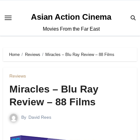
Asian Action Cinema
Movies From the Far East
Home
Reviews
Miracles – Blu Ray Review – 88 Films
Reviews
Miracles – Blu Ray
Review – 88 Films
By
David Rees