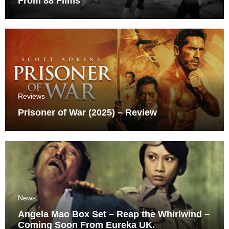
From 88 Films
Reviews
Prisoner of War (2025) – Review
News
Angela Mao Box Set – Reap the Whirlwind –
Coming Soon From Eureka UK.