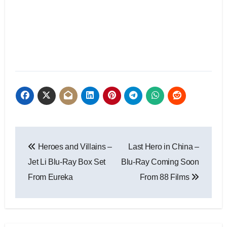
Heroes and Villains –
Last Hero in China –
Jet Li Blu-Ray Box Set
Blu-Ray Coming Soon
From Eureka
From 88 Films