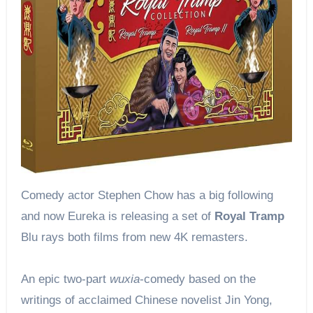
Comedy actor Stephen Chow has a big following
and now Eureka is releasing a set of
Royal Tramp
Blu rays both films from new 4K remasters.
An epic two-part
wuxia
-comedy based on the
writings of acclaimed Chinese novelist Jin Yong,