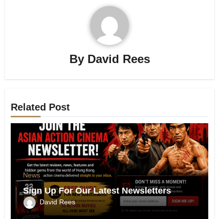
By
David Rees
Related Post
News
Sign Up For Our Latest Newsletters
David Rees