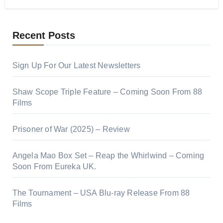
Recent Posts
Sign Up For Our Latest Newsletters
Shaw Scope Triple Feature – Coming Soon From 88
Films
Prisoner of War (2025) – Review
Angela Mao Box Set – Reap the Whirlwind – Coming
Soon From Eureka UK.
The Tournament – USA Blu-ray Release From 88
Films