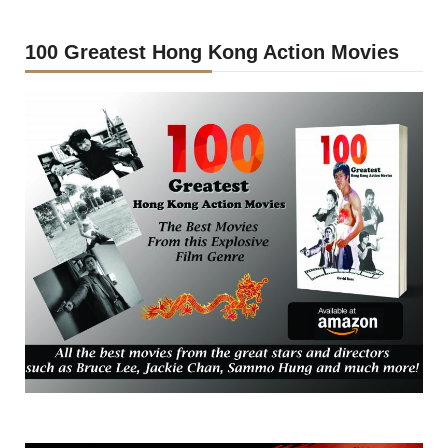
100 Greatest Hong Kong Action Movies