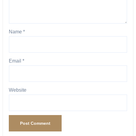
Name
*
Email
*
Website