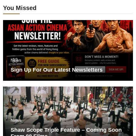
You Missed
News
Sign Up For Our Latest Newsletters
News
Shaw Scope Triple Feature – Coming Soon