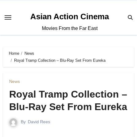
Asian Action Cinema
Movies From the Far East
Home
News
Royal Tramp Collection – Blu-Ray Set From Eureka
News
Royal Tramp Collection –
Blu-Ray Set From Eureka
By
David Rees