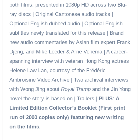
both films, presented in 1080p HD across two Blu-
ray discs | Original Cantonese audio tracks |
Optional English dubbed audio | Optional English
subtitles newly translated for this release | Brand
new audio commentaries by Asian film expert Frank
Djeng, and Mike Leeder & Arne Venema | A career-
spanning interview with veteran Hong Kong actress
Helene Law Lan, courtesy of the Frédéric
Ambroisine Video Archive | Two archival interviews
with Wong Jing about
Royal Tramp
and the Jin Yong
novel the story is based on | Trailers |
PLUS: A
Limited Edition Collector’s Booklet (First print
run of 2000 copies only) featuring new writing
on the films
.