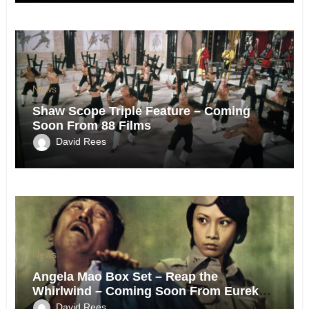
News
Shaw Scope Triple Feature – Coming
Soon From 88 Films
David Rees
News
Angela Mao Box Set – Reap the
Whirlwind – Coming Soon From Eureka
UK.
David Rees