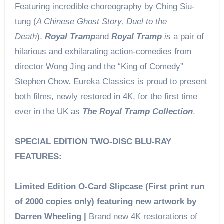
Featuring incredible choreography by Ching Siu-
tung (
A Chinese Ghost Story, Duel to the
Death
),
Royal Tramp
and
Royal Tramp
is
a pair of
hilarious and exhilarating action-comedies from
director Wong Jing and the “King of Comedy”
Stephen Chow. Eureka Classics is proud to present
both films, newly restored in 4K, for the first time
ever in the UK as
The Royal Tramp Collection
.
SPECIAL EDITION TWO-DISC BLU-RAY
FEATURES:
Limited Edition O-Card Slipcase (First print run
of 2000 copies only) featuring new artwork by
Darren Wheeling |
Brand new 4K restorations of