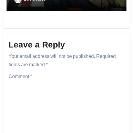
Leave a Reply
Your email address will not be published.
Required
fields are marked
*
Comment
*