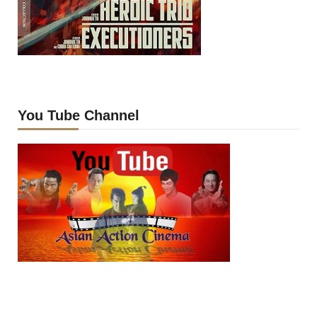
You Tube Channel