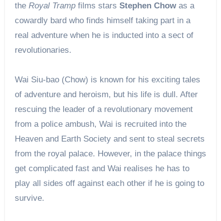
the
Royal Tramp
films stars
Stephen Chow
as a
cowardly bard who finds himself taking part in a
real adventure when he is inducted into a sect of
revolutionaries.
Wai Siu-bao (Chow) is known for his exciting tales
of adventure and heroism, but his life is dull. After
rescuing the leader of a revolutionary movement
from a police ambush, Wai is recruited into the
Heaven and Earth Society and sent to steal secrets
from the royal palace. However, in the palace things
get complicated fast and Wai realises he has to
play all sides off against each other if he is going to
survive.