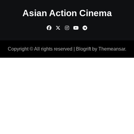
Asian Action Cinema
Copyright © All rights reserved
|
Blogrift
by
Themeansar
.