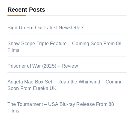
Recent Posts
Sign Up For Our Latest Newsletters
Shaw Scope Triple Feature – Coming Soon From 88
Films
Prisoner of War (2025) – Review
Angela Mao Box Set – Reap the Whirlwind – Coming
Soon From Eureka UK.
The Tournament – USA Blu-ray Release From 88
Films