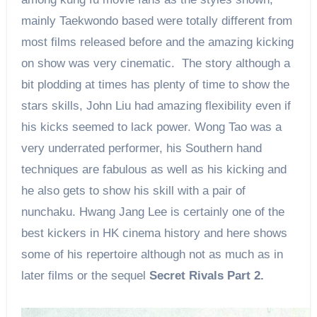
mainly Taekwondo based were totally different from
most films released before and the amazing kicking
on show was very cinematic. The story although a
bit plodding at times has plenty of time to show the
stars skills, John Liu had amazing flexibility even if
his kicks seemed to lack power. Wong Tao was a
very underrated performer, his Southern hand
techniques are fabulous as well as his kicking and
he also gets to show his skill with a pair of
nunchaku. Hwang Jang Lee is certainly one of the
best kickers in HK cinema history and here shows
some of his repertoire although not as much as in
later films or the sequel
Secret Rivals Part 2.