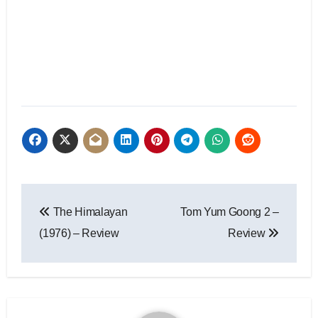
The Himalayan
Tom Yum Goong 2 –
(1976) – Review
Review