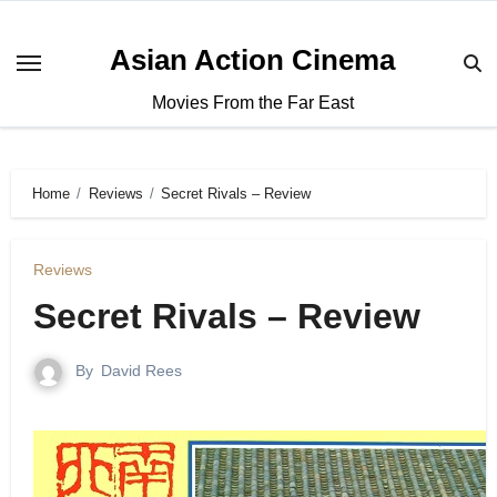
Asian Action Cinema
Movies From the Far East
Home
Reviews
Secret Rivals – Review
Reviews
Secret Rivals – Review
By
David Rees