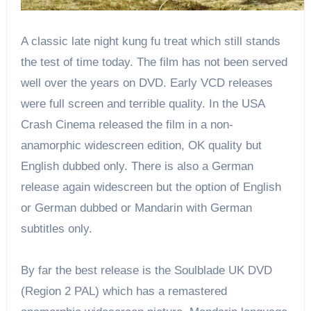
A classic late night kung fu treat which still stands
the test of time today. The film has not been served
well over the years on DVD. Early VCD releases
were full screen and terrible quality. In the USA
Crash Cinema released the film in a non-
anamorphic widescreen edition, OK quality but
English dubbed only. There is also a German
release again widescreen but the option of English
or German dubbed or Mandarin with German
subtitles only.
By far the best release is the Soulblade UK DVD
(Region 2 PAL) which has a remastered