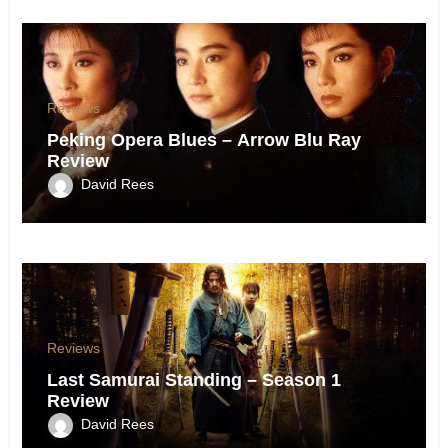
Reviews
Peking Opera Blues – Arrow Blu Ray
Review
David Rees
Reviews
Last Samurai Standing – Season 1
Review
David Rees