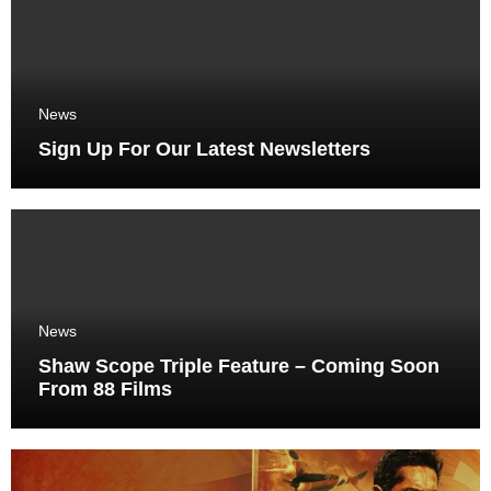
News
Sign Up For Our Latest Newsletters
News
Shaw Scope Triple Feature – Coming Soon
From 88 Films