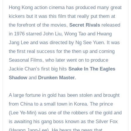
Hong Kong action cinema has produced many great
kickers but it was this film that really put them at
the forefront of the movies,
Secret Rivals
released
in 1976 starred John Liu, Wong Tao and Hwang
Jang Lee and was directed by Ng See Yuen. It was
the first real success for the then up and coming
Seasonal Films, who later went on to produce
Jackie Chan’s first big hits
Snake In The Eagles
Shadow
and
Drunken Master.
A large fortune in gold has been stolen and brought
from China to a small town in Korea. The prince
(Lee Ye-Min) was one of the robbers of the gold and
is awaiting his gang boss known as the Silver Fox
(Hwang Jang-Lee). He hears the news that