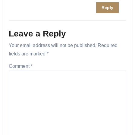
Reply
Leave a Reply
Your email address will not be published.
Required
fields are marked
*
Comment
*