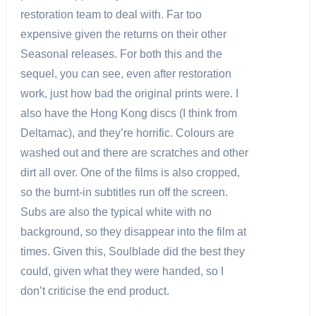
restoration team to deal with. Far too
expensive given the returns on their other
Seasonal releases. For both this and the
sequel, you can see, even after restoration
work, just how bad the original prints were. I
also have the Hong Kong discs (I think from
Deltamac), and they’re horrific. Colours are
washed out and there are scratches and other
dirt all over. One of the films is also cropped,
so the burnt-in subtitles run off the screen.
Subs are also the typical white with no
background, so they disappear into the film at
times. Given this, Soulblade did the best they
could, given what they were handed, so I
don’t criticise the end product.