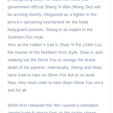
government official Sheng Yi-Wei (Wong Tao) will
be arriving shortly. Disguised as a fighter in the
prince’s upcoming tournament for the head
bodyguard position, Sheng is an expert in the
Southern Fist style.
Also on the robber’s trail is Shao Yi-Fei (John Liu),
the master of the Northern Kick style. Shao is also
seeking out the Silver Fox to avenge the brutal
death of his parents. Individually, Sheng and Shao
have tried to take on Silver Fox but to no avail.
Now, they must unite to take down Silver Fox once
and for all.
When first released this film caused a sensation
among kung fu movie fans as the styles shown,