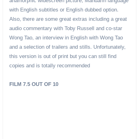
anamorphic widescreen picture, Mandarin language
with English subtitles or English dubbed option.
Also, there are some great extras including a great
audio commentary with Toby Russell and co-star
Wong Tao, an interview in English with Wong Tao
and a selection of trailers and stills. Unfortunately,
this version is out of print but you can still find
copies and is totally recommended
FILM 7.5 OUT OF 10