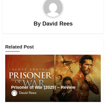
By
David Rees
Related Post
Reviews
Prisoner of War (2025) – Review
David Rees