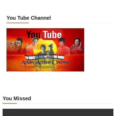
You Tube Channel
You Missed