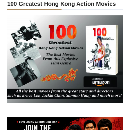
100 Greatest Hong Kong Action Movies