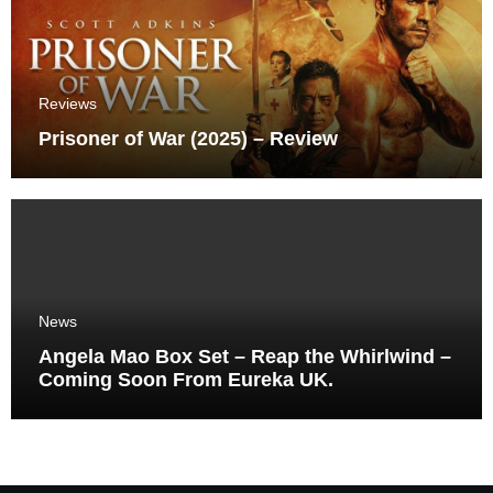
Reviews
Prisoner of War (2025) – Review
News
Angela Mao Box Set – Reap the Whirlwind –
Coming Soon From Eureka UK.