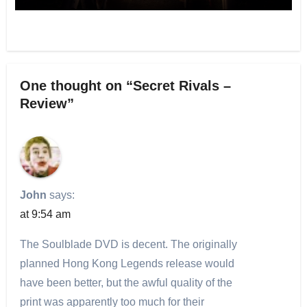
One thought on “Secret Rivals –
Review”
John
says:
at 9:54 am
The Soulblade DVD is decent. The originally
planned Hong Kong Legends release would
have been better, but the awful quality of the
print was apparently too much for their