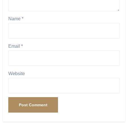
Name
*
Email
*
Website