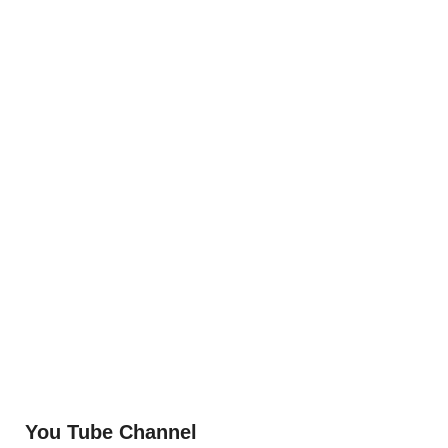
You Tube Channel