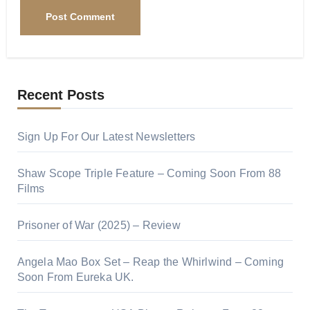
Recent Posts
Sign Up For Our Latest Newsletters
Shaw Scope Triple Feature – Coming Soon From 88
Films
Prisoner of War (2025) – Review
Angela Mao Box Set – Reap the Whirlwind – Coming
Soon From Eureka UK.