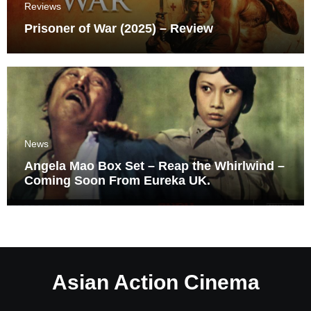
Reviews
Prisoner of War (2025) – Review
News
Angela Mao Box Set – Reap the Whirlwind –
Coming Soon From Eureka UK.
Asian Action Cinema