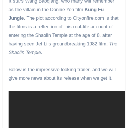
It stars Wang Baoqiang, who many will remember
as the villain in the Donnie Yen film
Kung Fu
Jungle
. The plot according to Cityonfire.com is that
the films is a reflection of his real-life account of
entering the Shaolin Temple at the age of 8, after
having seen Jet Li’s groundbreaking 1982 film,
The
Shaolin Temple
.
Below is the impressive looking trailer, and we will
give more news about its release when we get it.