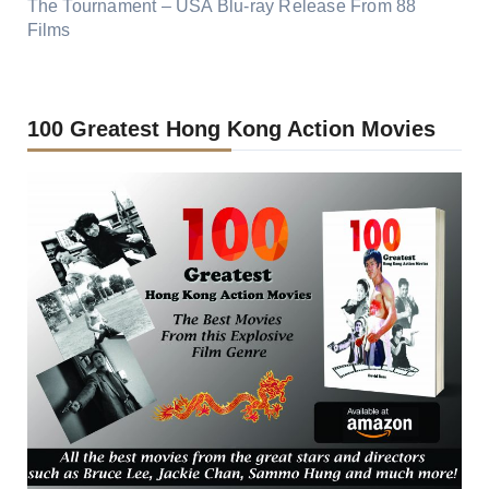
The Tournament – USA Blu-ray Release From 88
Films
100 Greatest Hong Kong Action Movies