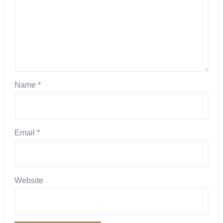
Name
*
Email
*
Website