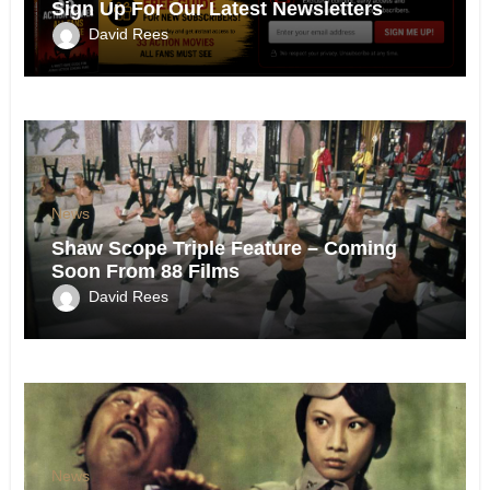
Sign Up For Our Latest Newsletters
David Rees
News
Shaw Scope Triple Feature – Coming
Soon From 88 Films
David Rees
News