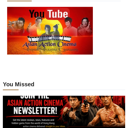
You Missed