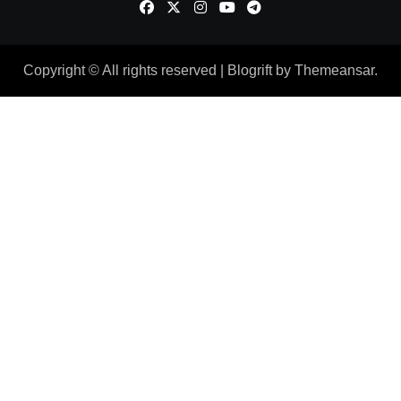
Copyright © All rights reserved
|
Blogrift
by
Themeansar
.