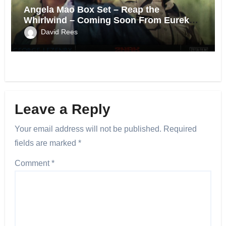
Angela Mao Box Set – Reap the
Whirlwind – Coming Soon From Eureka
UK.
David Rees
Leave a Reply
Your email address will not be published.
Required
fields are marked
*
Comment
*