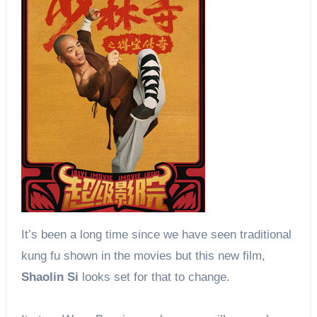
It’s been a long time since we have seen traditional
kung fu shown in the movies but this new film,
Shaolin Si
looks set for that to change.