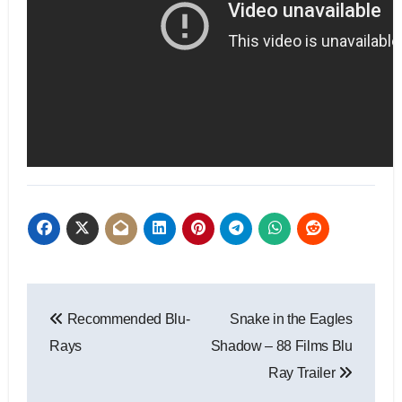
Recommended Blu-
Snake in the Eagles
Rays
Shadow – 88 Films Blu
Ray Trailer