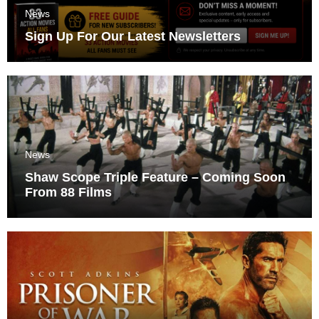
News
Sign Up For Our Latest Newsletters
News
Shaw Scope Triple Feature – Coming Soon
From 88 Films