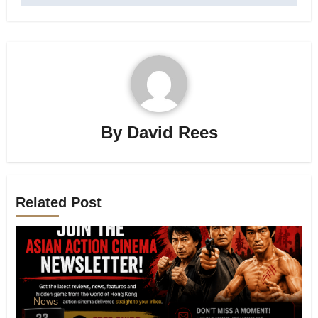
By
David Rees
Related Post
News