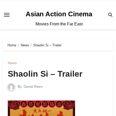
Asian Action Cinema
Movies From the Far East
Home
News
Shaolin Si – Trailer
News
Shaolin Si – Trailer
By
David Rees