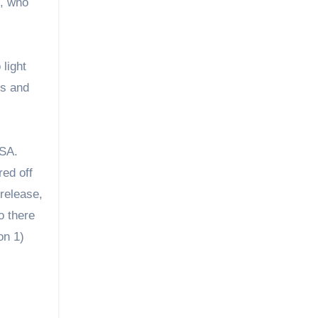
e, who
 light
us and
USA.
red off
release,
o there
on 1)