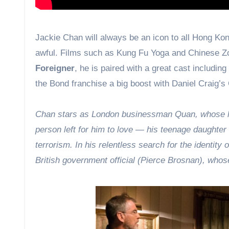
Jackie Chan will always be an icon to all Hong Kong
awful. Films such as Kung Fu Yoga and Chinese Zod
Foreigner
, he is paired with a great cast includi
the Bond franchise a big boost with Daniel Craig’s
Chan stars as London businessman Quan, whose lon
person left for him to love — his teenage daughter 
terrorism. In his relentless search for the identity 
British government official (Pierce Brosnan), whose