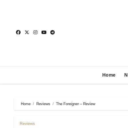
Home
N
Home
Reviews
The Foreigner – Review
Reviews