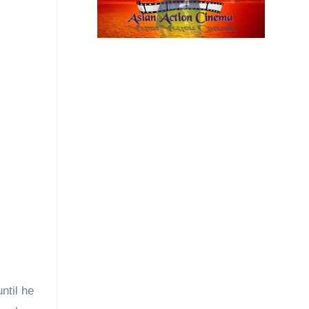
ntil he