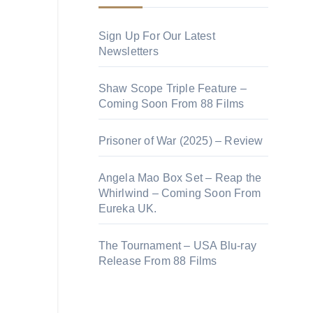
Sign Up For Our Latest
Newsletters
Shaw Scope Triple Feature –
Coming Soon From 88 Films
Prisoner of War (2025) – Review
Angela Mao Box Set – Reap the
Whirlwind – Coming Soon From
Eureka UK.
The Tournament – USA Blu-ray
Release From 88 Films