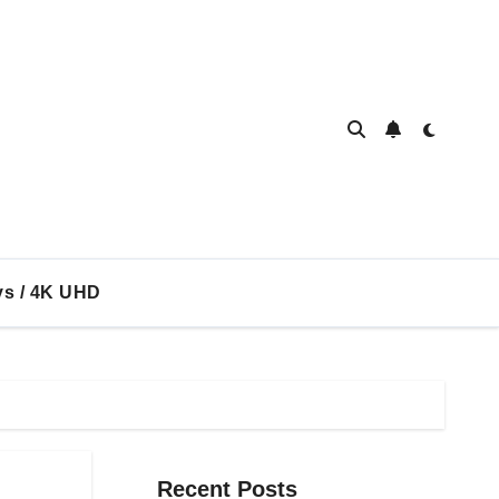
ys / 4K UHD
Recent Posts