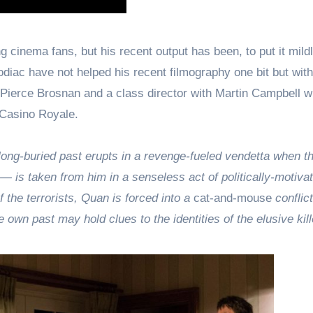
 cinema fans, but his recent output has been, to put it mildl
iac have not helped his recent filmography one bit but wit
ng Pierce Brosnan and a class director with Martin Campbell 
 Casino Royale.
g-buried past erupts in a revenge-fueled vendetta when th
— is taken from him in a senseless act of politically-motiva
of the terrorists, Quan is forced into a
cat-and-mouse
conflict
 own past may hold clues to the identities of the elusive kill