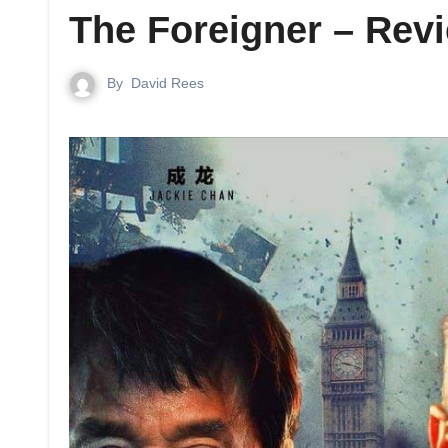
The Foreigner – Rev
By
David Rees