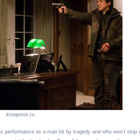
kinopoisk.ru
ous performance as a man hit by tragedy and who won’t stop u