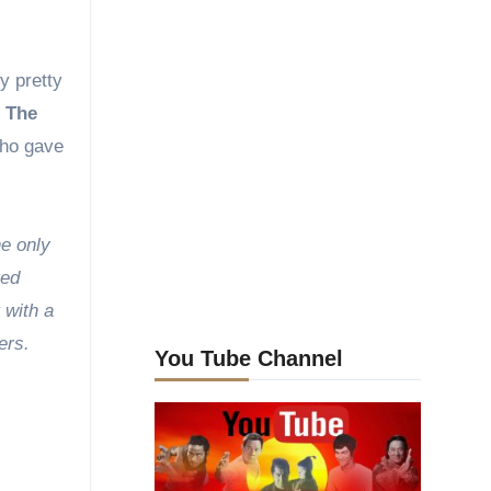
y pretty
h
The
who gave
e only
ted
 with a
ers.
You Tube Channel