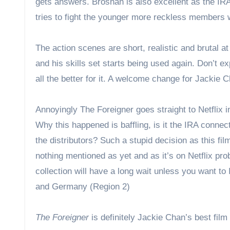
gets answers. Brosnan is also excellent as the IR
tries to fight the younger more reckless members wh
The action scenes are short, realistic and brutal at
and his skills set starts being used again. Don’t e
all the better for it. A welcome change for Jackie 
Annoyingly The Foreigner goes straight to Netflix 
Why this happened is baffling, is it the IRA conne
the distributors? Such a stupid decision as this f
nothing mentioned as yet and as it’s on Netflix pro
collection will have a long wait unless you want to
and Germany (Region 2)
The Foreigner
is definitely Jackie Chan’s best fil