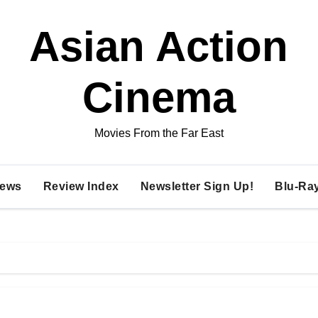
Asian Action
Cinema
Movies From the Far East
ews
Review Index
Newsletter Sign Up!
Blu-Ra