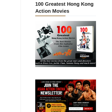
100 Greatest Hong Kong
Action Movies