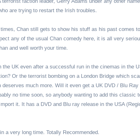
A terrorist faction leader, Gerry Adams under any other nam
o are trying to restart the Irish troubles.
 times, Chan still gets to show his stuff as his past comes to
xpect any of the usual Chan comedy here, it is all very serio
Chan and well worth your time.
in the UK even after a successful run in the cinemas in the 
ction? Or the terrorist bombing on a London Bridge which sca
ilm deserves much more. Will it even get a UK DVD / Blu Ray 
bably no time soon, so anybody wanting to add this classic t
 Import it. It has a DVD and Blu ray release in the USA (Regi
m in a very long time. Totally Recommended.