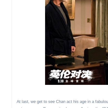
At last, we get to see Chan act his age in a fabul