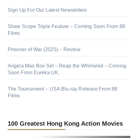
Sign Up For Our Latest Newsletters
Shaw Scope Triple Feature – Coming Soon From 88
Films
Prisoner of War (2025) – Review
Angela Mao Box Set – Reap the Whirlwind – Coming
Soon From Eureka UK.
The Tournament – USA Blu-ray Release From 88
Films
100 Greatest Hong Kong Action Movies