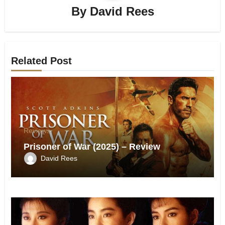
By
David Rees
Related Post
Reviews
Prisoner of War (2025) – Review
David Rees