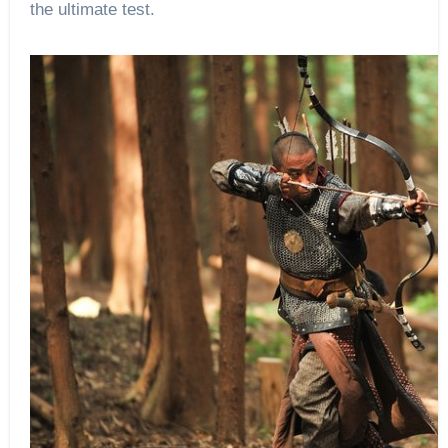
the ultimate test.