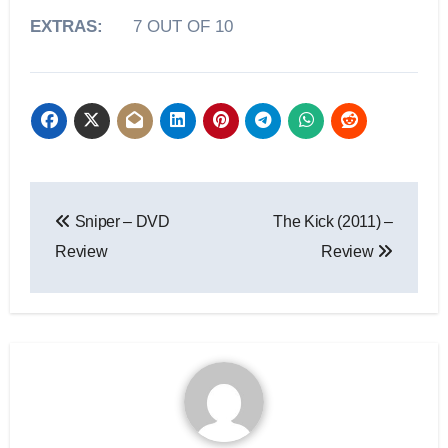
EXTRAS:
7 OUT OF 10
Sniper – DVD
The Kick (2011) –
Review
Review