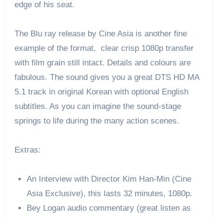
edge of his seat.
The Blu ray release by Cine Asia is another fine
example of the format, clear crisp 1080p transfer
with film grain still intact. Details and colours are
fabulous. The sound gives you a great DTS HD MA
5.1 track in original Korean with optional English
subtitles. As you can imagine the sound-stage
springs to life during the many action scenes.
Extras:
An Interview with Director Kim Han-Min (Cine
Asia Exclusive), this lasts 32 minutes, 1080p.
Bey Logan audio commentary (great listen as