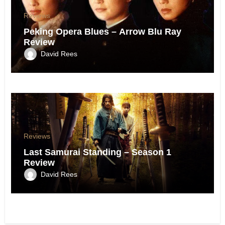
Reviews
Peking Opera Blues – Arrow Blu Ray
Review
David Rees
Reviews
Last Samurai Standing – Season 1
Review
David Rees