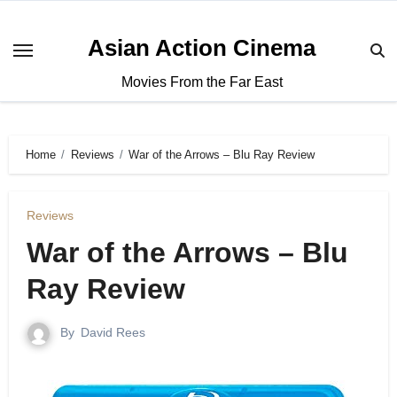
Asian Action Cinema
Movies From the Far East
Home
Reviews
War of the Arrows – Blu Ray Review
Reviews
War of the Arrows – Blu
Ray Review
By
David Rees