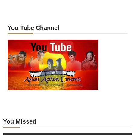
You Tube Channel
You Missed