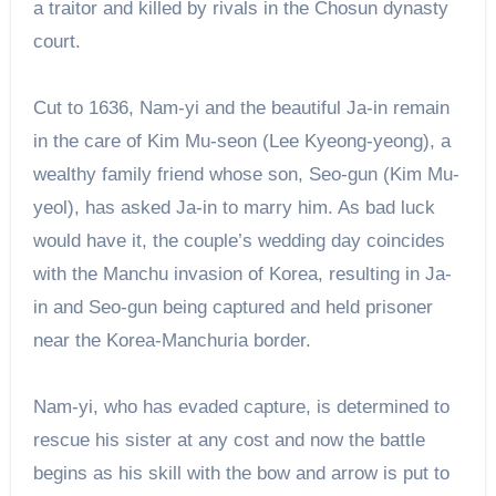
a traitor and killed by rivals in the Chosun dynasty
court.
Cut to 1636, Nam-yi and the beautiful Ja-in remain
in the care of Kim Mu-seon (Lee Kyeong-yeong), a
wealthy family friend whose son, Seo-gun (Kim Mu-
yeol), has asked Ja-in to marry him. As bad luck
would have it, the couple’s wedding day coincides
with the Manchu invasion of Korea, resulting in Ja-
in and Seo-gun being captured and held prisoner
near the Korea-Manchuria border.
Nam-yi, who has evaded capture, is determined to
rescue his sister at any cost and now the battle
begins as his skill with the bow and arrow is put to