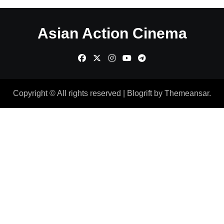
Asian Action Cinema
Copyright © All rights reserved
|
Blogrift
by
Themeansar
.