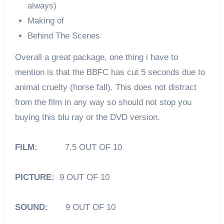
always)
Making of
Behind The Scenes
Overall a great package, one thing i have to
mention is that the BBFC has cut 5 seconds due to
animal cruelty (horse fall). This does not distract
from the film in any way so should not stop you
buying this blu ray or the DVD version.
FILM:
7.5 OUT OF 10
PICTURE:
9 OUT OF 10
SOUND:
9 OUT OF 10