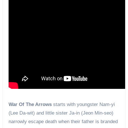
War Of The Arrows
starts with youngster Nam-yi
(Lee Da-wit) and little sister Ja-in (Jeon Min-seo)
narrowly escape death when their father is branded