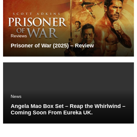
Reviews
Prisoner of War (2025) – Review
News
Angela Mao Box Set – Reap the Whirlwind –
Coming Soon From Eureka UK.