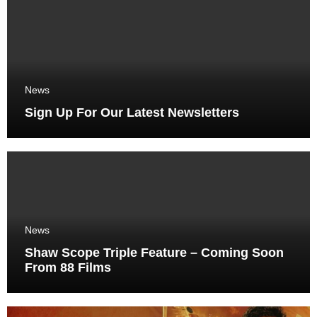
News
Sign Up For Our Latest Newsletters
News
Shaw Scope Triple Feature – Coming Soon
From 88 Films