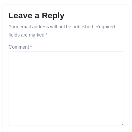
Leave a Reply
Your email address will not be published.
Required
fields are marked
*
Comment
*