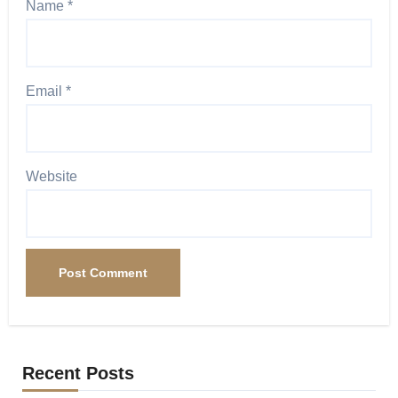
Name
*
Email
*
Website
Recent Posts