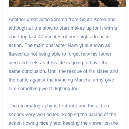
Another great action/drama from South Korea and
although a little slow to start makes up for it with a
non-stop last 40 minutes of pure high adrenalin
action. The main character Nam-yi is shown as
flawed as not being able to forget how his father
died and feels as if his life is going to have the
same conclusion. Until the rescue of his sister and
the battle against the invading Manchu army give
him something worth fighting for.
The cinematography is first rate and the action
scenes very well edited, keeping the pacing of the
action flowing nicely and keeping the viewer on the