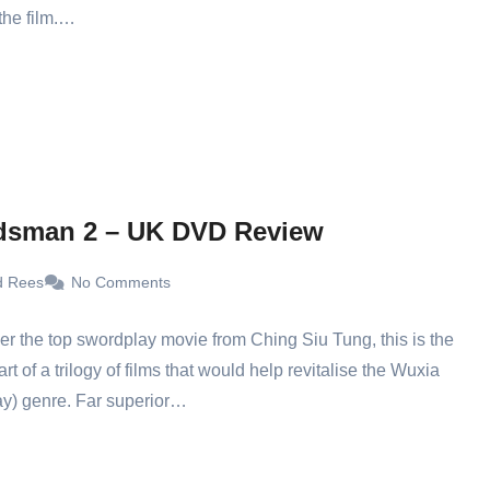
 the film.…
dsman 2 – UK DVD Review
d Rees
No Comments
ver the top swordplay movie from Ching Siu Tung, this is the
t of a trilogy of films that would help revitalise the Wuxia
y) genre. Far superior…