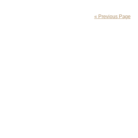
« Previous Page