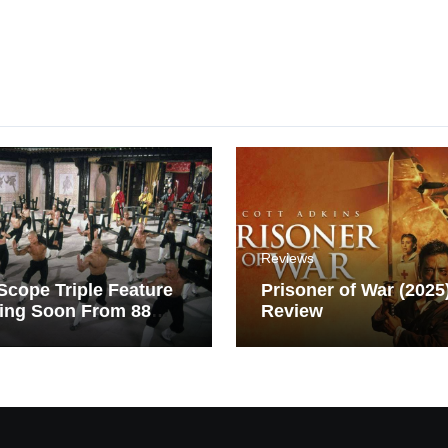
Reviews
cope Triple Feature
Prisoner of War (2025
ing Soon From 88
Review