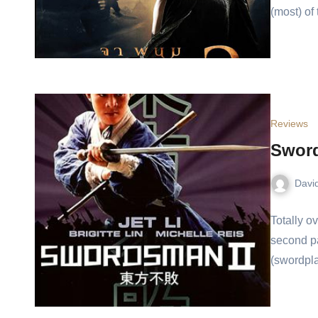
(most) of
Reviews
Swor
Davi
Totally o
second par
(swordpla