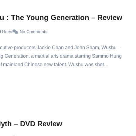
 : The Young Generation – Review
d Rees
No Comments
cutive producers Jackie Chan and John Sham, Wushu –
g Generation, a martial arts drama starring Sammo Hung
 of mainland Chinese new talent. Wushu was shot…
yth – DVD Review