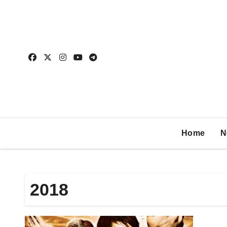
Home
N
2018