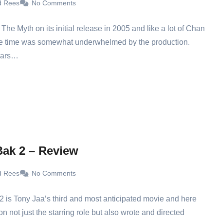
d Rees
No Comments
w The Myth on its initial release in 2005 and like a lot of Chan
the time was somewhat underwhelmed by the production.
ears…
ak 2 – Review
d Rees
No Comments
 is Tony Jaa’s third and most anticipated movie and here
on not just the starring role but also wrote and directed