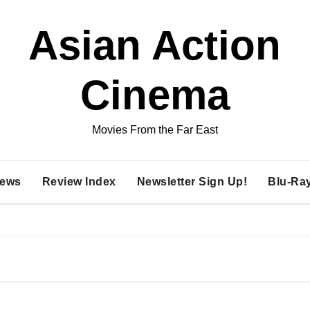
Asian Action
Cinema
Movies From the Far East
ews
Review Index
Newsletter Sign Up!
Blu-Ra