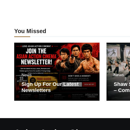
You Missed
News
News
Sign Up For Our Latest
Shaw S
Newsletters
– Com
Films