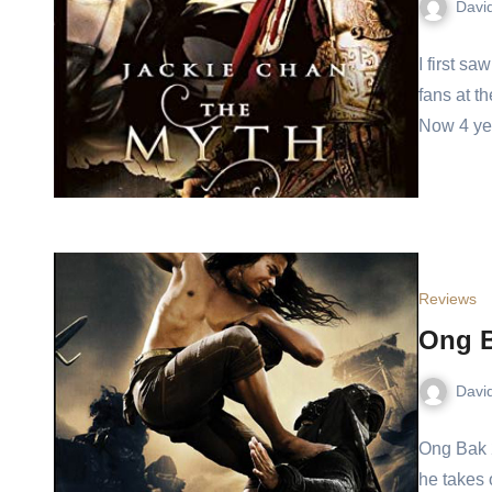
Davi
I first sa
fans at 
Now 4 y
Reviews
Ong B
Davi
Ong Bak 2
he takes 