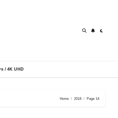
ys / 4K UHD
Home
2018
Page 14