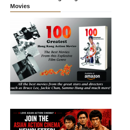
Movies