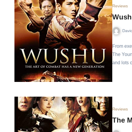
Reviews
Wushu
Davi
From exe
The Youn
and lots
Reviews
The M