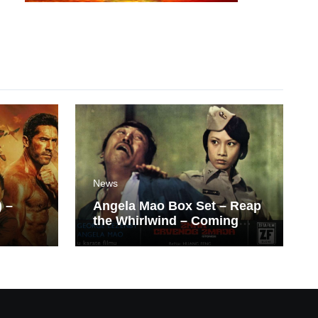
News
) –
Angela Mao Box Set – Reap
the Whirlwind – Coming
Soon From Eureka UK.