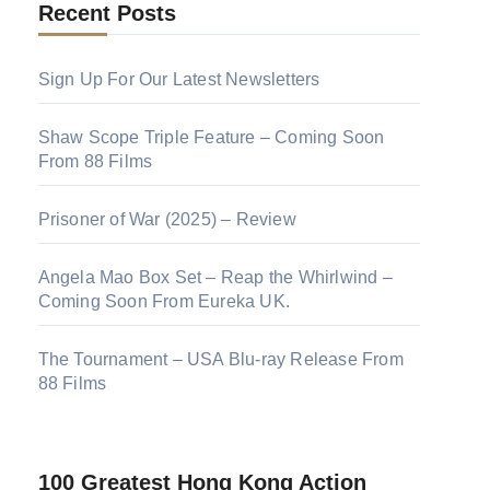
Recent Posts
Sign Up For Our Latest Newsletters
Shaw Scope Triple Feature – Coming Soon
From 88 Films
Prisoner of War (2025) – Review
Angela Mao Box Set – Reap the Whirlwind –
Coming Soon From Eureka UK.
The Tournament – USA Blu-ray Release From
88 Films
100 Greatest Hong Kong Action