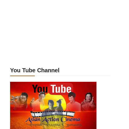
You Tube Channel