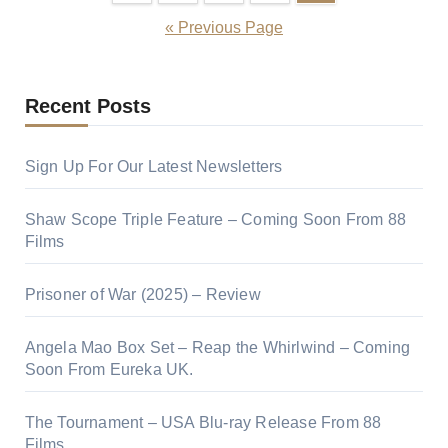
« Previous Page
Recent Posts
Sign Up For Our Latest Newsletters
Shaw Scope Triple Feature – Coming Soon From 88
Films
Prisoner of War (2025) – Review
Angela Mao Box Set – Reap the Whirlwind – Coming
Soon From Eureka UK.
The Tournament – USA Blu-ray Release From 88
Films