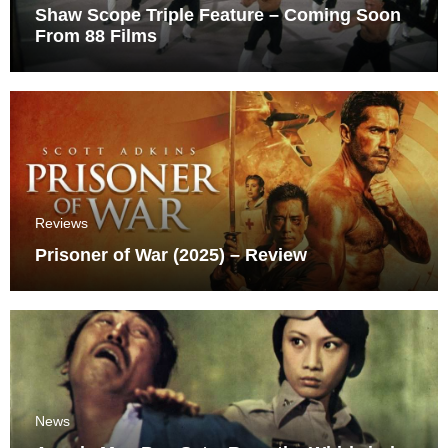
Shaw Scope Triple Feature – Coming Soon
From 88 Films
Reviews
Prisoner of War (2025) – Review
News