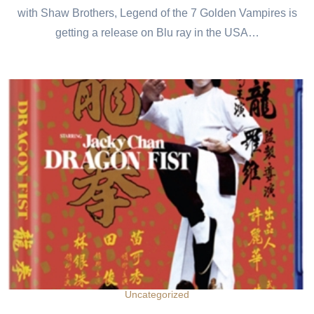
with Shaw Brothers, Legend of the 7 Golden Vampires is
getting a release on Blu ray in the USA…
Uncategorized