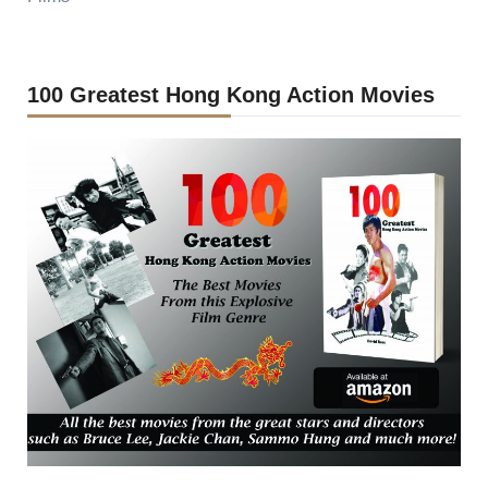
100 Greatest Hong Kong Action Movies