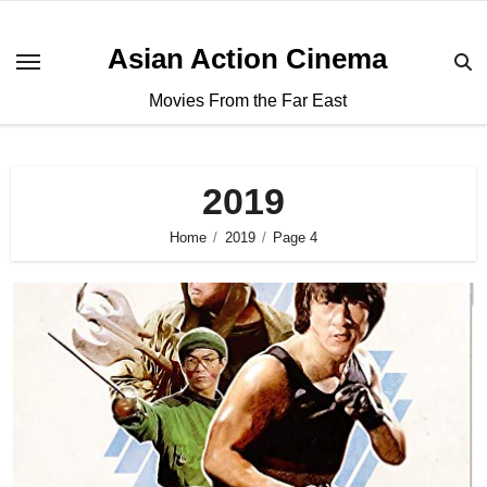
Asian Action Cinema
Movies From the Far East
2019
Home
2019
Page 4