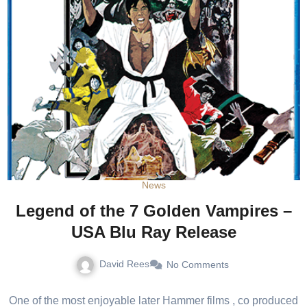
News
Legend of the 7 Golden Vampires –
USA Blu Ray Release
David Rees
No Comments
One of the most enjoyable later Hammer films , co produced