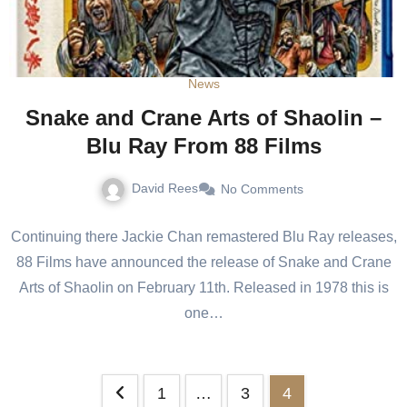
News
Snake and Crane Arts of Shaolin –
Blu Ray From 88 Films
David Rees
No Comments
Continuing there Jackie Chan remastered Blu Ray releases,
88 Films have announced the release of Snake and Crane
Arts of Shaolin on February 11th. Released in 1978 this is
one…
1
…
3
4