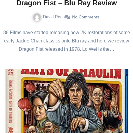
Dragon Fist – Blu Ray Review
David Rees
No Comments
88 Films have started releasing new 2K restorations of some
early Jackie Chan classics onto Blu ray and here we review
Dragon Fist released in 1978. Lo Wei is the…