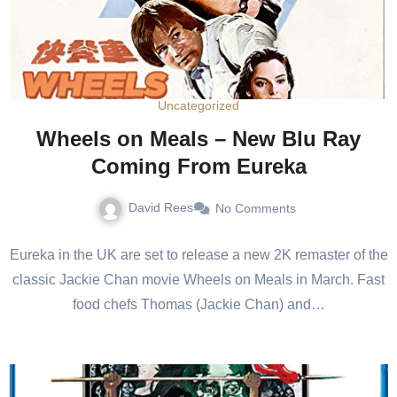
Uncategorized
Wheels on Meals – New Blu Ray
Coming From Eureka
David Rees
No Comments
Eureka in the UK are set to release a new 2K remaster of the
classic Jackie Chan movie Wheels on Meals in March. Fast
food chefs Thomas (Jackie Chan) and…