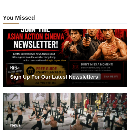
You Missed
News
Sign Up For Our Latest Newsletters
News