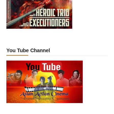
You Tube Channel