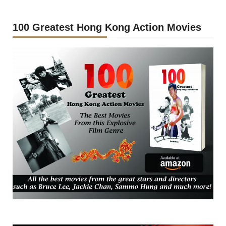
100 Greatest Hong Kong Action Movies