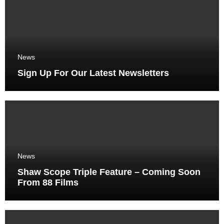
News
Sign Up For Our Latest Newsletters
News
Shaw Scope Triple Feature – Coming Soon
From 88 Films