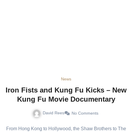
News
Iron Fists and Kung Fu Kicks – New
Kung Fu Movie Documentary
David Rees
No Comments
From Hong Kong to Hollywood, the Shaw Brothers to The