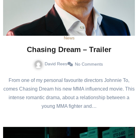
News
Chasing Dream – Trailer
David Rees
No Comments
From one of my personal favourite directors Johnnie To,
comes Chasing Dream his new MMA influenced movie. This
intense romantic drama, about a relationship between a
young MMA fighter and…