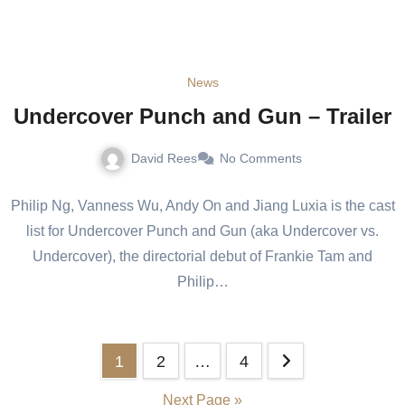
News
Undercover Punch and Gun – Trailer
David Rees
No Comments
Philip Ng, Vanness Wu, Andy On and Jiang Luxia is the cast
list for Undercover Punch and Gun (aka Undercover vs.
Undercover), the directorial debut of Frankie Tam and
Philip…
1
2
…
4
Next Page »