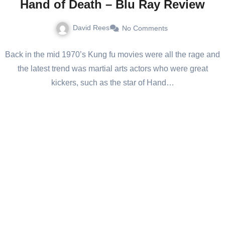
Hand of Death – Blu Ray Review
David Rees
No Comments
Back in the mid 1970’s Kung fu movies were all the rage and
the latest trend was martial arts actors who were great
kickers, such as the star of Hand…