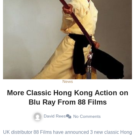
News
More Classic Hong Kong Action on
Blu Ray From 88 Films
David Rees
No Comments
UK distributor 88 Films have announced 3 new classic Hong