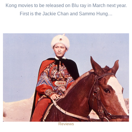
Kong movies to be released on Blu ray in March next year.
First is the Jackie Chan and Sammo Hung…
Reviews