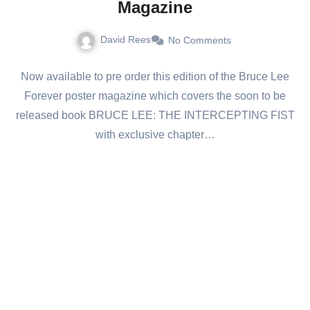
Magazine
David Rees
No Comments
Now available to pre order this edition of the Bruce Lee
Forever poster magazine which covers the soon to be
released book BRUCE LEE: THE INTERCEPTING FIST
with exclusive chapter…