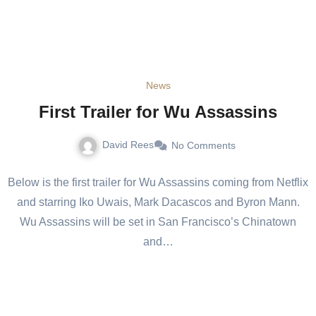
News
First Trailer for Wu Assassins
David Rees
No Comments
Below is the first trailer for Wu Assassins coming from Netflix
and starring Iko Uwais, Mark Dacascos and Byron Mann.
Wu Assassins will be set in San Francisco’s Chinatown
and…