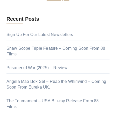
Recent Posts
Sign Up For Our Latest Newsletters
Shaw Scope Triple Feature – Coming Soon From 88
Films
Prisoner of War (2025) – Review
Angela Mao Box Set – Reap the Whirlwind – Coming
Soon From Eureka UK.
The Tournament – USA Blu-ray Release From 88
Films