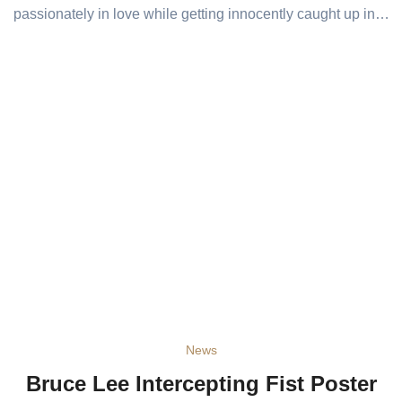
passionately in love while getting innocently caught up in…
News
Bruce Lee Intercepting Fist Poster