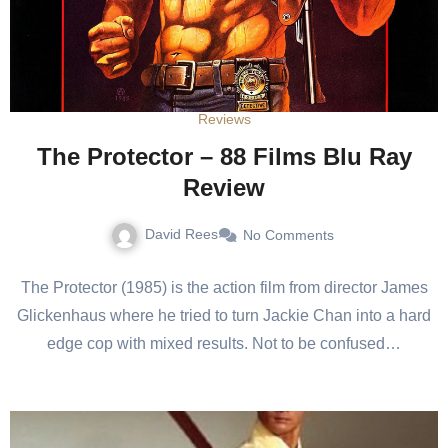
Reviews
The Protector – 88 Films Blu Ray
Review
David Rees
No Comments
The Protector (1985) is the action film from director James
Glickenhaus where he tried to turn Jackie Chan into a hard
edge cop with mixed results. Not to be confused…