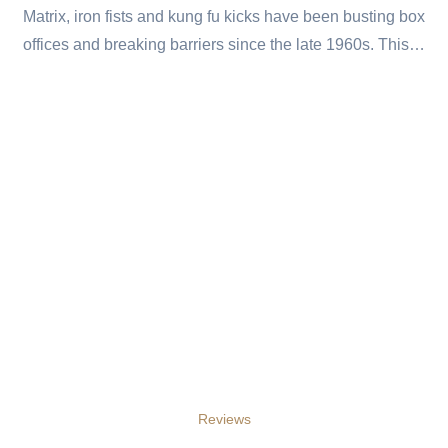
Matrix, iron fists and kung fu kicks have been busting box
offices and breaking barriers since the late 1960s. This…
Reviews