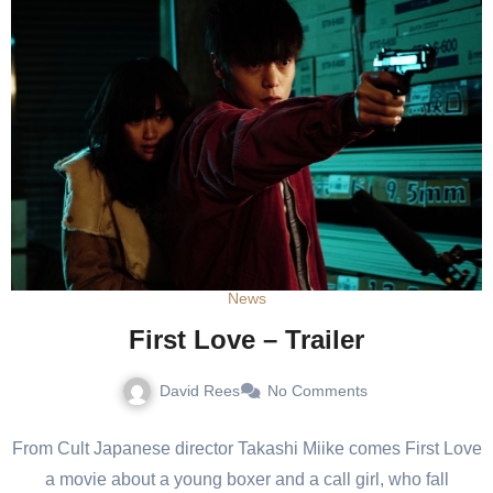
News
First Love – Trailer
David Rees
No Comments
From Cult Japanese director Takashi Miike comes First Love
a movie about a young boxer and a call girl, who fall