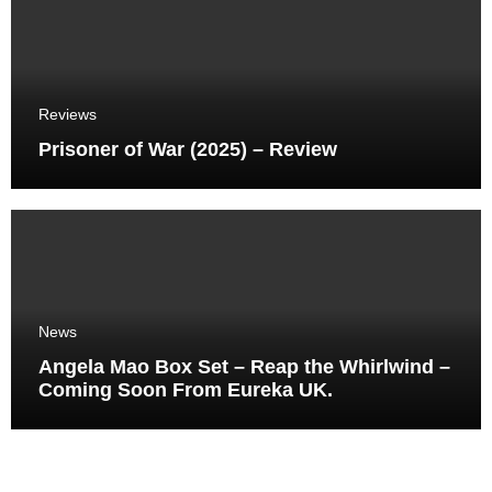
Reviews
Prisoner of War (2025) – Review
News
Angela Mao Box Set – Reap the Whirlwind –
Coming Soon From Eureka UK.