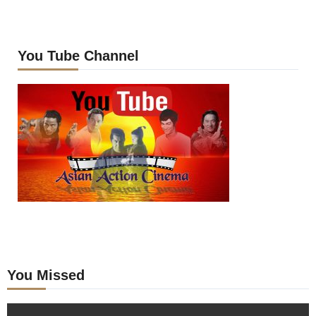
You Tube Channel
You Missed