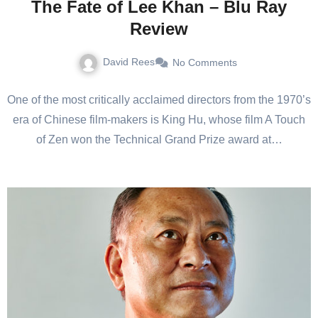
The Fate of Lee Khan – Blu Ray
Review
David Rees
No Comments
One of the most critically acclaimed directors from the 1970’s
era of Chinese film-makers is King Hu, whose film A Touch
of Zen won the Technical Grand Prize award at…