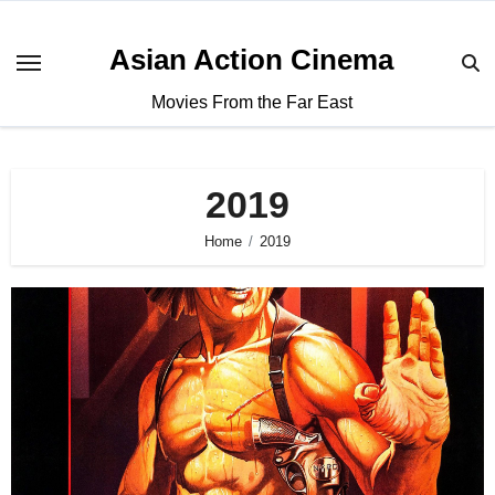
Asian Action Cinema
Movies From the Far East
2019
Home
2019