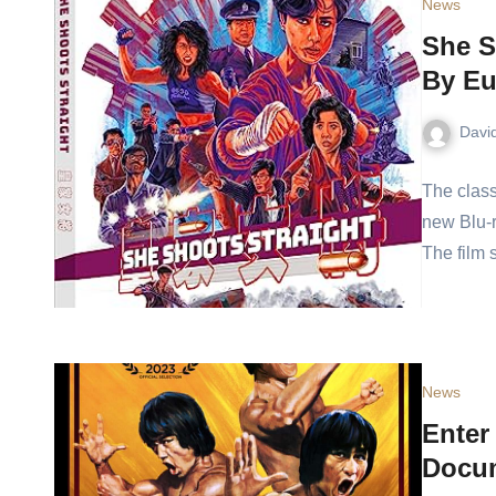
News
She S
By Eu
Davi
The class
new Blu-r
The film
News
Enter
Docum