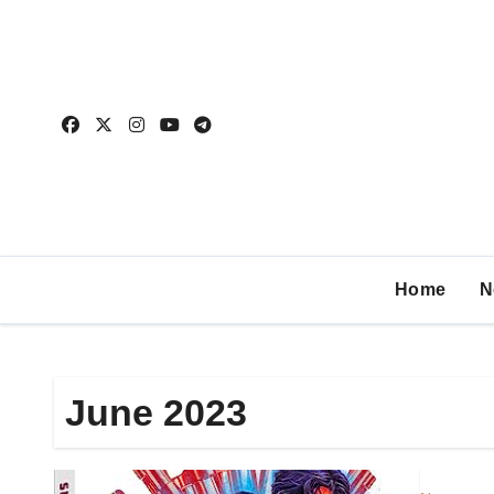
Home
N
June 2023