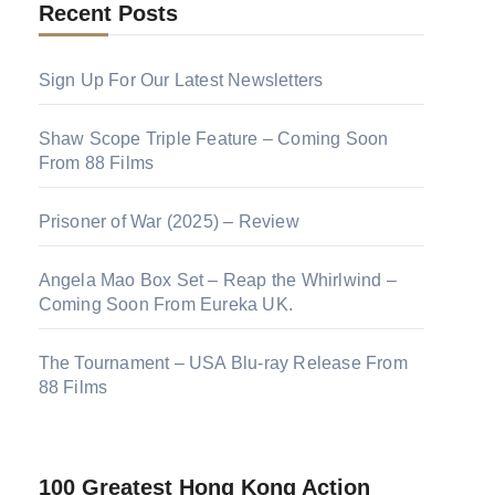
Recent Posts
Sign Up For Our Latest Newsletters
Shaw Scope Triple Feature – Coming Soon
From 88 Films
Prisoner of War (2025) – Review
Angela Mao Box Set – Reap the Whirlwind –
Coming Soon From Eureka UK.
The Tournament – USA Blu-ray Release From
88 Films
100 Greatest Hong Kong Action