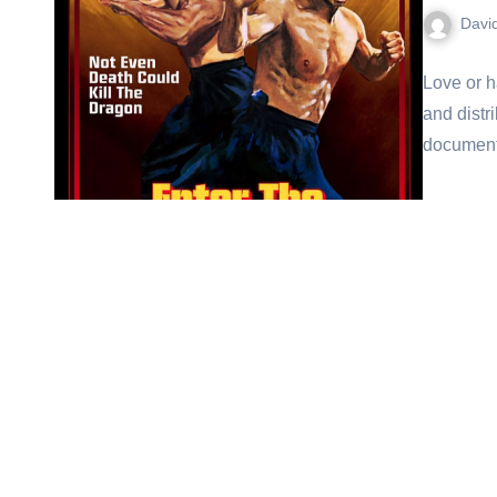
Davi
Love or h
and distr
document