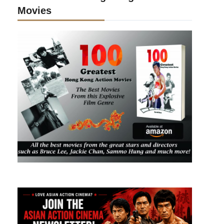
Movies