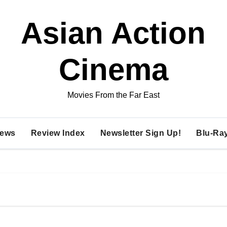
Asian Action
Cinema
Movies From the Far East
ews
Review Index
Newsletter Sign Up!
Blu-Ra