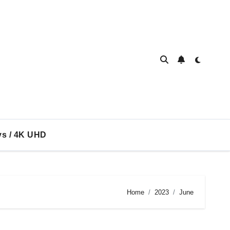
ys / 4K UHD
Home
2023
June