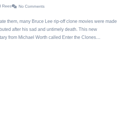
d Rees
No Comments
ate them, many Bruce Lee rip-off clone movies were made
ibuted after his sad and untimely death. This new
ary from Michael Worth called Enter the Clones…