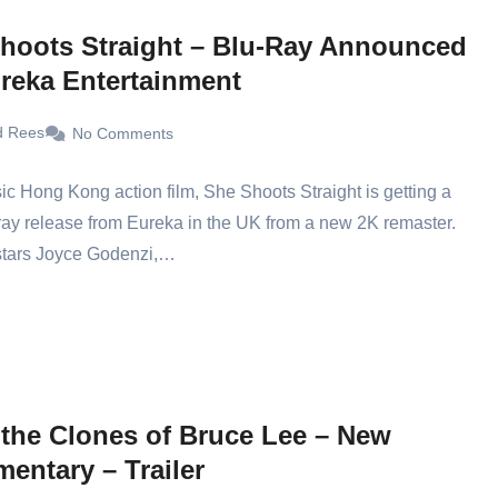
hoots Straight – Blu-Ray Announced
reka Entertainment
d Rees
No Comments
ic Hong Kong action film, She Shoots Straight is getting a
ay release from Eureka in the UK from a new 2K remaster.
 stars Joyce Godenzi,…
 the Clones of Bruce Lee – New
entary – Trailer