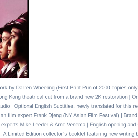
ork by Darren Wheeling (First Print Run of 2000 copies only)
ong Kong theatrical cut from a brand new 2K restoration | Or
o | Optional English Subtitles, newly translated for this re
an film expert Frank Djeng (NY Asian Film Festival) | Bran
 experts Mike Leeder & Arne Venema | English opening and 
: A Limited Edition collector’s booklet featuring new writing 