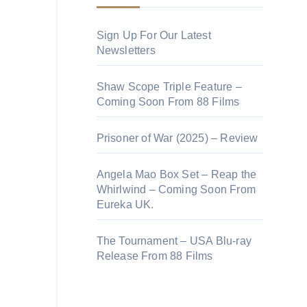
Sign Up For Our Latest
Newsletters
Shaw Scope Triple Feature –
Coming Soon From 88 Films
Prisoner of War (2025) – Review
Angela Mao Box Set – Reap the
Whirlwind – Coming Soon From
Eureka UK.
The Tournament – USA Blu-ray
Release From 88 Films