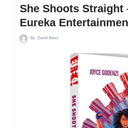
She Shoots Straight
Eureka Entertainmen
By
David Rees