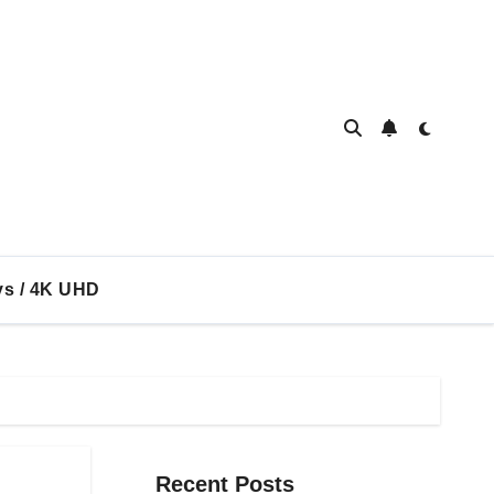
ys / 4K UHD
Recent Posts