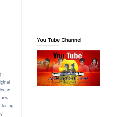
You Tube Channel
 |
iginal
lease |
d new
closing
by