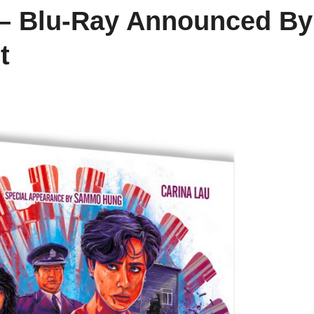
 – Blu-Ray Announced By
t