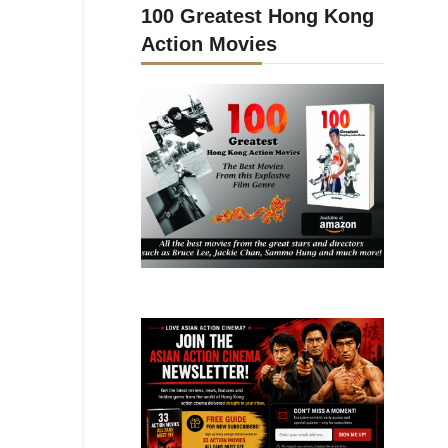
100 Greatest Hong Kong
Action Movies