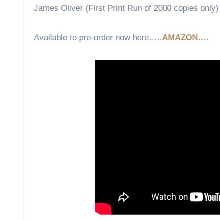
James Oliver (First Print Run of 2000 copies only)
Available to pre-order now here…..
AMAZON….