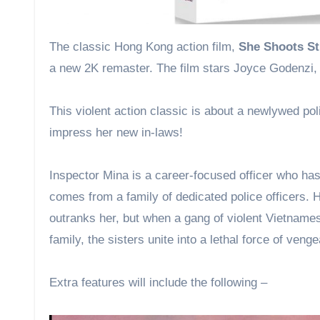
The classic Hong Kong action film,
She Shoots St
a new 2K remaster. The film stars Joyce Godenzi,
This violent action classic is about a newlywed pol
impress her new in-laws!
Inspector Mina is a career-focused officer who has
comes from a family of dedicated police officers. He
outranks her, but when a gang of violent Vietnames
family, the sisters unite into a lethal force of veng
Extra features will include the following –