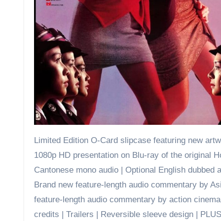
Limited Edition O-Card slipcase featuring new artw
1080p HD presentation on Blu-ray of the original H
Cantonese mono audio | Optional English dubbed audi
Brand new feature-length audio commentary by Asi
feature-length audio commentary by action cinema
credits | Trailers | Reversible sleeve design | PLUS