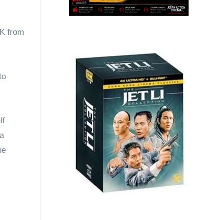
UK from
to
lf
na
he