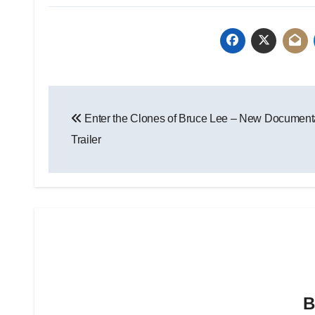
Enter the Clones of Bruce Lee – New Document
Trailer