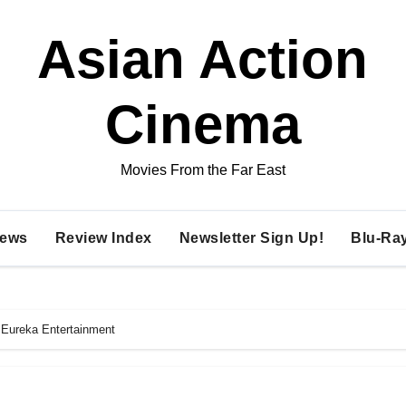
Asian Action
Cinema
Movies From the Far East
ews
Review Index
Newsletter Sign Up!
Blu-Ra
 Eureka Entertainment