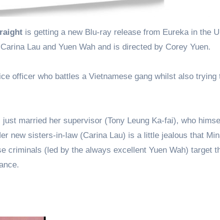
raight
is getting a new Blu-ray release from Eureka in the 
 Carina Lau and Yuen Wah and is directed by Corey Yuen.
ice officer who battles a Vietnamese gang whilst also trying 
 just married her supervisor (Tony Leung Ka-fai), who himse
r new sisters-in-law (Carina Lau) is a little jealous that Mi
e criminals (led by the always excellent Yuen Wah) target t
eance.