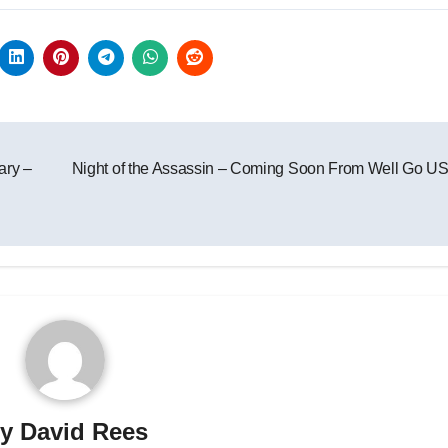
ary –
Night of the Assassin – Coming Soon From Well Go U
By
David Rees