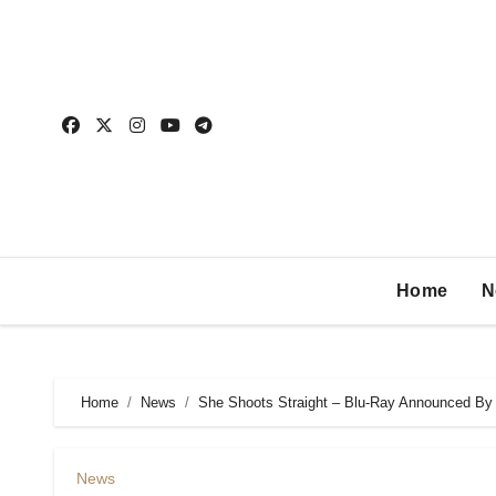
Home
N
Home
News
She Shoots Straight – Blu-Ray Announced By
News