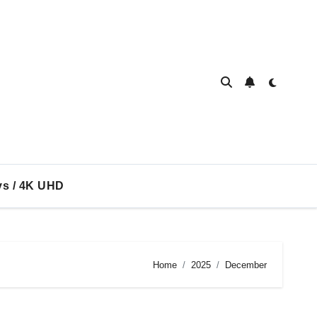
ys / 4K UHD
Home
2025
December