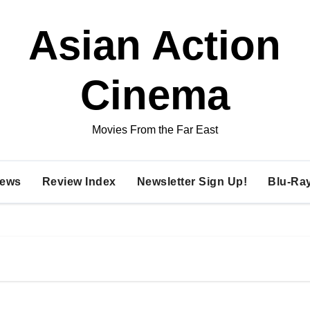
Asian Action
Cinema
Movies From the Far East
ews
Review Index
Newsletter Sign Up!
Blu-Ra