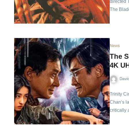
directed 
The Blade
News
The S
4K UH
Davi
Trinity C
Chan‘s la
criticall