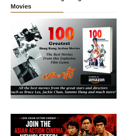
Movies