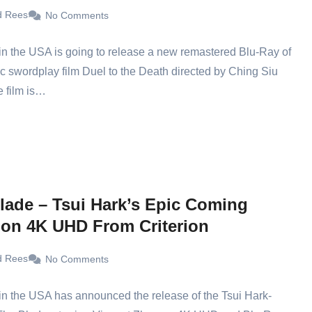
d Rees
No Comments
in the USA is going to release a new remastered Blu-Ray of
ic swordplay film Duel to the Death directed by Ching Siu
 film is…
lade – Tsui Hark’s Epic Coming
on 4K UHD From Criterion
d Rees
No Comments
 in the USA has announced the release of the Tsui Hark-