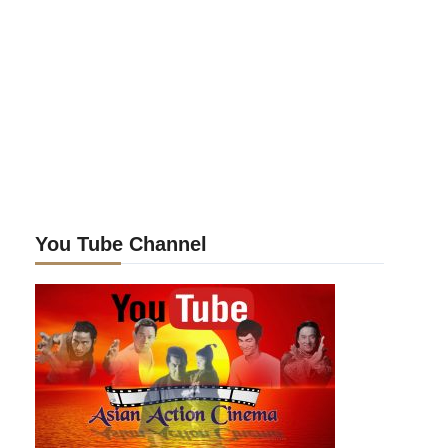
You Tube Channel