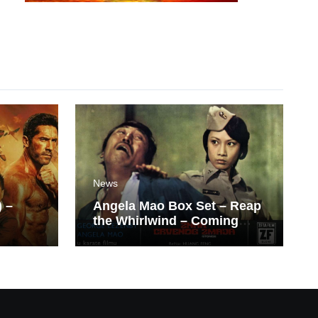
News
) –
Angela Mao Box Set – Reap
the Whirlwind – Coming
Soon From Eureka UK.