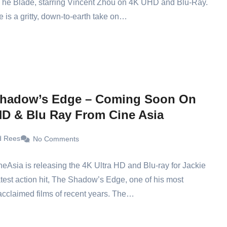
The Blade, starring Vincent Zhou on 4K UHD and Blu-Ray.
 is a gritty, down-to-earth take on…
hadow’s Edge – Coming Soon On
D & Blu Ray From Cine Asia
d Rees
No Comments
ineAsia is releasing the 4K Ultra HD and Blu-ray for Jackie
test action hit, The Shadow’s Edge, one of his most
y acclaimed films of recent years. The…