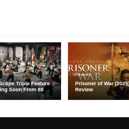
Reviews
cope Triple Feature
Prisoner of War (2025
ing Soon From 88
Review