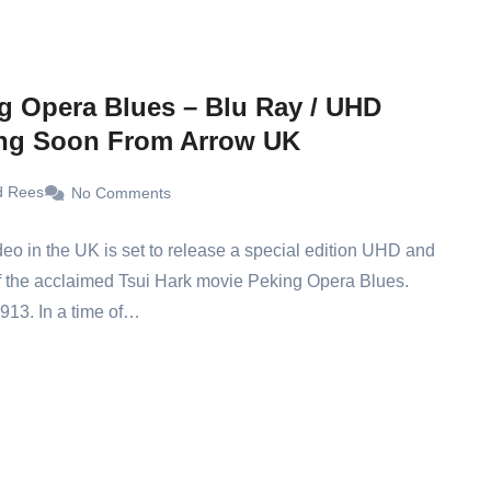
g Opera Blues – Blu Ray / UHD
ng Soon From Arrow UK
d Rees
No Comments
eo in the UK is set to release a special edition UHD and
f the acclaimed Tsui Hark movie Peking Opera Blues.
1913. In a time of…