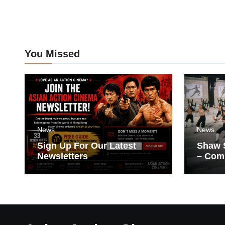
You Missed
News
News
Sign Up For Our Latest
Shaw S
Newsletters
– Com
Films