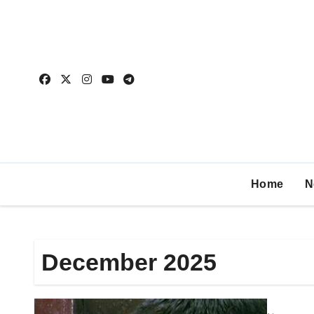
Home
N
December 2025