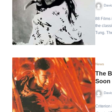
Davi
88 Films 
the class
Tung. The
News
The B
Soon 
Davi
Criterion