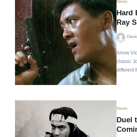
News
Hard 
Ray S
Davi
Arrow Vid
classic J
different
News
Duel 
Comin