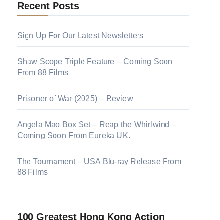
Recent Posts
Sign Up For Our Latest Newsletters
Shaw Scope Triple Feature – Coming Soon
From 88 Films
Prisoner of War (2025) – Review
Angela Mao Box Set – Reap the Whirlwind –
Coming Soon From Eureka UK.
The Tournament – USA Blu-ray Release From
88 Films
100 Greatest Hong Kong Action