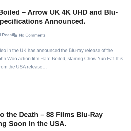
Boiled – Arrow UK 4K UHD and Blu-
pecifications Announced.
d Rees
No Comments
eo in the UK has announced the Blu-ray release of the
ohn Woo action film Hard Boiled, starring Chow Yun Fat. It is
 from the USA release…
to the Death – 88 Films Blu-Ray
g Soon in the USA.