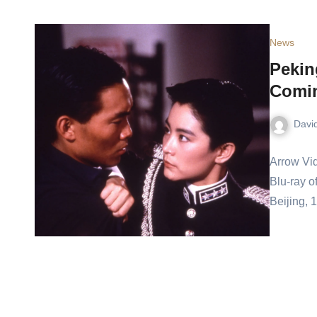
News
Pekin
Comi
Davi
Arrow Vid
Blu-ray o
Beijing, 