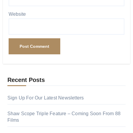
Website
Recent Posts
Sign Up For Our Latest Newsletters
Shaw Scope Triple Feature – Coming Soon From 88
Films