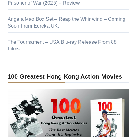
Prisoner of War (2025) – Review
Angela Mao Box Set – Reap the Whirlwind – Coming
Soon From Eureka UK.
The Tournament – USA Blu-ray Release From 88
Films
100 Greatest Hong Kong Action Movies