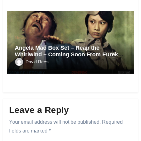
News
Angela Mao Box Set – Reap the
Whirlwind – Coming Soon From Eureka
UK.
David Rees
Leave a Reply
Your email address will not be published.
Required
fields are marked
*