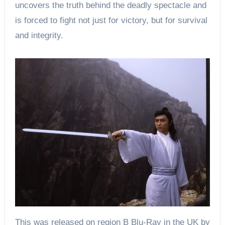
uncovers the truth behind the deadly spectacle and
is forced to fight not just for victory, but for survival
and integrity.
This was released on region B Blu-Ray in the UK by