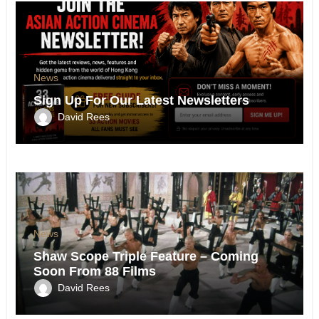
News
Sign Up For Our Latest Newsletters
David Rees
News
Shaw Scope Triple Feature – Coming
Soon From 88 Films
David Rees