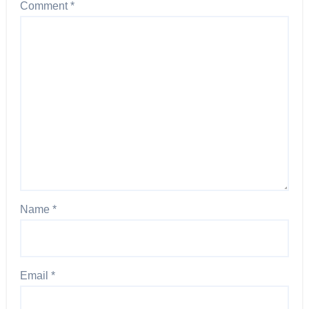
Comment
*
Name
*
Email
*