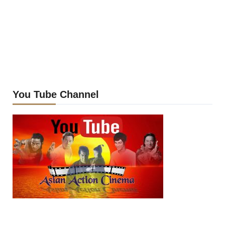
You Tube Channel