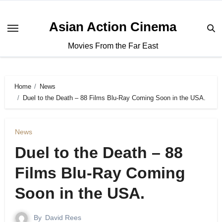
Asian Action Cinema
Movies From the Far East
Home
News
Duel to the Death – 88 Films Blu-Ray Coming Soon in the USA.
News
Duel to the Death – 88
Films Blu-Ray Coming
Soon in the USA.
By
David Rees