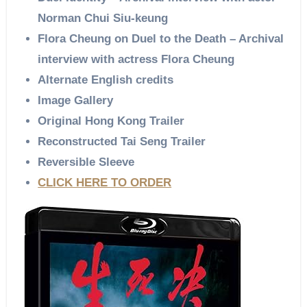
Norman Chui Siu-keung
Flora Cheung on Duel to the Death – Archival
interview with actress Flora Cheung
Alternate English credits
Image Gallery
Original Hong Kong Trailer
Reconstructed Tai Seng Trailer
Reversible Sleeve
CLICK HERE TO ORDER