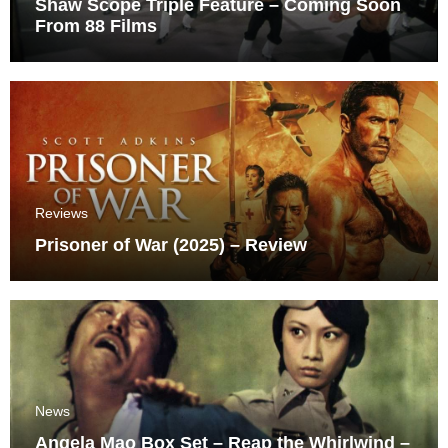
Shaw Scope Triple Feature – Coming Soon
From 88 Films
Reviews
Prisoner of War (2025) – Review
News
Angela Mao Box Set – Reap the Whirlwind –