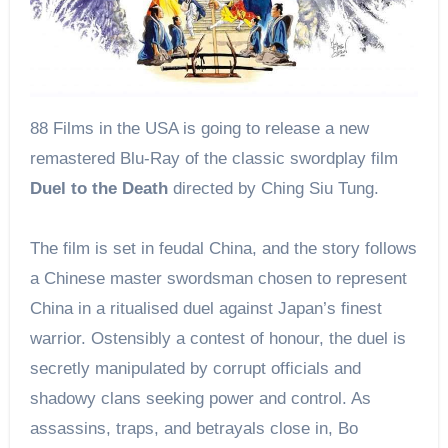
88 Films in the USA is going to release a new
remastered Blu-Ray of the classic swordplay film
Duel to the Death
directed by Ching Siu Tung.
The film is set in feudal China, and the story follows
a Chinese master swordsman chosen to represent
China in a ritualised duel against Japan’s finest
warrior. Ostensibly a contest of honour, the duel is
secretly manipulated by corrupt officials and
shadowy clans seeking power and control. As
assassins, traps, and betrayals close in, Bo