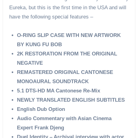
Eureka, but this is the first time in the USA and will
have the following special features –
O-RING SLIP CASE WITH NEW ARTWORK
BY KUNG FU BOB
2K RESTORATION FROM THE ORIGINAL
NEGATIVE
REMASTERED ORIGINAL CANTONESE
MONOAURAL SOUNDTRACK
5.1 DTS-HD MA Cantonese Re-Mix
NEWLY TRANSLATED ENGLISH SUBTITLES
English Dub Option
Audio Commentary with Asian Cinema
Expert Frank Djeng
Duel Identity – Archival interview with actor