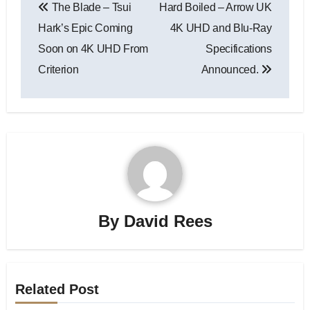
The Blade – Tsui
Hard Boiled – Arrow UK
Hark’s Epic Coming
4K UHD and Blu-Ray
Soon on 4K UHD From
Specifications
Criterion
Announced.
By
David Rees
Related Post