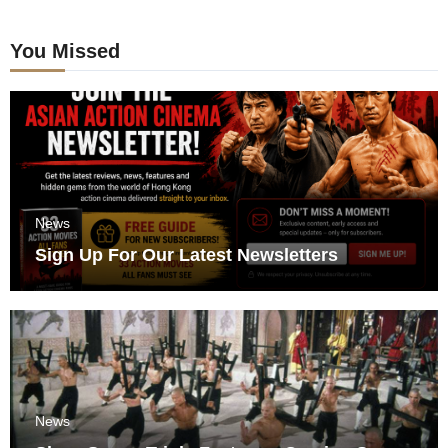
You Missed
News
Sign Up For Our Latest Newsletters
News