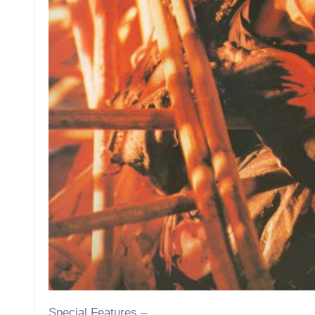
Special Features –