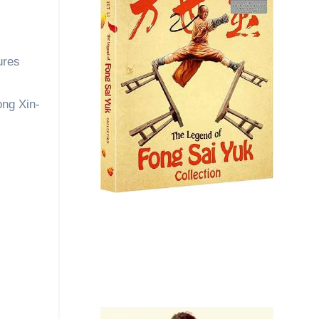
ures
ong Xin-