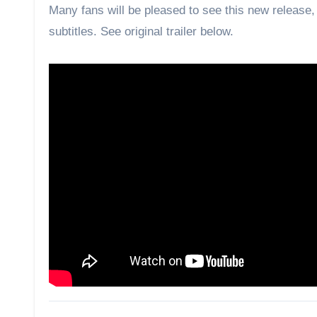
Many fans will be pleased to see this new releas
subtitles. See original trailer below.