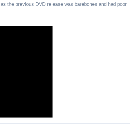
e, as the previous DVD release was barebones and had poor