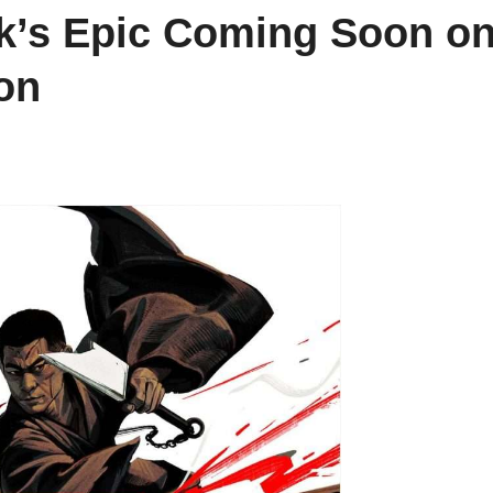
rk’s Epic Coming Soon o
on