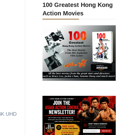
100 Greatest Hong Kong
Action Movies