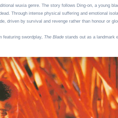
raditional wuxia genre. The story follows Ding-on, a young bl
dead. Through intense physical suffering and emotional isola
ade, driven by survival and revenge rather than honour or glo
lm featuring swordplay,
The Blade
stands out as a landmark 