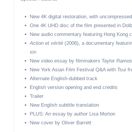
New 4K digital restoration, with uncompresse
One 4K UHD disc of the film presented in Dolb
New audio commentary featuring Hong Kong c
Action et vérité
(2006), a documentary featurin
xin
New video essay by filmmakers Taylor Ramos
New York Asian Film Festival Q&A with Tsui f
Alternate English-dubbed track
English version opening and end credits
Trailer
New English subtitle translation
PLUS: An essay by author Lisa Morton
New cover by Oliver Barrett