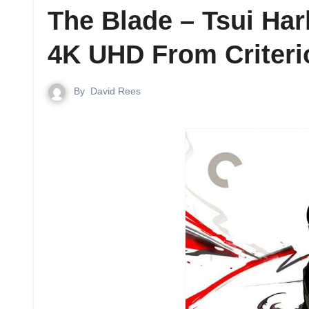
The Blade – Tsui Ha
4K UHD From Criteri
By
David Rees