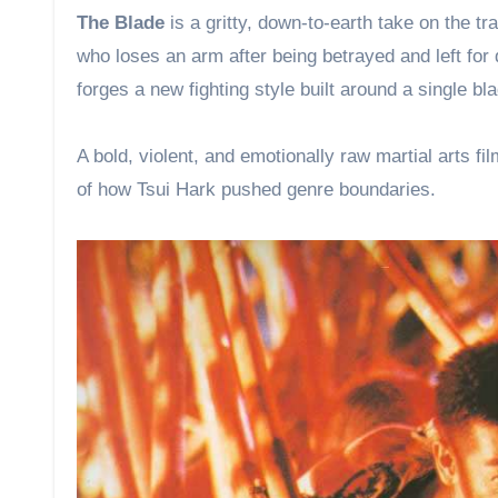
The Blade
is a gritty, down-to-earth take on the t
who loses an arm after being betrayed and left for 
forges a new fighting style built around a single bl
A bold, violent, and emotionally raw martial arts fi
of how Tsui Hark pushed genre boundaries.