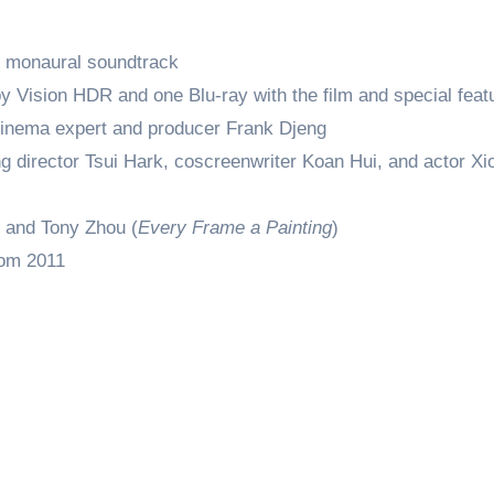
d monaural soundtrack
y Vision HDR and one Blu-ray with the film and special feat
inema expert and producer Frank Djeng
g director Tsui Hark, coscreenwriter Koan Hui, and actor Xi
 and Tony Zhou (
Every Frame a Painting
)
rom 2011