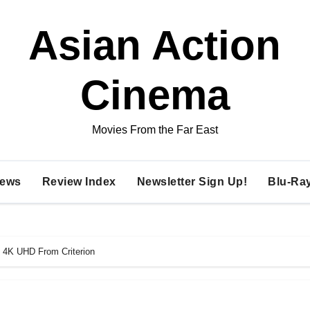
Asian Action
Cinema
Movies From the Far East
ews
Review Index
Newsletter Sign Up!
Blu-Ra
 4K UHD From Criterion