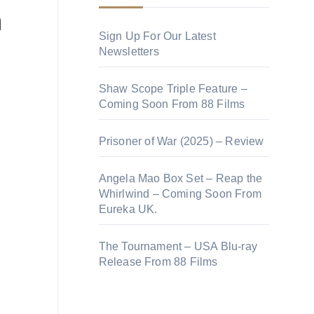
n
Sign Up For Our Latest
Newsletters
Shaw Scope Triple Feature –
Coming Soon From 88 Films
Prisoner of War (2025) – Review
Angela Mao Box Set – Reap the
Whirlwind – Coming Soon From
Eureka UK.
The Tournament – USA Blu-ray
Release From 88 Films