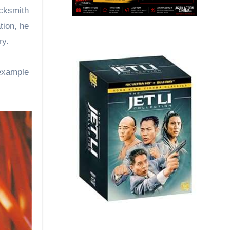
acksmith
tion, he
ry.
example