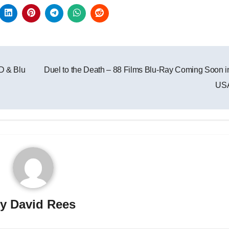
D & Blu
Duel to the Death – 88 Films Blu-Ray Coming Soon i
US
By
David Rees