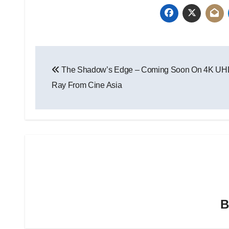
The Shadow’s Edge – Coming Soon On 4K UH
Ray From Cine Asia