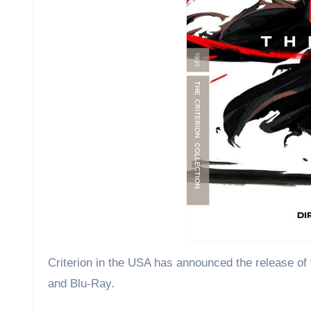
Criterion in the USA has announced the release of the Tsui Hark-directed The Blade, starring Vincent Zhou on 4K UHD
and Blu-Ray.