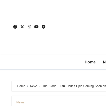
Home
N
Home
News
The Blade – Tsui Hark’s Epic Coming Soon on
News