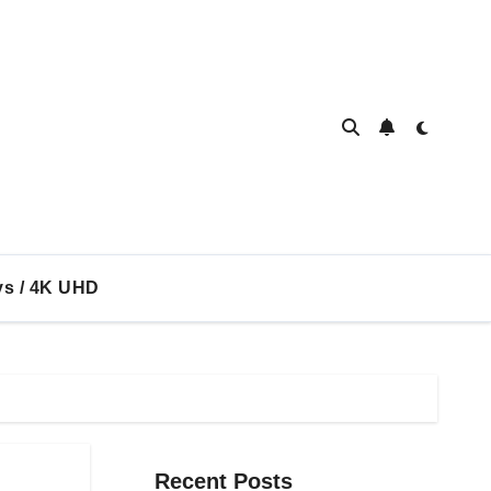
ys / 4K UHD
Recent Posts