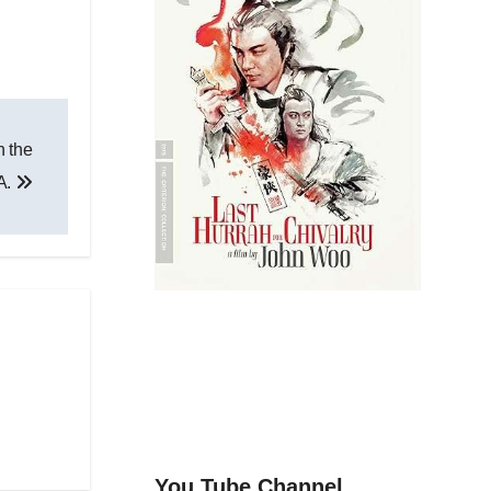
n the
A.
You Tube Channel