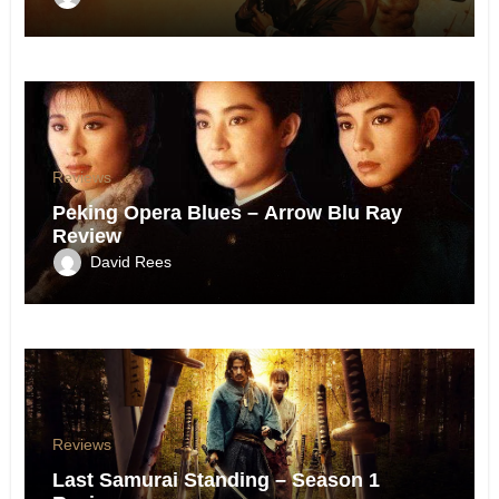
Reviews
Peking Opera Blues – Arrow Blu Ray
Review
David Rees
Reviews
Last Samurai Standing – Season 1