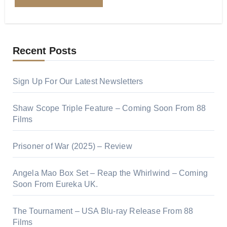
Recent Posts
Sign Up For Our Latest Newsletters
Shaw Scope Triple Feature – Coming Soon From 88
Films
Prisoner of War (2025) – Review
Angela Mao Box Set – Reap the Whirlwind – Coming
Soon From Eureka UK.
The Tournament – USA Blu-ray Release From 88
Films