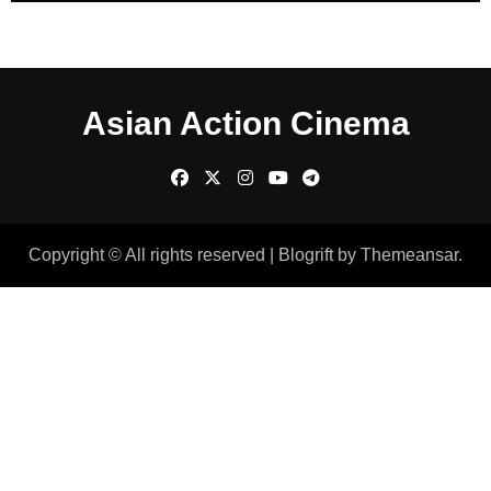
Asian Action Cinema
Copyright © All rights reserved
|
Blogrift
by
Themeansar
.