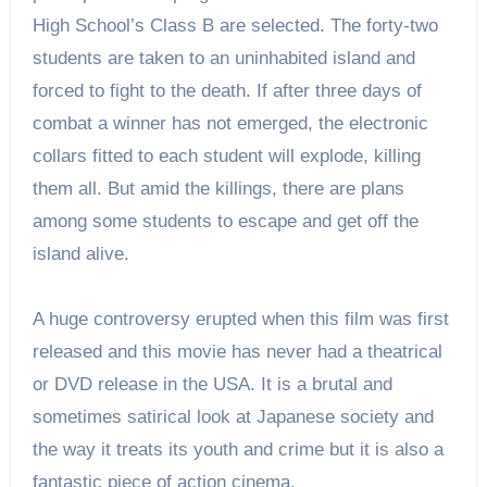
High School’s Class B are selected. The forty-two
students are taken to an uninhabited island and
forced to fight to the death. If after three days of
combat a winner has not emerged, the electronic
collars fitted to each student will explode, killing
them all. But amid the killings, there are plans
among some students to escape and get off the
island alive.
A huge controversy erupted when this film was first
released and this movie has never had a theatrical
or DVD release in the USA. It is a brutal and
sometimes satirical look at Japanese society and
the way it treats its youth and crime but it is also a
fantastic piece of action cinema.