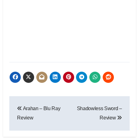
Arahan – Blu Ray
Shadowless Sword –
Review
Review