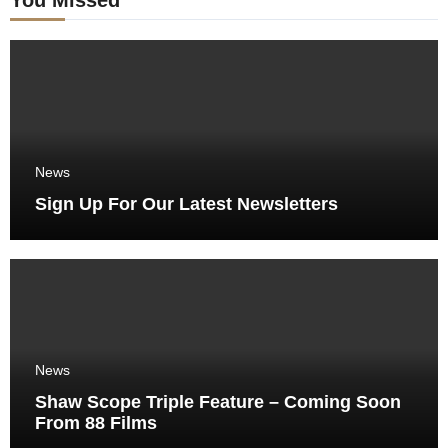
News
Sign Up For Our Latest Newsletters
News
Shaw Scope Triple Feature – Coming Soon
From 88 Films