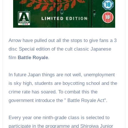
Arrow have pulled out all the stops to give fans a 3
disc Special edition of the cult classic Japanese
film
Battle Royale
.
In future Japan things are not well, unemployment
is sky high, students are boycotting school and the
crime rate has soared. To combat this the
government introduce the ” Battle Royale Act”.
Every year one ninth-grade class is selected to
participate in the programme and Shiroiwa Junior