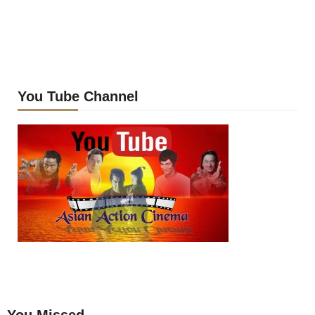
You Tube Channel
You Missed