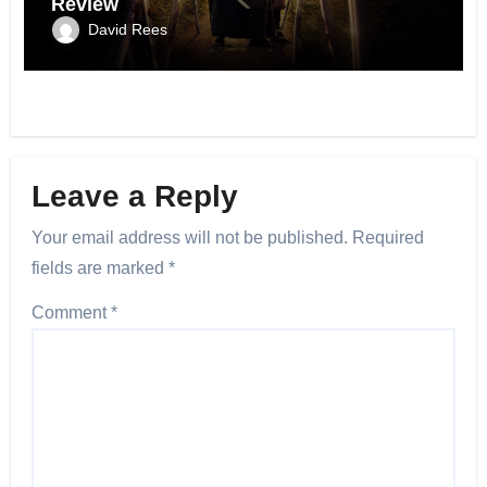
Review
David Rees
Leave a Reply
Your email address will not be published.
Required
fields are marked
*
Comment
*