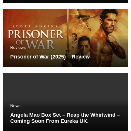
Reviews
Prisoner of War (2025) – Review
News
Angela Mao Box Set – Reap the Whirlwind –
Coming Soon From Eureka UK.