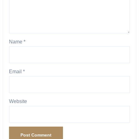
Name
*
Email
*
Website