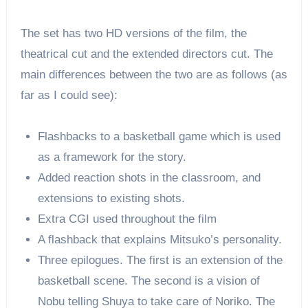
The set has two HD versions of the film, the
theatrical cut and the extended directors cut. The
main differences between the two are as follows (as
far as I could see):
Flashbacks to a basketball game which is used
as a framework for the story.
Added reaction shots in the classroom, and
extensions to existing shots.
Extra CGI used throughout the film
A flashback that explains Mitsuko’s personality.
Three epilogues. The first is an extension of the
basketball scene. The second is a vision of
Nobu telling Shuya to take care of Noriko. The