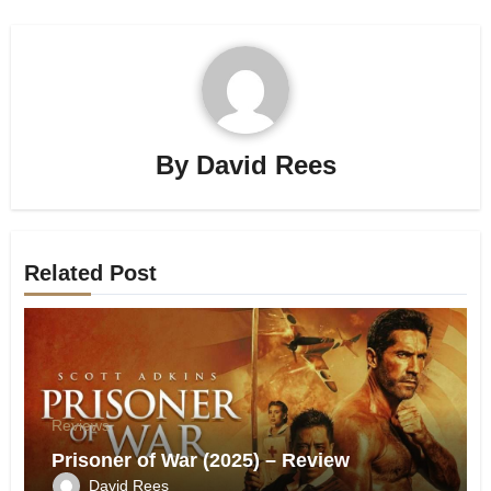
By
David Rees
Related Post
Reviews
Prisoner of War (2025) – Review
David Rees