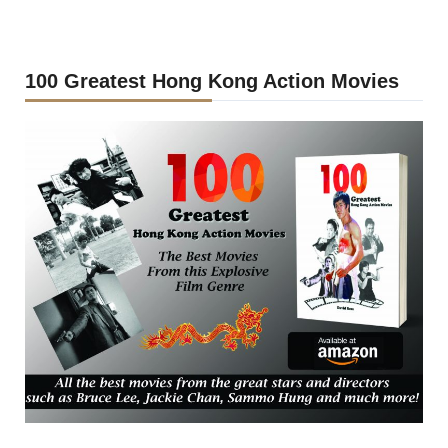
100 Greatest Hong Kong Action Movies