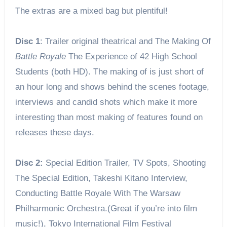
The extras are a mixed bag but plentiful!
Disc 1
: Trailer original theatrical and The Making Of
Battle Royale
The Experience of 42 High School
Students (both HD). The making of is just short of
an hour long and shows behind the scenes footage,
interviews and candid shots which make it more
interesting than most making of features found on
releases these days.
Disc 2:
Special Edition Trailer, TV Spots, Shooting
The Special Edition, Takeshi Kitano Interview,
Conducting Battle Royale With The Warsaw
Philharmonic Orchestra.(Great if you’re into film
music!), Tokyo International Film Festival