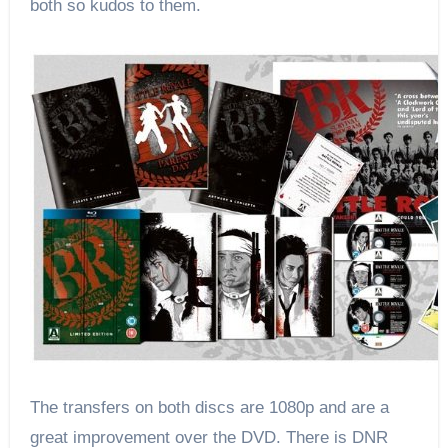
both so kudos to them.
The transfers on both discs are 1080p and are a
great improvement over the DVD. There is DNR