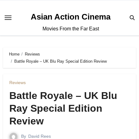
Asian Action Cinema
Movies From the Far East
Home
Reviews
Battle Royale – UK Blu Ray Special Edition Review
Reviews
Battle Royale – UK Blu
Ray Special Edition
Review
By
David Rees