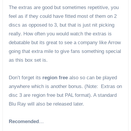
The extras are good but sometimes repetitive, you
feel as if they could have fitted most of them on 2
discs as opposed to 3, but that is just nit picking
really. How often you would watch the extras is
debatable but its great to see a company like Arrow
going that extra mile to give fans something special
as this box set is.
Don’t forget its
region free
also so can be played
anywhere which is another bonus. (Note: Extras on
disc 3 are region free but PAL format). A standard
Blu Ray will also be released later.
Recomended
…