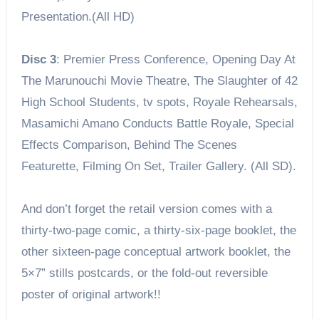
Presentation.(All HD)
Disc 3
: Premier Press Conference, Opening Day At
The Marunouchi Movie Theatre, The Slaughter of 42
High School Students, tv spots, Royale Rehearsals,
Masamichi Amano Conducts Battle Royale, Special
Effects Comparison, Behind The Scenes
Featurette, Filming On Set, Trailer Gallery. (All SD).
And don’t forget the retail version comes with a
thirty-two-page comic, a thirty-six-page booklet, the
other sixteen-page conceptual artwork booklet, the
5×7” stills postcards, or the fold-out reversible
poster of original artwork!!