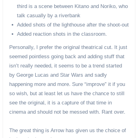
third is a scene between Kitano and Noriko, who
talk casually by a riverbank
Added shots of the lighthouse after the shoot-out
Added reaction shots in the classroom.
Personally, I prefer the original theatrical cut. It just
seemed pointless going back and adding stuff that
isn’t really needed, it seems to be a trend started
by George Lucas and Star Wars and sadly
happening more and more. Sure “improve” it if you
so wish, but at least let us have the chance to still
see the original, it is a capture of that time in
cinema and should not be messed with. Rant over.
The great thing is Arrow has given us the choice of