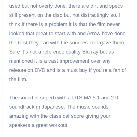
used but not overly done, there are dirt and specs
still present on the disc but not distractingly so. I
think if there is a problem it is that the film never
looked that great to start with and Arrow have done
the best they can with the sources Toei gave them.
Sure it’s not a reference quality Blu ray but as
mentioned it is a vast improvement over any
release on DVD and is a must buy if you’re a fan of
the film.
The sound is superb with a DTS MA 5.1 and 2.0
soundtrack in Japanese. The music sounds
amazing with the classical score giving your
speakers a great workout.