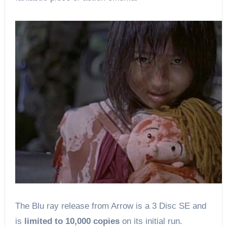
The Blu ray release from Arrow is a 3 Disc SE and
is
limited to 10,000 copies
on its initial run.