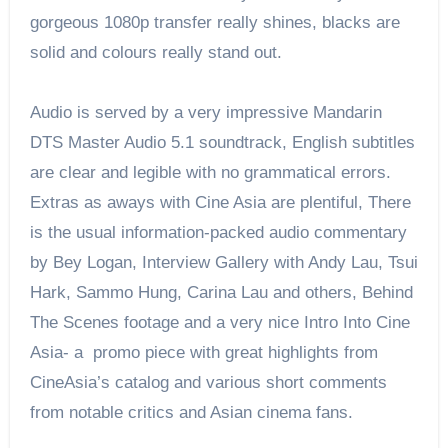
gorgeous 1080p transfer really shines, blacks are
solid and colours really stand out.
Audio is served by a very impressive Mandarin
DTS Master Audio 5.1 soundtrack, English subtitles
are clear and legible with no grammatical errors.
Extras as aways with Cine Asia are plentiful, There
is the usual information-packed audio commentary
by Bey Logan, Interview Gallery with Andy Lau, Tsui
Hark, Sammo Hung, Carina Lau and others, Behind
The Scenes footage and a very nice Intro Into Cine
Asia- a promo piece with great highlights from
CineAsia’s catalog and various short comments
from notable critics and Asian cinema fans.