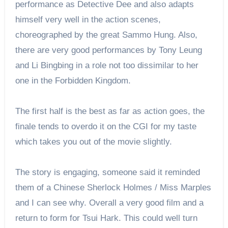
performance as Detective Dee and also adapts
himself very well in the action scenes,
choreographed by the great Sammo Hung. Also,
there are very good performances by Tony Leung
and Li Bingbing in a role not too dissimilar to her
one in the Forbidden Kingdom.
The first half is the best as far as action goes, the
finale tends to overdo it on the CGI for my taste
which takes you out of the movie slightly.
The story is engaging, someone said it reminded
them of a Chinese Sherlock Holmes / Miss Marples
and I can see why. Overall a very good film and a
return to form for Tsui Hark. This could well turn