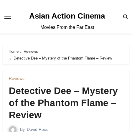
Asian Action Cinema
Movies From the Far East
Home
Reviews
Detective Dee – Mystery of the Phantom Flame – Review
Reviews
Detective Dee – Mystery
of the Phantom Flame –
Review
By
David Rees