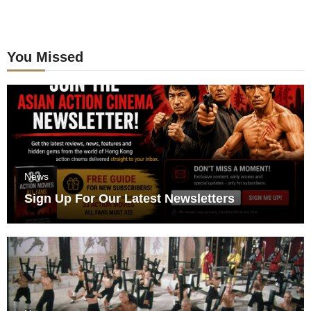
You Missed
News
Sign Up For Our Latest Newsletters