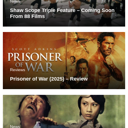
News
Shaw Scope Triple Feature – Coming Soon
From 88 Films
Reviews
Prisoner of War (2025) – Review
News