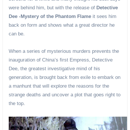
were behind him, but with the release of
Detective
Dee -Mystery of the Phantom Flame
it sees him
back on form and shows what a great director he
can be.
When a series of mysterious murders prevents the
inauguration of China’s first Empress, Detective
Dee, the greatest investigative mind of his
generation, is brought back from exile to embark on
a manhunt that will explore the reasons for the
strange deaths and uncover a plot that goes right to
the top.