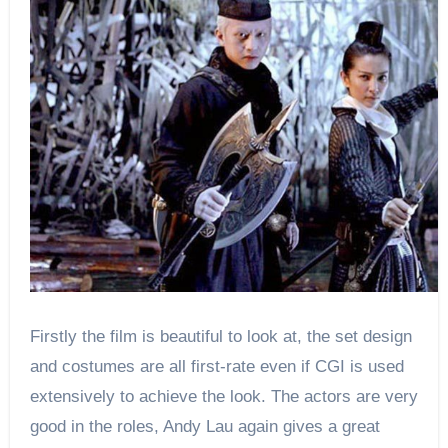
Firstly the film is beautiful to look at, the set design
and costumes are all first-rate even if CGI is used
extensively to achieve the look. The actors are very
good in the roles, Andy Lau again gives a great