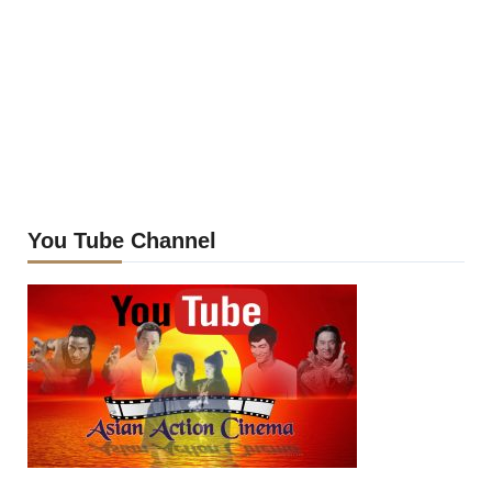
You Tube Channel