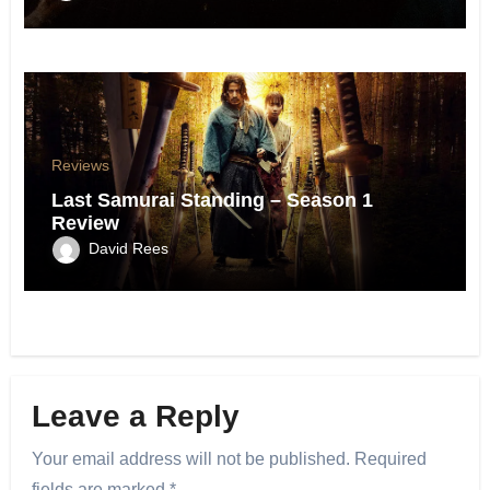
Reviews
Last Samurai Standing – Season 1
Review
David Rees
Leave a Reply
Your email address will not be published.
Required
fields are marked
*