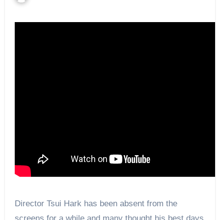
Director Tsui Hark has been absent from the
screens for a while and many thought his best days