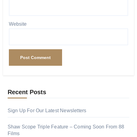
Website
Recent Posts
Sign Up For Our Latest Newsletters
Shaw Scope Triple Feature – Coming Soon From 88
Films