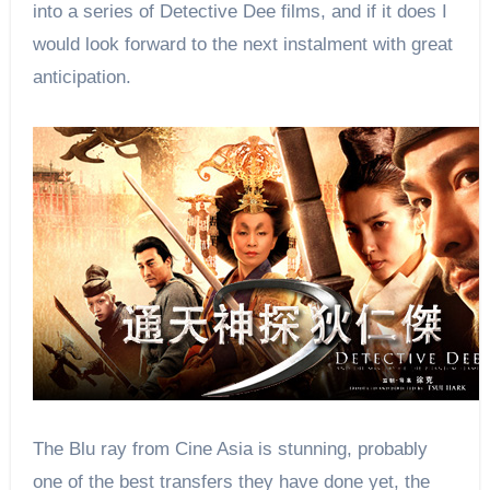
into a series of Detective Dee films, and if it does I
would look forward to the next instalment with great
anticipation.
The Blu ray from Cine Asia is stunning, probably
one of the best transfers they have done yet, the