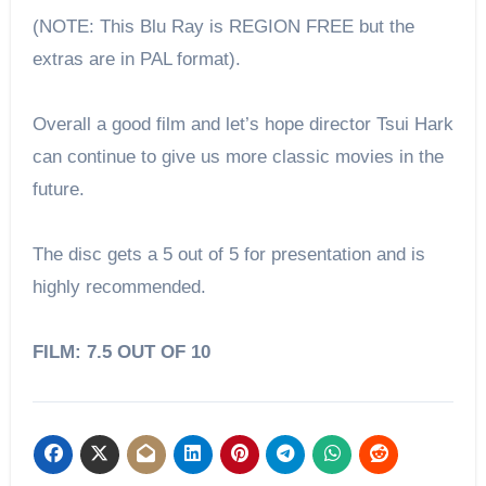
(NOTE: This Blu Ray is REGION FREE but the
extras are in PAL format).
Overall a good film and let’s hope director Tsui Hark
can continue to give us more classic movies in the
future.
The disc gets a 5 out of 5 for presentation and is
highly recommended.
FILM: 7.5 OUT OF 10