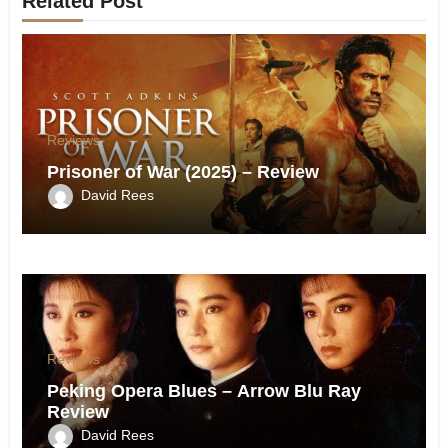
Related Post
Reviews
Prisoner of War (2025) – Review
David Rees
Reviews
Peking Opera Blues – Arrow Blu Ray
Review
David Rees