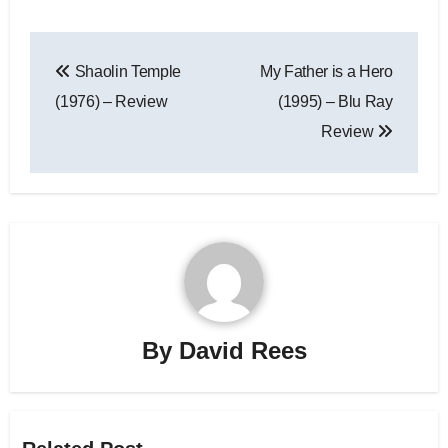
Shaolin Temple
My Father is a Hero
(1976) – Review
(1995) – Blu Ray
Review
By
David Rees