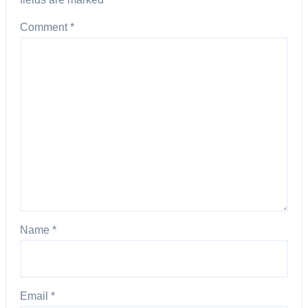
Comment
*
Name
*
Email
*