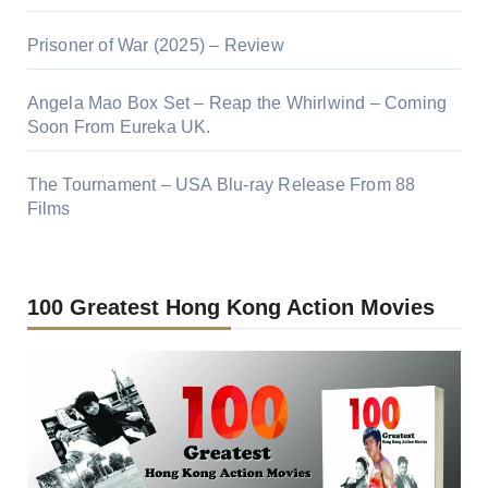
Prisoner of War (2025) – Review
Angela Mao Box Set – Reap the Whirlwind – Coming
Soon From Eureka UK.
The Tournament – USA Blu-ray Release From 88
Films
100 Greatest Hong Kong Action Movies