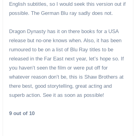
English subtitles, so I would seek this version out if
possible. The German Blu ray sadly does not.
Dragon Dynasty has it on there books for a USA
release but no-one knows when. Also, it has been
rumoured to be on a list of Blu Ray titles to be
released in the Far East next year, let’s hope so. If
you haven’t seen the film or were put off for
whatever reason don’t be, this is Shaw Brothers at
there best, good storytelling, great acting and
superb action. See it as soon as possible!
9 out of 10