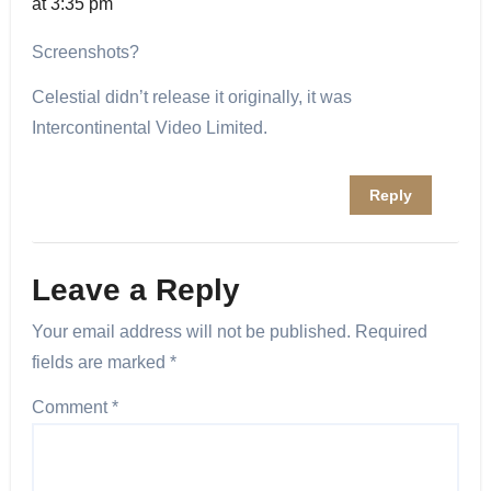
at 3:35 pm
Screenshots?
Celestial didn’t release it originally, it was
Intercontinental Video Limited.
Reply
Leave a Reply
Your email address will not be published.
Required
fields are marked
*
Comment
*