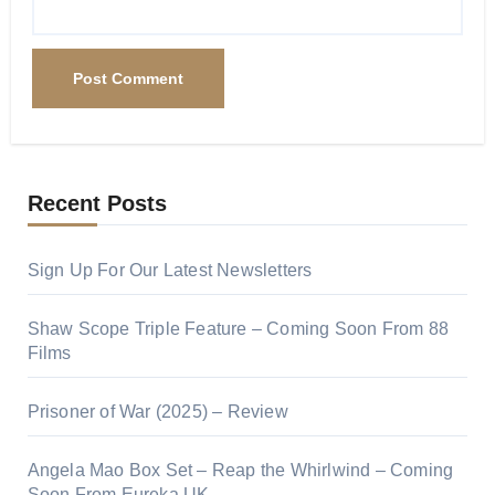
Recent Posts
Sign Up For Our Latest Newsletters
Shaw Scope Triple Feature – Coming Soon From 88
Films
Prisoner of War (2025) – Review
Angela Mao Box Set – Reap the Whirlwind – Coming
Soon From Eureka UK.