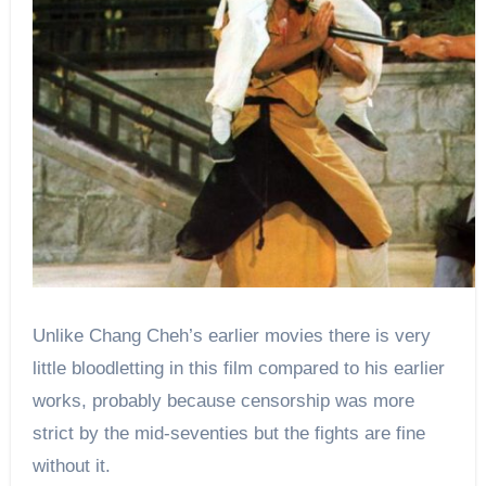
Unlike Chang Cheh’s earlier movies there is very
little bloodletting in this film compared to his earlier
works, probably because censorship was more
strict by the mid-seventies but the fights are fine
without it.