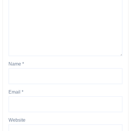
Name
*
Email
*
Website