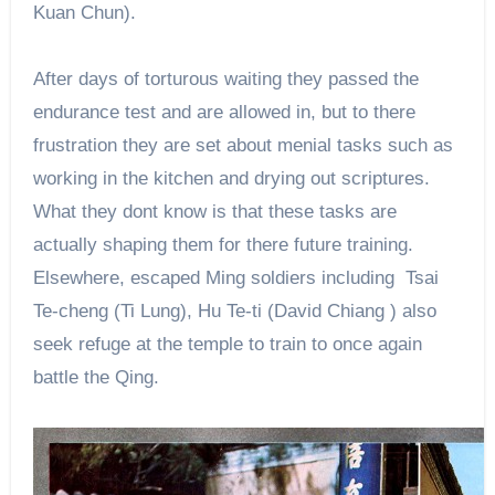
Kuan Chun).
After days of torturous waiting they passed the
endurance test and are allowed in, but to there
frustration they are set about menial tasks such as
working in the kitchen and drying out scriptures.
What they dont know is that these tasks are
actually shaping them for there future training.
Elsewhere, escaped Ming soldiers including Tsai
Te-cheng (Ti Lung), Hu Te-ti (David Chiang ) also
seek refuge at the temple to train to once again
battle the Qing.