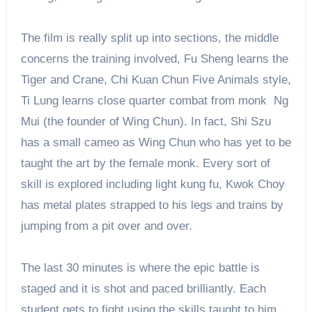
The film is really split up into sections, the middle
concerns the training involved, Fu Sheng learns the
Tiger and Crane, Chi Kuan Chun Five Animals style,
Ti Lung learns close quarter combat from monk Ng
Mui (the founder of Wing Chun). In fact, Shi Szu
has a small cameo as Wing Chun who has yet to be
taught the art by the female monk. Every sort of
skill is explored including light kung fu, Kwok Choy
has metal plates strapped to his legs and trains by
jumping from a pit over and over.
The last 30 minutes is where the epic battle is
staged and it is shot and paced brilliantly. Each
student gets to fight using the skills taught to him