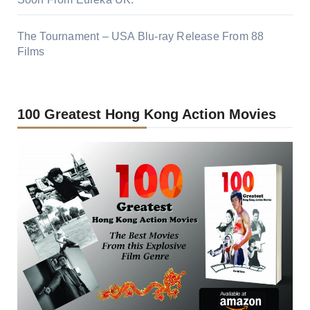
The Tournament – USA Blu-ray Release From 88
Films
100 Greatest Hong Kong Action Movies