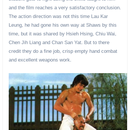
and the film reaches a very satisfactory conclusion.
The action direction was not this time Lau Kar
Leung, he had gone his own way at Shaws by this
time, but it was shared by Hsieh Hsing, Chiu Wai,
Chen Jih Liang and Chan San Yat. But to there
credit they do a fine job, crisp empty hand combat
and excellent weapons work.