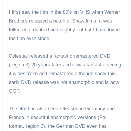
I first saw the film in the 80’s on VHS when Warner
Brothers released a batch of Shaw films, it was
fullscreen, dubbed and slightly cut but I have loved
the film ever since.
Celestial released a fantastic remastered DVD
(region 3) 20 years later and it was fantastic seeing
it widescreen and remastered although sadly this
early DVD release was not anamorphic and is now
OOP.
The film has also been released in Germany and
France in beautiful anamorphic versions (Pal
format, region 2), the German DVD even has