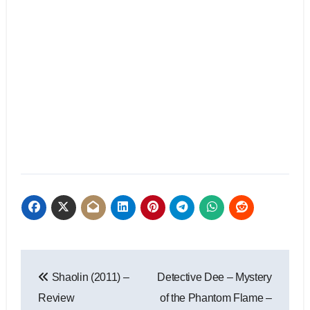
Shaolin (2011) –
Detective Dee – Mystery
Review
of the Phantom Flame –