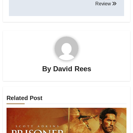
Review
By
David Rees
Related Post