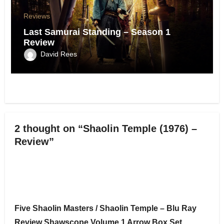
Reviews
Last Samurai Standing – Season 1
Review
David Rees
2 thought on “Shaolin Temple (1976) –
Review”
Five Shaolin Masters / Shaolin Temple – Blu Ray
Review Shawscope Volume 1 Arrow Box Set