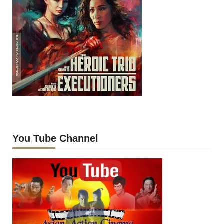
You Tube Channel