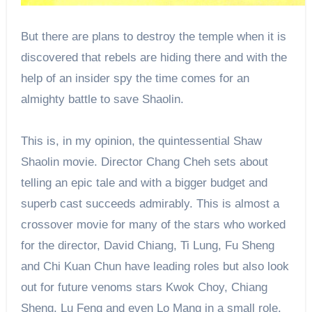
But there are plans to destroy the temple when it is
discovered that rebels are hiding there and with the
help of an insider spy the time comes for an
almighty battle to save Shaolin.
This is, in my opinion, the quintessential Shaw
Shaolin movie. Director Chang Cheh sets about
telling an epic tale and with a bigger budget and
superb cast succeeds admirably. This is almost a
crossover movie for many of the stars who worked
for the director, David Chiang, Ti Lung, Fu Sheng
and Chi Kuan Chun have leading roles but also look
out for future venoms stars Kwok Choy, Chiang
Sheng, Lu Feng and even Lo Mang in a small role.