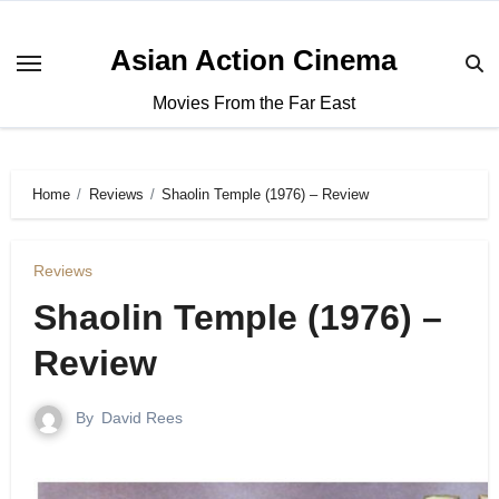
Asian Action Cinema
Movies From the Far East
Home
Reviews
Shaolin Temple (1976) – Review
Reviews
Shaolin Temple (1976) –
Review
By
David Rees