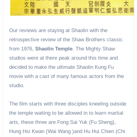
Our reviews are staying at Shaolin with the
retrospective review of the Shaw Brothers classic
from 1976,
Shaolin Temple
. The Mighty Shaw
studios were at there peak around this time and
decided to make the ultimate Shaolin Kung Fu
movie with a cast of many famous actors from the
studio.
The film starts with three disciples kneeling outside
the temple waiting to be allowed in to learn martial
arts, these three are Fong Sai Yuk (Fu Sheng),
Hung Hsi Kwan (Wai Wang )and Hu Hui Chien (Chi