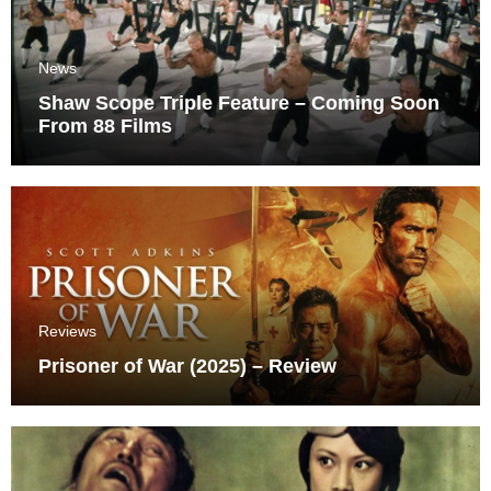
News
Shaw Scope Triple Feature – Coming Soon
From 88 Films
Reviews
Prisoner of War (2025) – Review