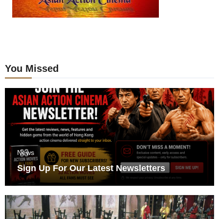
You Missed
News
Sign Up For Our Latest Newsletters