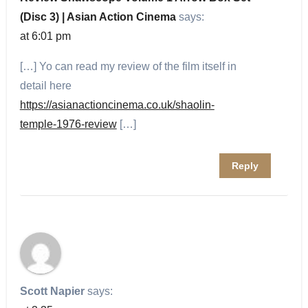
(Disc 3) | Asian Action Cinema
says:
at 6:01 pm
[…] Yo can read my review of the film itself in
detail here
https://asianactioncinema.co.uk/shaolin-
temple-1976-review
[…]
Reply
Scott Napier
says: