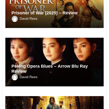
Reviews
Prisoner of War (2025) – Review
David Rees
Reviews
Peking Opera Blues – Arrow Blu Ray
Review
David Rees