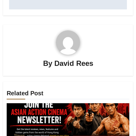
By
David Rees
Related Post
News