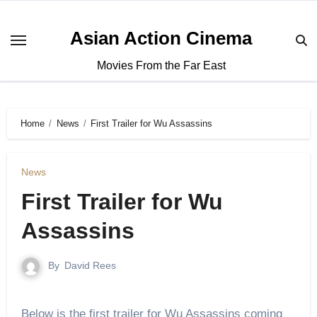
Asian Action Cinema
Movies From the Far East
Home
News
First Trailer for Wu Assassins
News
First Trailer for Wu
Assassins
By
David Rees
Below is the first trailer for Wu Assassins coming