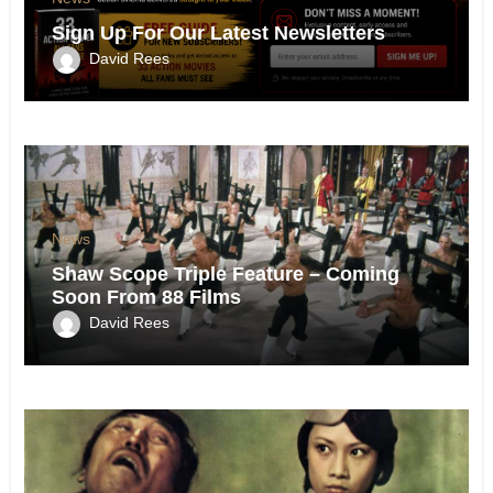
Sign Up For Our Latest Newsletters
David Rees
News
Shaw Scope Triple Feature – Coming
Soon From 88 Films
David Rees