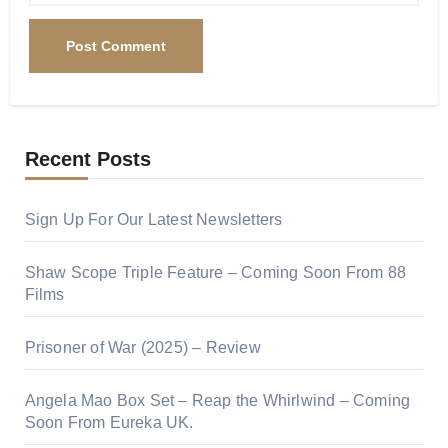
Recent Posts
Sign Up For Our Latest Newsletters
Shaw Scope Triple Feature – Coming Soon From 88
Films
Prisoner of War (2025) – Review
Angela Mao Box Set – Reap the Whirlwind – Coming
Soon From Eureka UK.