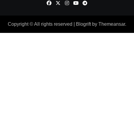
Copyright © All rights reserved
|
Blogrift
by
Themeansar
.