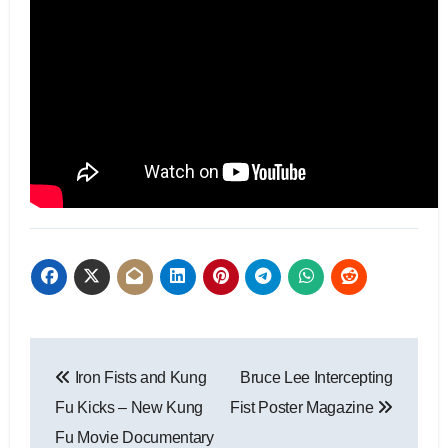
Iron Fists and Kung
Bruce Lee Intercepting
Fu Kicks – New Kung
Fist Poster Magazine
Fu Movie Documentary