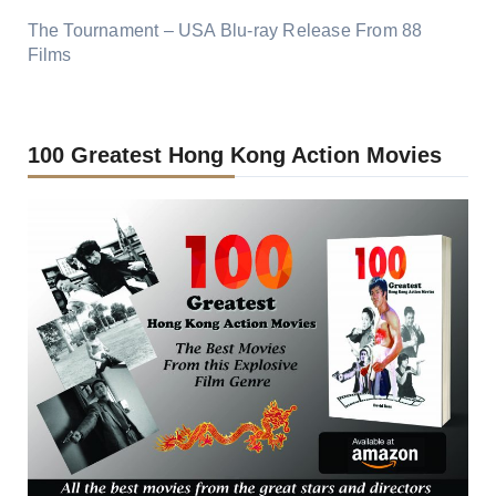
The Tournament – USA Blu-ray Release From 88
Films
100 Greatest Hong Kong Action Movies