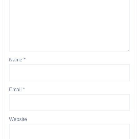
Name
*
Email
*
Website