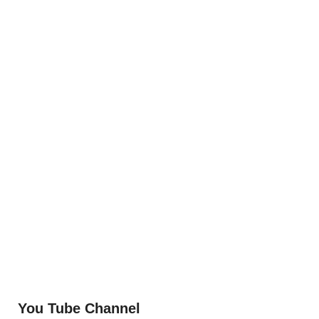
You Tube Channel