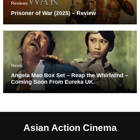
Reviews
Prisoner of War (2025) – Review
News
Angela Mao Box Set – Reap the Whirlwind –
Coming Soon From Eureka UK.
Asian Action Cinema