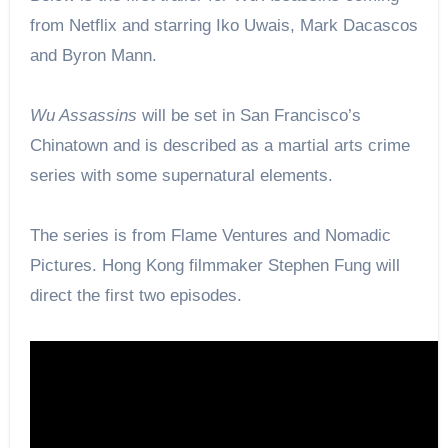
from Netflix and starring Iko Uwais, Mark Dacascos
and Byron Mann.
Wu Assassins
will be set in San Francisco’s
Chinatown and is described as a martial arts crime
series with some supernatural elements.
The series is from Flame Ventures and Nomadic
Pictures. Hong Kong filmmaker Stephen Fung will
direct the first two episodes.