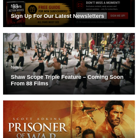
News
Sign Up For Our Latest Newsletters
News
Shaw Scope Triple Feature – Coming Soon
From 88 Films