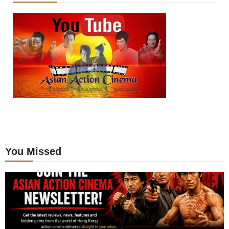
You Missed