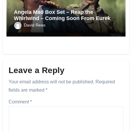
News
Angela Mao Box Set – Reap the
Whirlwind – Coming Soon From Eureka
UK.
David Rees
Leave a Reply
Your email address will not be published.
Required
fields are marked
*
Comment
*