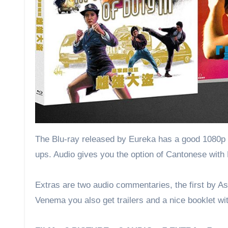
The Blu-ray released by Eureka has a good 1080p re
ups. Audio gives you the option of Cantonese with 
Extras are two audio commentaries, the first by A
Venema you also get trailers and a nice booklet wi