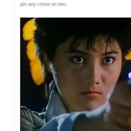
pin any crime on him.