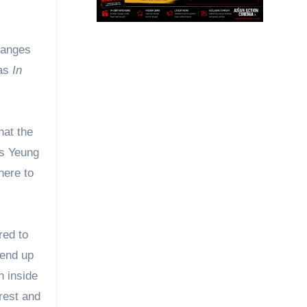
as
In
hat the
as Yeung
here to
red to
 end up
n inside
rest and