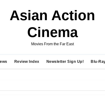
Asian Action
Cinema
Movies From the Far East
ews
Review Index
Newsletter Sign Up!
Blu-Ra