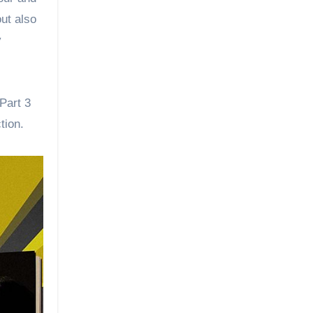
out also
y
Part 3
tion.