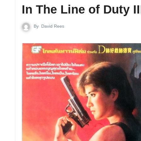
In The Line of Duty I
By
David Rees