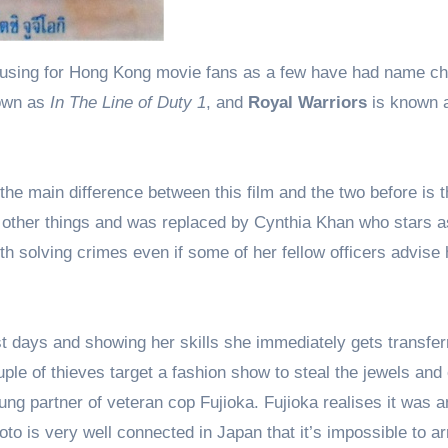
own as
In The Line of Duty 1
, and
Royal Warriors
is known 
, the main difference between this film and the two before is t
to other things and was replaced by Cynthia Khan who stars 
th solving crimes even if some of her fellow officers advise 
t days and showing her skills she immediately gets transfer
ple of thieves target a fashion show to steal the jewels and
ung partner of veteran cop Fujioka. Fujioka realises it was a
to is very well connected in Japan that it’s impossible to ar