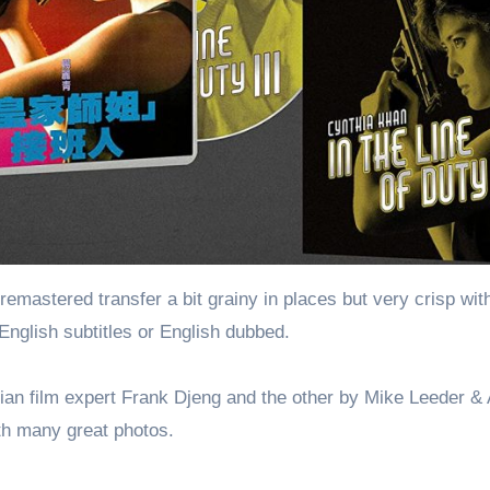
mastered transfer a bit grainy in places but very crisp wit
English subtitles or English dubbed.
sian film expert Frank Djeng and the other by Mike Leeder &
th many great photos.