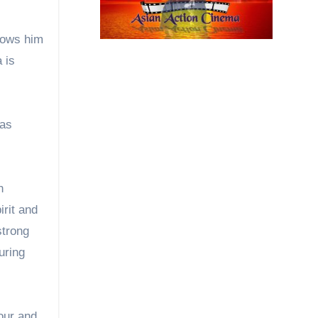
lows him
 is
has
n
rit and
strong
uring
our and