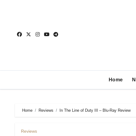
Home
N
Home
Reviews
In The Line of Duty III – Blu-Ray Review
Reviews