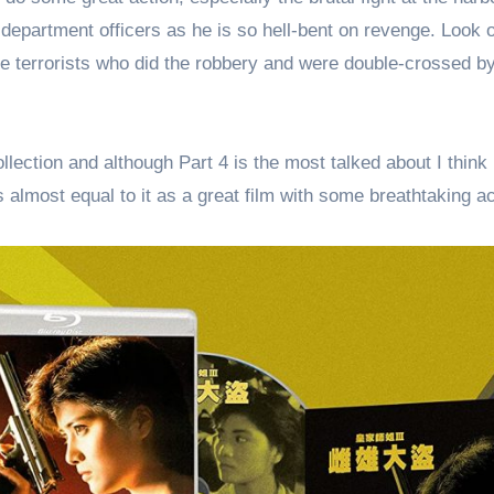
 department officers as he is so hell-bent on revenge. Look 
e terrorists who did the robbery and were double-crossed b
lection and although Part 4 is the most talked about I think 
s almost equal to it as a great film with some breathtaking ac