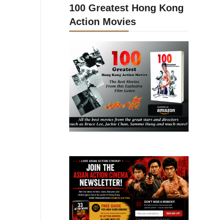
100 Greatest Hong Kong
Action Movies