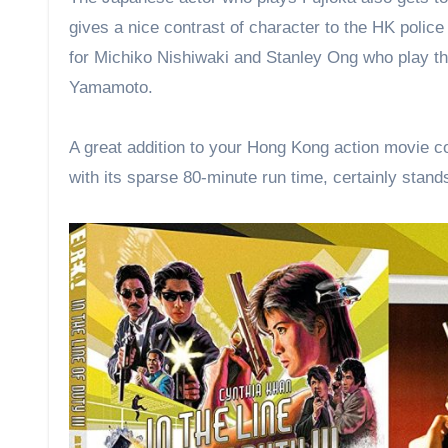
gives a nice contrast of character to the HK police
for Michiko Nishiwaki and Stanley Ong who play th
Yamamoto.
A great addition to your Hong Kong action movie col
with its sparse 80-minute run time, certainly stand