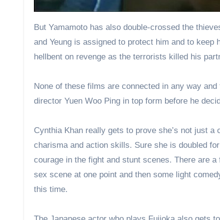
But Yamamoto has also double-crossed the thieves
and Yeung is assigned to protect him and to keep hi
hellbent on revenge as the terrorists killed his part
None of these films are connected in any way and th
director Yuen Woo Ping in top form before he decid
Cynthia Khan really gets to prove she’s not just 
charisma and action skills. Sure she is doubled f
courage in the fight and stunt scenes. There are a 
sex scene at one point and then some light comedy
this time.
The Japanese actor who plays Fujioka also gets to 