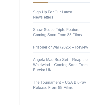
Sign Up For Our Latest
Newsletters
Shaw Scope Triple Feature –
Coming Soon From 88 Films
Prisoner of War (2025) – Review
Angela Mao Box Set – Reap the
Whirlwind – Coming Soon From
Eureka UK.
The Tournament – USA Blu-ray
Release From 88 Films