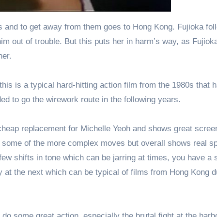
 and to get away from them goes to Hong Kong. Fujioka fol
m out of trouble. But this puts her in harm’s way, as Fujioka
ner.
is is a typical hard-hitting action film from the 1980s that 
ed to go the wirework route in the following years.
a cheap replacement for Michelle Yeoh and shows great scree
or some of the more complex moves but overall shows real spi
few shifts in tone which can be jarring at times, you have a 
 at the next which can be typical of films from Hong Kong d
do some great action, especially the brutal fight at the harb