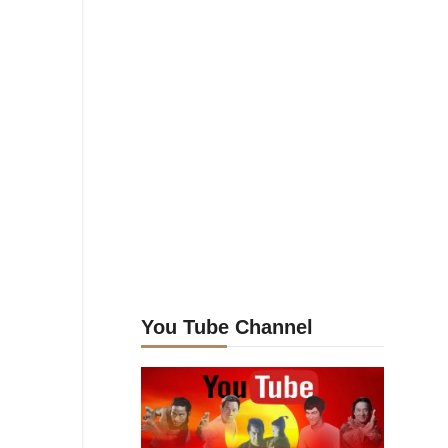
You Tube Channel