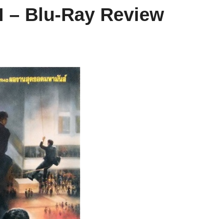
II – Blu-Ray Review