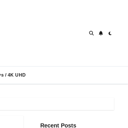
ys / 4K UHD
Recent Posts