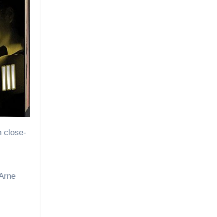
h close-
 Arne