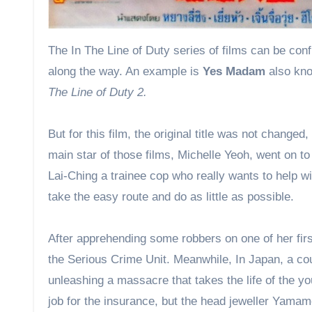
The In The Line of Duty series of films can be confusing for Hong Kong movie fans as a few have had name changes
along the way. An example is
Yes Madam
also kn
The Line of Duty 2.
But for this film, the original title was not changed
main star of those films, Michelle Yeoh, went on 
Lai-Ching a trainee cop who really wants to help wi
take the easy route and do as little as possible.
After apprehending some robbers on one of her firs
the Serious Crime Unit. Meanwhile, In Japan, a cou
unleashing a massacre that takes the life of the yo
job for the insurance, but the head jeweller Yamamo