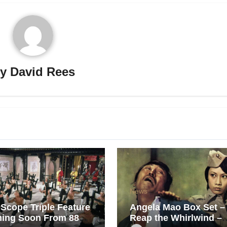
By
David Rees
News
Scope Triple Feature
Angela Mao Box Set –
ing Soon From 88
Reap the Whirlwind –