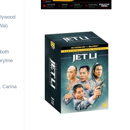
ollywood
Wai)
 both
ryline
, Carina