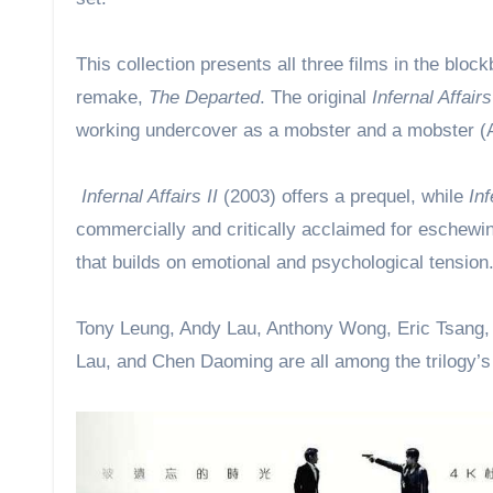
This collection presents all three films in the blo
remake,
The Departed
. The original
Infernal Affairs
working undercover as a mobster and a mobster (An
Infernal Affairs II
(2003) offers a prequel, while
Inf
commercially and critically acclaimed for eschewin
that builds on emotional and psychological tension
Tony Leung, Andy Lau, Anthony Wong, Eric Tsang, 
Lau, and Chen Daoming are all among the trilogy’s f