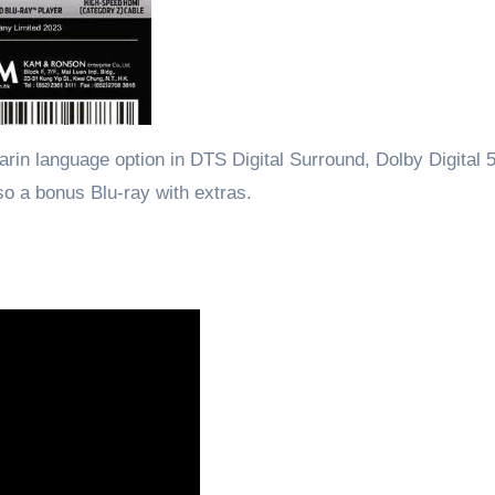
in language option in DTS Digital Surround, Dolby Digital 5
lso a bonus Blu-ray with extras.