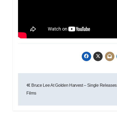
Bruce Lee At Golden Harvest – Single Releases
Films