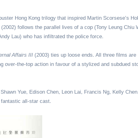
ckbuster Hong Kong trilogy that inspired Martin Scorsese’s H
(2002) follows the parallel lives of a cop (Tony Leung Chiu 
dy Lau) who has infiltrated the police force.
ernal Affairs III
(2003) ties up loose ends. All three films are
g over-the-top action in favour of a stylized and subdued sto
.
Shawn Yue, Edison Chen, Leon Lai, Francis Ng, Kelly Chen
antastic all-star cast.