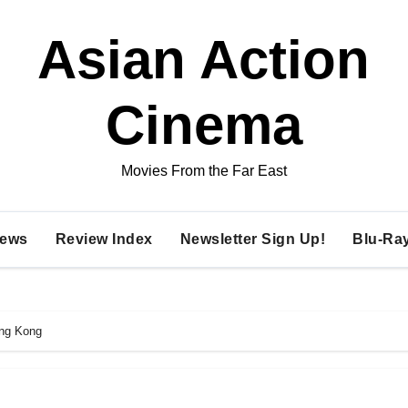
Asian Action
Cinema
Movies From the Far East
ews
Review Index
Newsletter Sign Up!
Blu-Ra
ong Kong