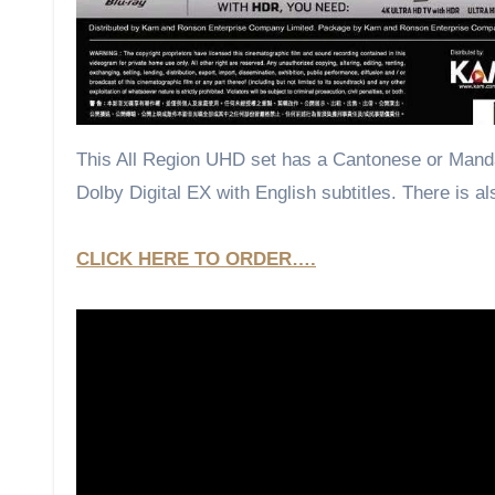
This All Region UHD set has a Cantonese or Mandar
Dolby Digital EX with English subtitles. There is a
CLICK HERE TO ORDER….