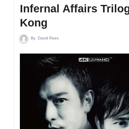
Infernal Affairs Tri
Kong
By
David Rees