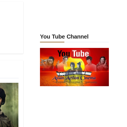
You Tube Channel