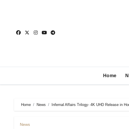
Home
N
Home
News
Infernal Affairs Trilogy- 4K UHD Release in H
News