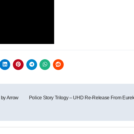
 by Arrow
Police Story Trilogy – UHD Re-Release From Eure