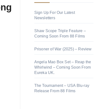
ong
Sign Up For Our Latest
Newsletters
Shaw Scope Triple Feature –
Coming Soon From 88 Films
Prisoner of War (2025) – Review
Angela Mao Box Set – Reap the
Whirlwind – Coming Soon From
Eureka UK.
The Tournament – USA Blu-ray
Release From 88 Films