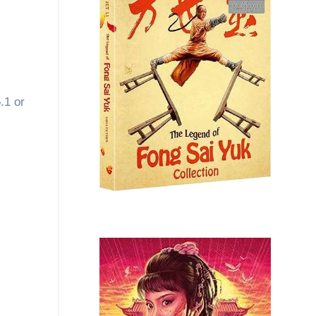
.1 or