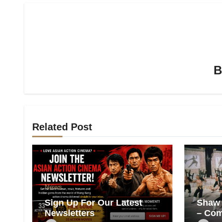
Related Post
News
News
Sign Up For Our Latest
Shaw 
Newsletters
– Com