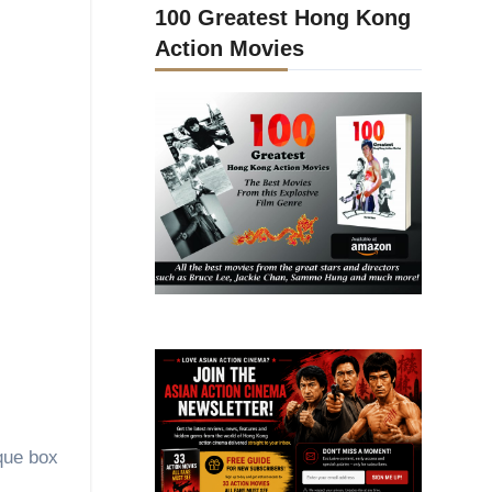
100 Greatest Hong Kong
Action Movies
ique box