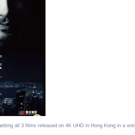
getting all 3 films released on 4K UHD in Hong Kong in a un