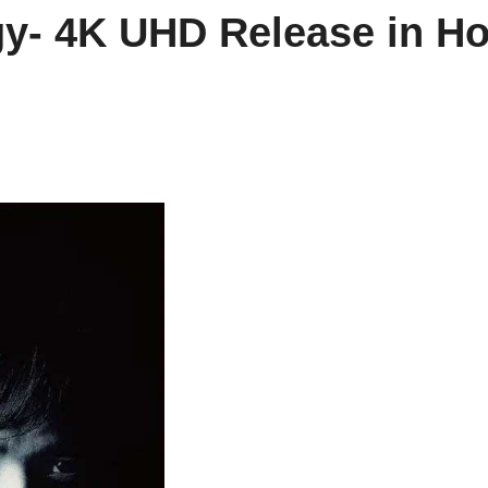
logy- 4K UHD Release in H