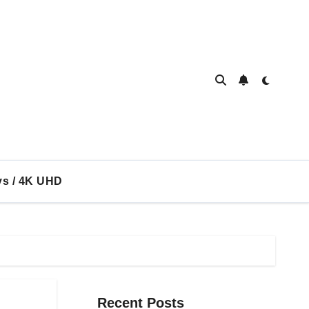
ys / 4K UHD
Recent Posts