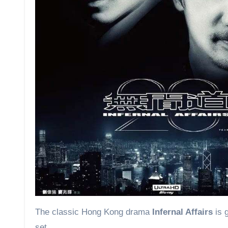
The classic Hong Kong drama
Infernal Affairs
is 
set.