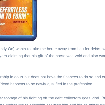
Andy On) wants to take the horse away from Lau for debts o
yers claiming that his gift of the horse was void and also wan
ership in court but does not have the finances to do so and 
riend happens to be newly qualified in the profession.
footage of his fighting off the debt collectors goes viral. B