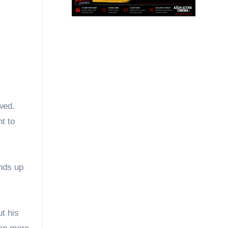
wed.
t to
ends up
ut his