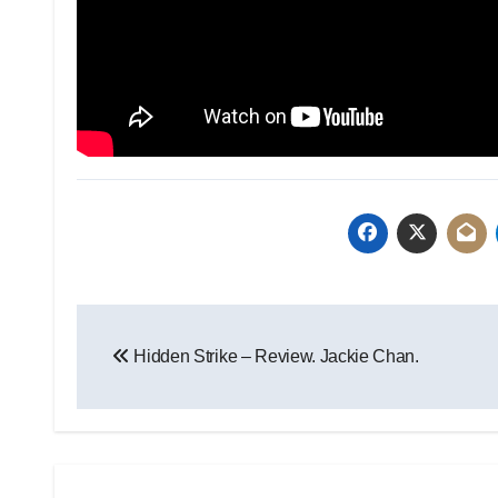
Hidden Strike – Review. Jackie Chan.