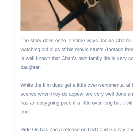
The story does echo in some ways Jackie Chan’s o
watching old clips of his movie stunts (footage fr
is well known that Chan’s own family life is very c
daughter.
While the film does get a little over-sentimental a
scenes when they do appear are very well done and i
has an easygoing pace if a little over long but it w
end.
Ride On has had a release on DVD and Blu-ray and 