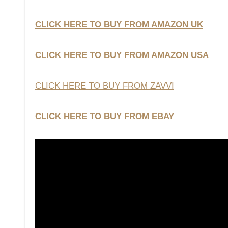
CLICK HERE TO BUY FROM AMAZON UK
CLICK HERE TO BUY FROM AMAZON USA
CLICK HERE TO BUY FROM ZAVVI
CLICK HERE TO BUY FROM EBAY