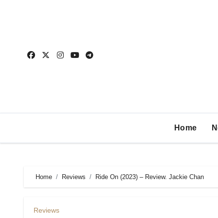
Home
N
Home
Reviews
Ride On (2023) – Review. Jackie Chan
Reviews