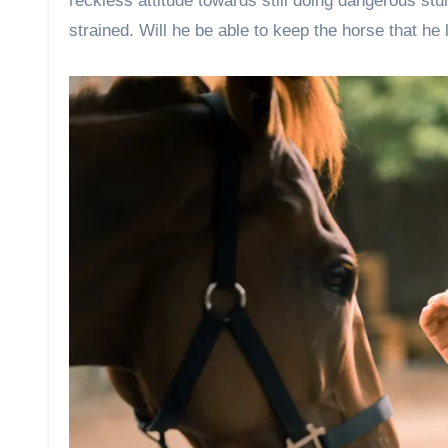
reckless attitude towards still doing dangerous s
strained. Will he be able to keep the horse that h