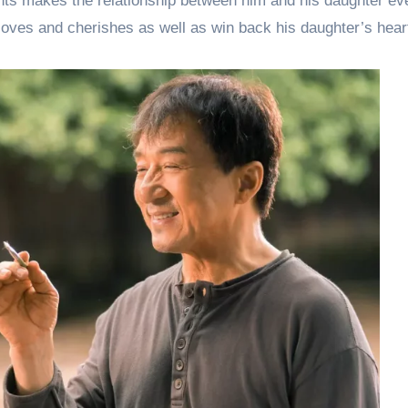
tunts makes the relationship between him and his daughter e
e loves and cherishes as well as win back his daughter’s hear