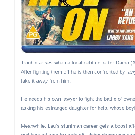
Trouble arises when a local debt collector Damo (
After fighting them off he is then confronted by law
take it away from him.
He needs his own lawyer to fight the battle of own
asking his estranged daughter for help, whose boyf
Meanwhile, Lau’s stuntman career gets a boost after 