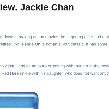
view. Jackie Chan
retires. While
Ride On
is not an all-out classic, it has some
just living as an extra or posing with tourists at the local
se Red Hare unlike with his daughter, who does not want anyt