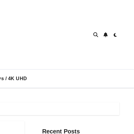
ys / 4K UHD
Recent Posts