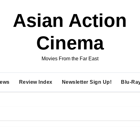
Asian Action
Cinema
Movies From the Far East
ews
Review Index
Newsletter Sign Up!
Blu-Ra