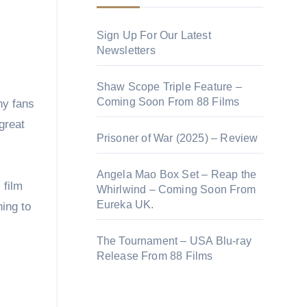
Sign Up For Our Latest
Newsletters
Shaw Scope Triple Feature –
Coming Soon From 88 Films
 great
Prisoner of War (2025) – Review
Angela Mao Box Set – Reap the
 film
Whirlwind – Coming Soon From
Eureka UK.
hing to
The Tournament – USA Blu-ray
Release From 88 Films