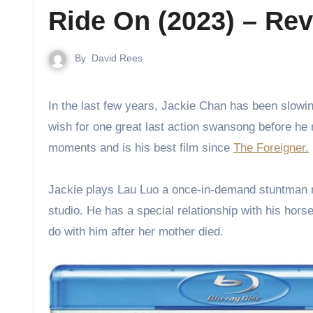
Ride On (2023) – Re
By
David Rees
In the last few years, Jackie Chan has been slowing down in making action movies, he is getting older and many fans
wish for one great last action swansong before he 
moments and is his best film since
The Foreigner.
Jackie plays Lau Luo a once-in-demand stuntman now 
studio. He has a special relationship with his hor
do with him after her mother died.