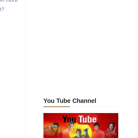
ven more
t?
You Tube Channel