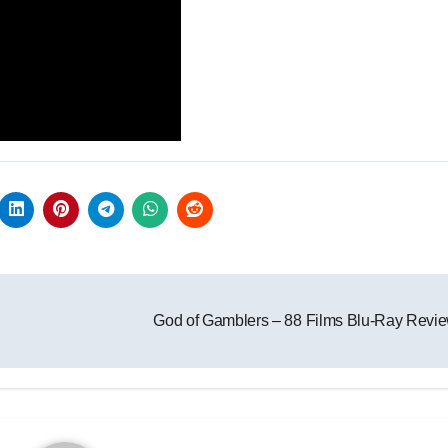
God of Gamblers – 88 Films Blu-Ray Revi