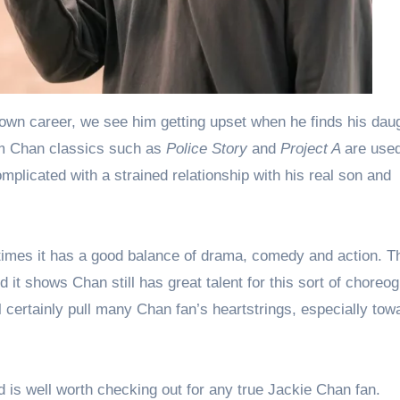
wn career, we see him getting upset when he finds his dau
om Chan classics such as
Police Story
and
Project A
are used
omplicated with a strained relationship with his real son and
t times it has a good balance of drama, comedy and action. Th
t shows Chan still has great talent for this sort of choreog
ill certainly pull many Chan fan’s heartstrings, especially tow
is well worth checking out for any true Jackie Chan fan.