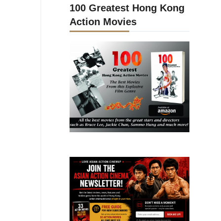
100 Greatest Hong Kong
Action Movies