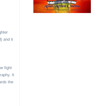
ghter
) and it
e fight
raphy. It
ards the