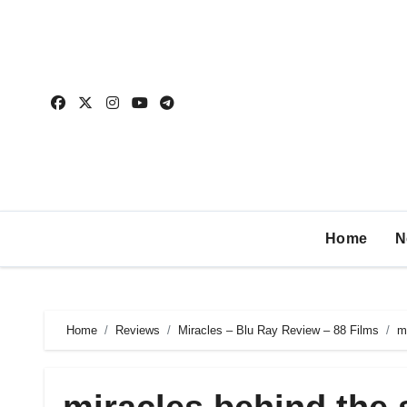
Home
N
Home
Reviews
Miracles – Blu Ray Review – 88 Films
m