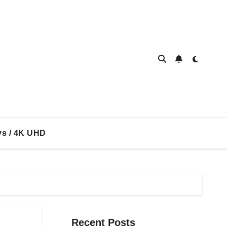
ys / 4K UHD
Recent Posts