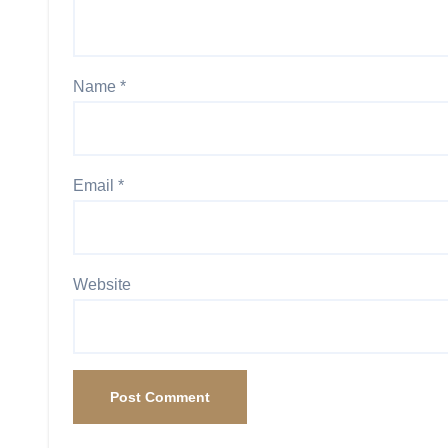
Name
*
Email
*
Website