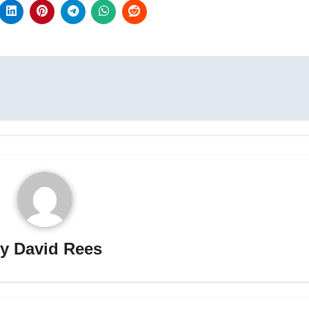
By
David Rees