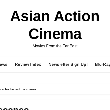
Asian Action
Cinema
Movies From the Far East
ews
Review Index
Newsletter Sign Up!
Blu-Ra
iracles behind the scenes