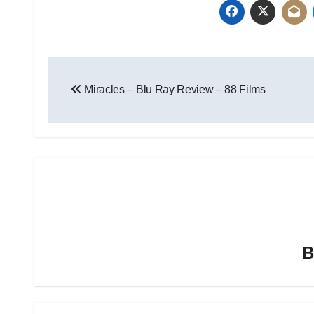
Miracles – Blu Ray Review – 88 Films