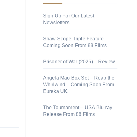
Sign Up For Our Latest
Newsletters
Shaw Scope Triple Feature –
Coming Soon From 88 Films
Prisoner of War (2025) – Review
Angela Mao Box Set – Reap the
Whirlwind – Coming Soon From
Eureka UK.
The Tournament – USA Blu-ray
Release From 88 Films