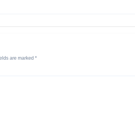
ields are marked
*