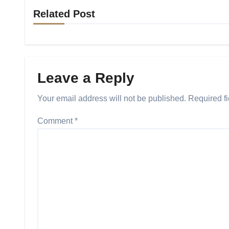
Related Post
Leave a Reply
Your email address will not be published.
Required f
Comment
*