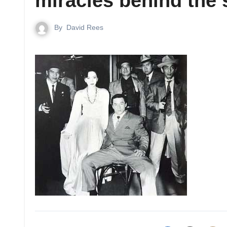
miracles behind the
By
David Rees