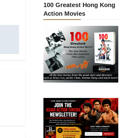
100 Greatest Hong Kong
Action Movies