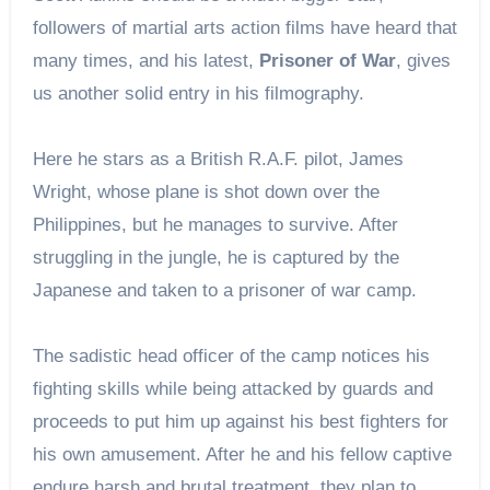
followers of martial arts action films have heard that
many times, and his latest,
Prisoner of War
, gives
us another solid entry in his filmography.
Here he stars as a British R.A.F. pilot, James
Wright, whose plane is shot down over the
Philippines, but he manages to survive. After
struggling in the jungle, he is captured by the
Japanese and taken to a prisoner of war camp.
The sadistic head officer of the camp notices his
fighting skills while being attacked by guards and
proceeds to put him up against his best fighters for
his own amusement. After he and his fellow captive
endure harsh and brutal treatment, they plan to