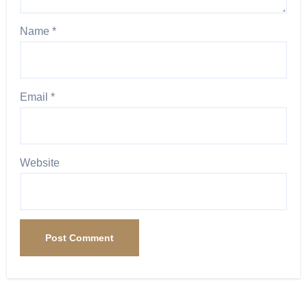
Name
*
Email
*
Website