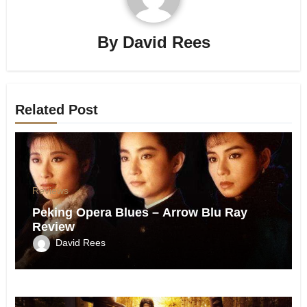
By
David Rees
Related Post
Reviews
Peking Opera Blues – Arrow Blu Ray
Review
David Rees