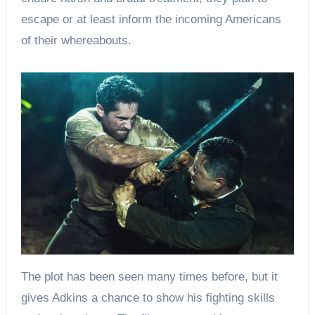
escape or at least inform the incoming Americans
of their whereabouts.
The plot has been seen many times before, but it
gives Adkins a chance to show his fighting skills