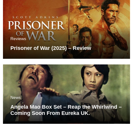
Reviews
Prisoner of War (2025) – Review
News
Angela Mao Box Set – Reap the Whirlwind –
Coming Soon From Eureka UK.