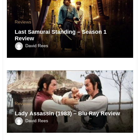
Reviews
Last Samurai Standing – Season 1
Review
David Rees
Reviews
Lady Assassin (1983) – Blu Ray Review
David Rees