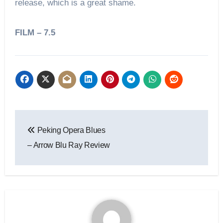
release, which is a great shame.
FILM – 7.5
Peking Opera Blues
– Arrow Blu Ray Review