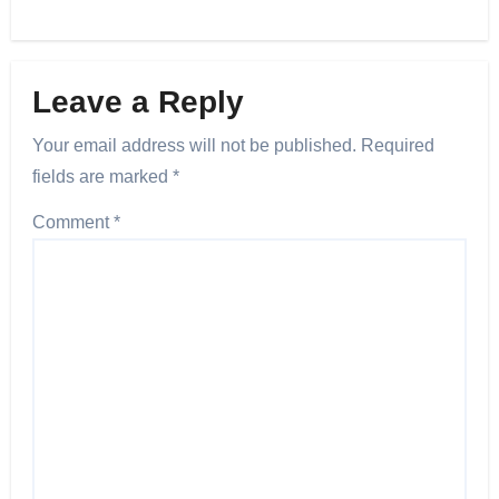
Leave a Reply
Your email address will not be published.
Required
fields are marked
*
Comment
*