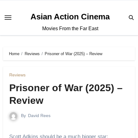
Asian Action Cinema
Movies From the Far East
Home
Reviews
Prisoner of War (2025) – Review
Reviews
Prisoner of War (2025) –
Review
By
David Rees
Scott Adkins should be a much bigger star;