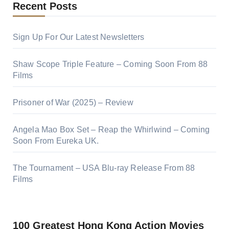
Recent Posts
Sign Up For Our Latest Newsletters
Shaw Scope Triple Feature – Coming Soon From 88
Films
Prisoner of War (2025) – Review
Angela Mao Box Set – Reap the Whirlwind – Coming
Soon From Eureka UK.
The Tournament – USA Blu-ray Release From 88
Films
100 Greatest Hong Kong Action Movies