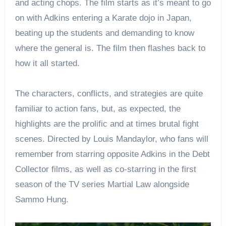
and acting chops. The film starts as it’s meant to go
on with Adkins entering a Karate dojo in Japan,
beating up the students and demanding to know
where the general is. The film then flashes back to
how it all started.
The characters, conflicts, and strategies are quite
familiar to action fans, but, as expected, the
highlights are the prolific and at times brutal fight
scenes. Directed by Louis Mandaylor, who fans will
remember from starring opposite Adkins in the Debt
Collector films, as well as co-starring in the first
season of the TV series Martial Law alongside
Sammo Hung.