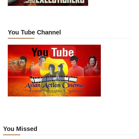
You Tube Channel
You Missed