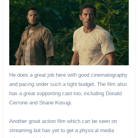
He does a great job here with good cinematography
and pacing under such a tight budget. The film also
has a great supporting cast too, including Donald
Cerrone and Shane Kosugi.
Another great action film which can be seen on
streaming but has yet to get a physical media