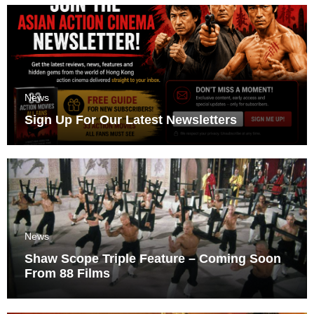
News
Sign Up For Our Latest Newsletters
News
Shaw Scope Triple Feature – Coming Soon
From 88 Films