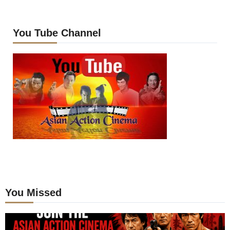
You Tube Channel
You Missed