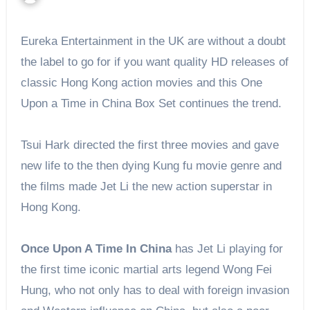
Eureka Entertainment in the UK
are
without a doubt
the label to go for if you want quality HD releases of
classic Hong Kong action movies and this One
Upon a Time in China Box Set continues the trend.
Tsui Hark directed the first three movies and gave
new life to the then dying Kung fu movie genre and
the films made Jet Li the new
action superstar
in
Hong Kong.
Once Upon A Time In China
has Jet Li playing for
the first time iconic martial arts legend Wong Fei
Hung, who not only has to deal with foreign invasion