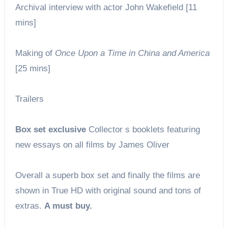
Archival interview with actor John Wakefield [11
mins]
Making of
Once Upon a Time in China and America
[25 mins]
Trailers
Box set exclusive
Collector s booklets featuring
new essays on all films by James Oliver
Overall a superb box set and finally the films are
shown in True HD with original sound and tons of
extras.
A must buy.