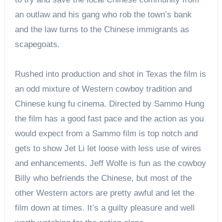
an outlaw and his gang who rob the town’s bank
and the law turns to the Chinese immigrants as
scapegoats.
Rushed into production and shot in Texas the film is
an odd mixture of Western cowboy tradition and
Chinese kung fu cinema. Directed by Sammo Hung
the film has a good fast pace and the action as you
would expect from a Sammo film is top notch and
gets to show Jet Li let loose with less use of wires
and enhancements. Jeff Wolfe is fun as the cowboy
Billy who befriends the Chinese, but most of the
other Western actors are pretty awful and let the
film down at times. It’s a guilty pleasure and well