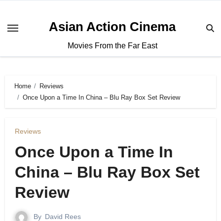
Asian Action Cinema
Movies From the Far East
Home
Reviews
Once Upon a Time In China – Blu Ray Box Set Review
Reviews
Once Upon a Time In
China – Blu Ray Box Set
Review
By
David Rees