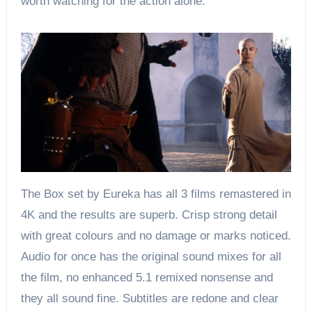
worth watching for the action alone.
The Box set by Eureka has all 3 films remastered in
4K and the results are superb. Crisp strong detail
with great colours and no damage or marks noticed.
Audio for once has the original sound mixes for all
the film, no enhanced 5.1 remixed nonsense and
they all sound fine. Subtitles are redone and clear