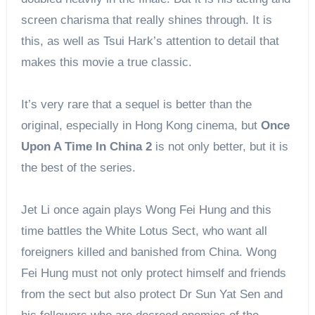
screen charisma that really shines through. It is
this, as well as Tsui Hark’s attention to detail that
makes this movie a true classic.
It’s very rare that a sequel is better than the
original, especially in Hong Kong cinema, but
Once
Upon A Time In China 2
is not only better, but it is
the best of the series.
Jet Li once again plays Wong Fei Hung and this
time battles the White Lotus Sect, who want all
foreigners killed and banished from China. Wong
Fei Hung must not only protect himself and friends
from the sect but also protect Dr Sun Yat Sen and