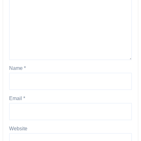
Name
*
Email
*
Website