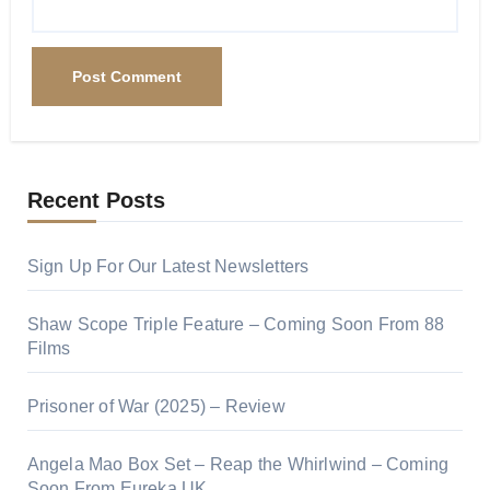
Recent Posts
Sign Up For Our Latest Newsletters
Shaw Scope Triple Feature – Coming Soon From 88
Films
Prisoner of War (2025) – Review
Angela Mao Box Set – Reap the Whirlwind – Coming
Soon From Eureka UK.