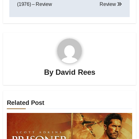
(1976) – Review
Review
By
David Rees
Related Post