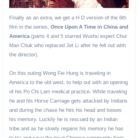
Finally
as an extra, we get
a H
D version of the 6th
film in the series,
Once Upon A Time in China and
America
(parts 4 and 5 starred Wushu expert Chui
Man Chuk who replaced Jet Li after he fell out with
the director).
On this outing Wong Fei Hung is traveling in
America to the old west, to help out with an opening
of his Po Chi Lam medical practice. While traveling
he and his Horse Carriage gets attacked by Indians
and during the chase he hits his head and looses
his memory. Luckily he is rescued by an Indian
tribe and as he slowly regains his memory he has
to try and save the local Chinese community from