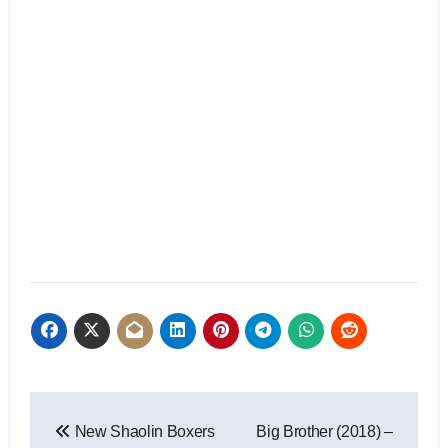
New Shaolin Boxers
Big Brother (2018) –