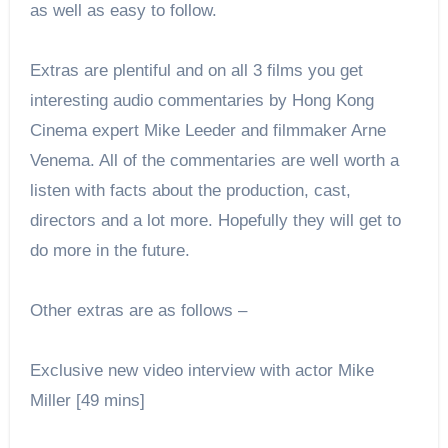
as well as easy to follow.
Extras are plentiful and on all 3 films you get
interesting audio commentaries by Hong Kong
Cinema expert Mike Leeder and filmmaker Arne
Venema. All of the commentaries are well worth a
listen with facts about the production, cast,
directors and a lot more. Hopefully they will get to
do more in the future.
Other extras are as follows –
Exclusive new video interview with actor Mike
Miller [49 mins]