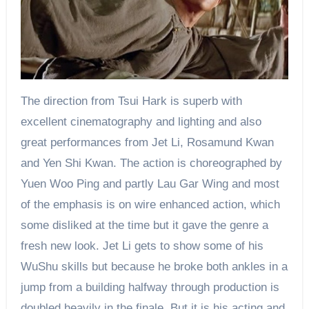
The direction from Tsui Hark is superb with
excellent cinematography and lighting and also
great performances from Jet Li, Rosamund Kwan
and Yen Shi Kwan. The action is choreographed by
Yuen Woo Ping and partly Lau Gar Wing and most
of the emphasis is on wire enhanced action, which
some disliked at the time but it gave the genre a
fresh new look. Jet Li gets to show some of his
WuShu skills but because he broke both ankles in a
jump from a building halfway through production is
doubled heavily in the finale. But it is his acting and