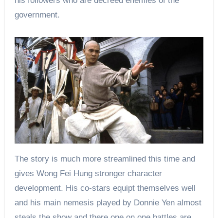
his followers who are decreed enemies of the
government.
The story is much more streamlined this time and
gives Wong Fei Hung stronger character
development. His co-stars equipt themselves well
and his main nemesis played by Donnie Yen almost
steals the show and there one on one battles are