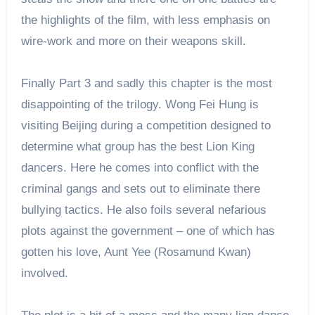
the highlights of the film, with less emphasis on
wire-work and more on their weapons skill.
Finally Part 3 and sadly this chapter is the most
disappointing of the trilogy. Wong Fei Hung is
visiting Beijing during a competition designed to
determine what group has the best Lion King
dancers. Here he comes into conflict with the
criminal gangs and sets out to eliminate there
bullying tactics. He also foils several nefarious
plots against the government – one of which has
gotten his love, Aunt Yee (Rosamund Kwan)
involved.