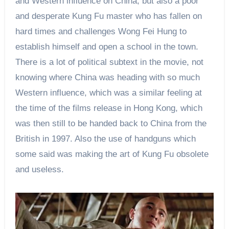
and Western influence on China, but also a poor
and desperate Kung Fu master who has fallen on
hard times and challenges Wong Fei Hung to
establish himself and open a school in the town.
There is a lot of political subtext in the movie, not
knowing where China was heading with so much
Western influence, which was a similar feeling at
the time of
the films release
in Hong Kong, which
was then still to be handed back to China from the
British in 1997. Also the use of handguns which
some said was making the art of Kung Fu obsolete
and useless.