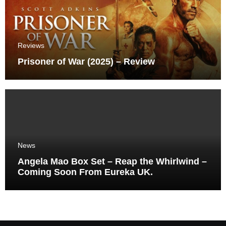
Reviews
Prisoner of War (2025) – Review
News
Angela Mao Box Set – Reap the Whirlwind –
Coming Soon From Eureka UK.