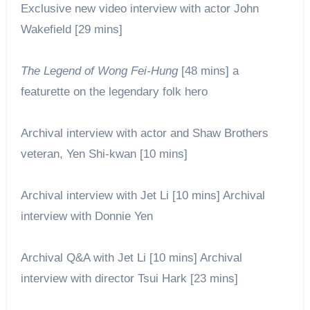
Exclusive new video interview with actor John
Wakefield [29 mins]
The Legend of Wong Fei-Hung
[48 mins] a
featurette on the legendary folk hero
Archival interview with actor and Shaw Brothers
veteran, Yen Shi-
kwan
[10 mins]
Archival interview with Jet Li [10 mins] Archival
interview with Donnie Yen
Archival Q&A with Jet Li [10 mins] Archival
interview with director Tsui Hark [23 mins]