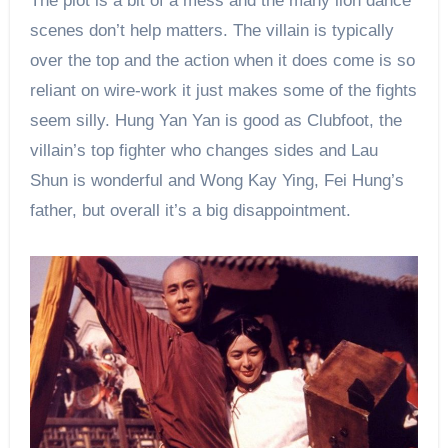
The plot is a bit of a mess and the many lion dance
scenes don’t help matters. The villain is typically
over the top and the action when it does come is so
reliant on wire-work it just makes some of the fights
seem silly. Hung Yan Yan is good as Clubfoot, the
villain’s top fighter who changes sides and Lau
Shun is wonderful and Wong Kay Ying, Fei Hung’s
father, but overall it’s a big disappointment.