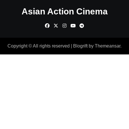
Asian Action Cinema
Copyright © All rights reserved
|
Blogrift
by
Themeansar
.