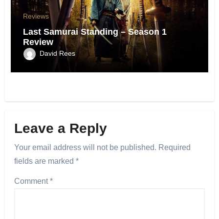
Reviews
Last Samurai Standing – Season 1
Review
David Rees
Leave a Reply
Your email address will not be published.
Required
fields are marked
*
Comment
*