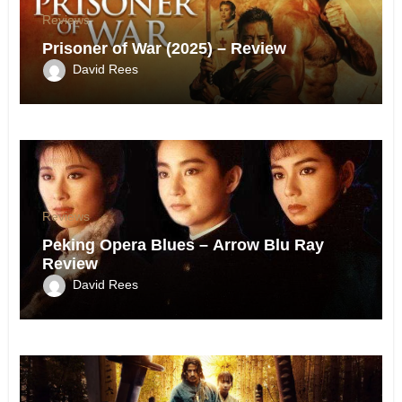
Reviews
Prisoner of War (2025) – Review
David Rees
Reviews
Peking Opera Blues – Arrow Blu Ray
Review
David Rees