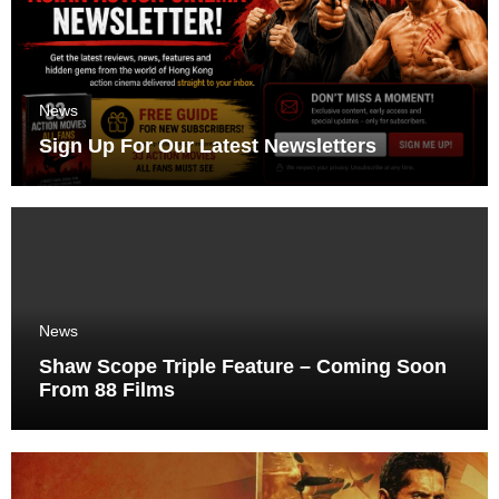
News
Sign Up For Our Latest Newsletters
News
Shaw Scope Triple Feature – Coming Soon
From 88 Films