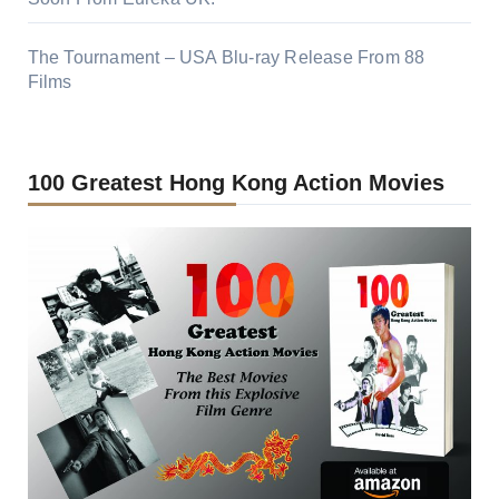
The Tournament – USA Blu-ray Release From 88
Films
100 Greatest Hong Kong Action Movies