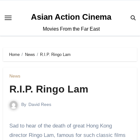
Asian Action Cinema
Movies From the Far East
Home
News
R.I.P. Ringo Lam
News
R.I.P. Ringo Lam
By
David Rees
Sad to hear of the death of great Hong Kong
director Ringo Lam, famous for such classic films