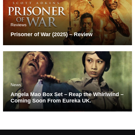
Reviews
Prisoner of War (2025) – Review
News
Angela Mao Box Set – Reap the Whirlwind –
Coming Soon From Eureka UK.