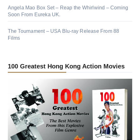
Angela Mao Box Set – Reap the Whirlwind – Coming
Soon From Eureka UK.
The Tournament – USA Blu-ray Release From 88
Films
100 Greatest Hong Kong Action Movies