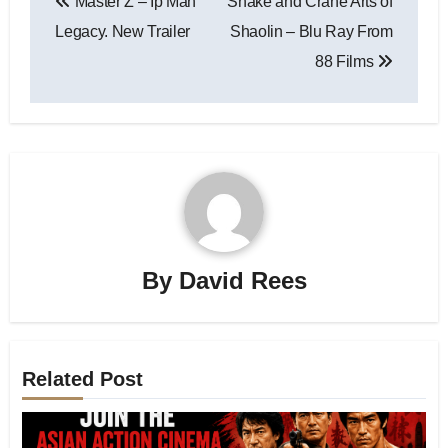
Master Z – Ip Man
Snake and Crane Arts of
Legacy. New Trailer
Shaolin – Blu Ray From
88 Films
By
David Rees
Related Post