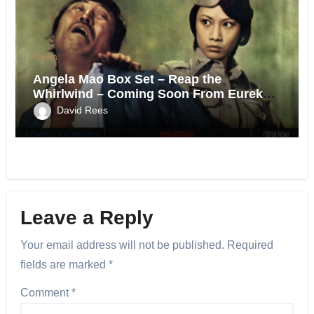
News
Angela Mao Box Set – Reap the
Whirlwind – Coming Soon From Eureka
UK.
David Rees
Leave a Reply
Your email address will not be published.
Required
fields are marked
*
Comment
*