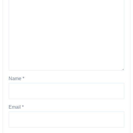
Name
*
Email
*