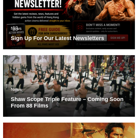
News
Sign Up For Our Latest Newsletters
News
Shaw Scope Triple Feature – Coming Soon
From 88 Films