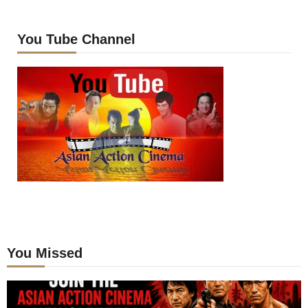
You Tube Channel
You Missed