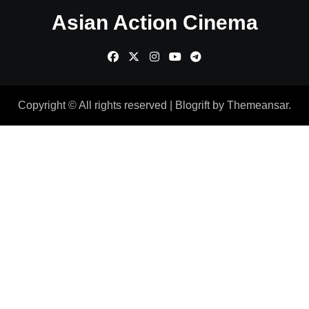
Asian Action Cinema
Copyright © All rights reserved
|
Blogrift
by
Themeansar
.