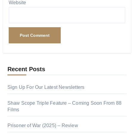
Website
Recent Posts
Sign Up For Our Latest Newsletters
Shaw Scope Triple Feature – Coming Soon From 88
Films
Prisoner of War (2025) – Review