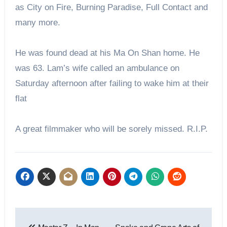
as City on Fire, Burning Paradise, Full Contact and
many more.
He was found dead at his Ma On Shan home. He
was 63. Lam’s wife called an ambulance on
Saturday afternoon after failing to wake him at their
flat
A great filmmaker who will be sorely missed. R.I.P.