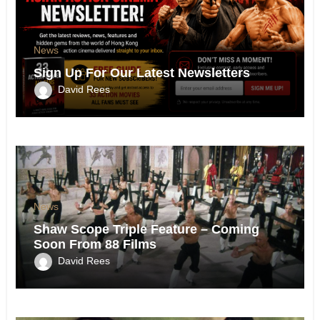
News
Sign Up For Our Latest Newsletters
David Rees
News
Shaw Scope Triple Feature – Coming
Soon From 88 Films
David Rees