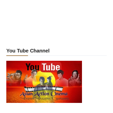
You Tube Channel