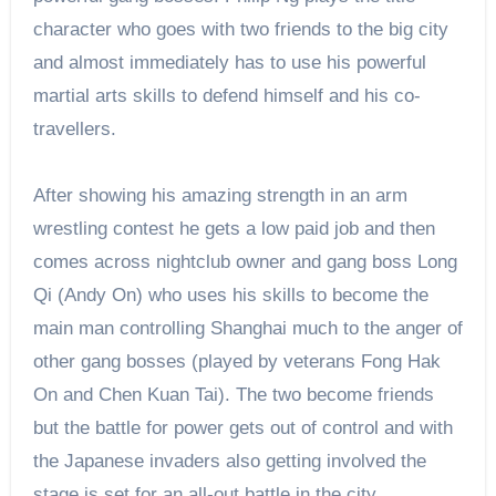
character who goes with two friends to the big city
and almost immediately has to use his powerful
martial arts skills to defend himself and his co-
travellers.
After showing his amazing strength in an arm
wrestling contest he gets a low paid job and then
comes across nightclub owner and gang boss Long
Qi (Andy On) who uses his skills to become the
main man controlling Shanghai much to the anger of
other gang bosses (played by veterans Fong Hak
On and Chen Kuan Tai). The two become friends
but the battle for power gets out of control and with
the Japanese invaders also getting involved the
stage is set for an all-out battle in the city.