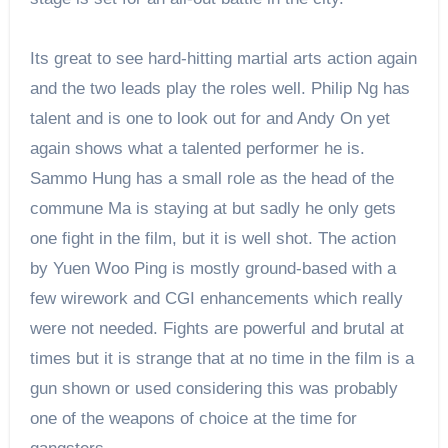
Its great to see hard-hitting martial arts action again
and the two leads play the roles well. Philip Ng has
talent and is one to look out for and Andy On yet
again shows what a talented performer he is.
Sammo Hung has a small role as the head of the
commune Ma is staying at but sadly he only gets
one fight in the film, but it is well shot. The action
by Yuen Woo Ping is mostly ground-based with a
few wirework and CGI enhancements which really
were not needed. Fights are powerful and brutal at
times but it is strange that at no time in the film is a
gun shown or used considering this was probably
one of the weapons of choice at the time for