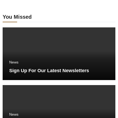
You Missed
News
Sign Up For Our Latest Newsletters
News