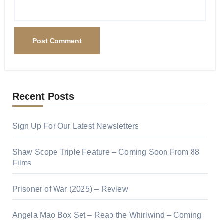
Recent Posts
Sign Up For Our Latest Newsletters
Shaw Scope Triple Feature – Coming Soon From 88
Films
Prisoner of War (2025) – Review
Angela Mao Box Set – Reap the Whirlwind – Coming