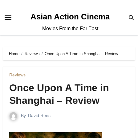
Asian Action Cinema
Movies From the Far East
Home
Reviews
Once Upon A Time in Shanghai – Review
Reviews
Once Upon A Time in
Shanghai – Review
By
David Rees