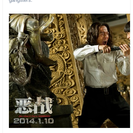
gangsters.