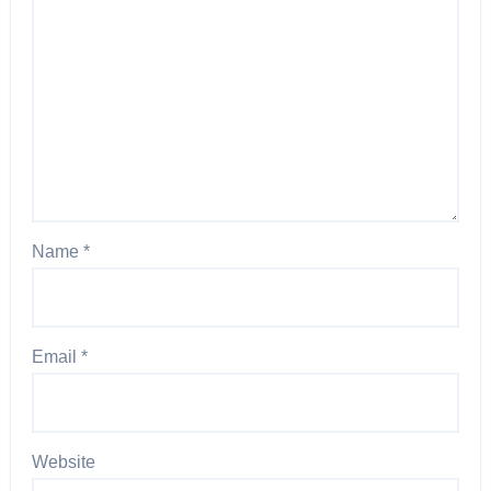
Name
*
Email
*
Website