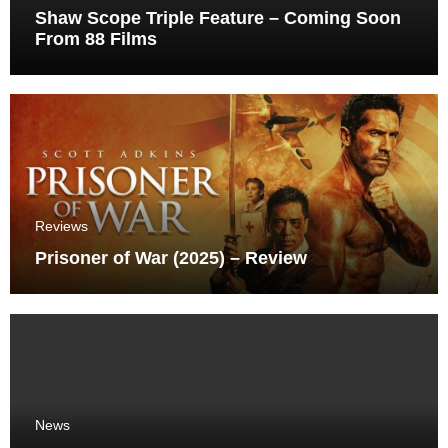
Shaw Scope Triple Feature – Coming Soon
From 88 Films
Reviews
Prisoner of War (2025) – Review
News