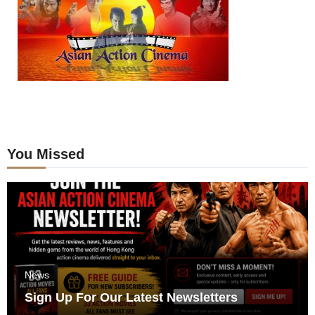
You Missed
News
Sign Up For Our Latest Newsletters