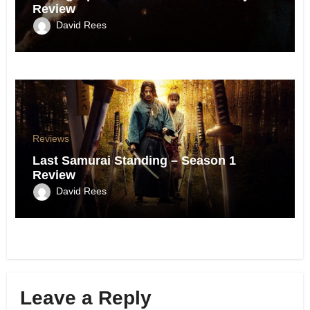
Review
David Rees
Reviews
Last Samurai Standing – Season 1
Review
David Rees
Leave a Reply