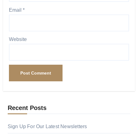
Email
*
Website
Recent Posts
Sign Up For Our Latest Newsletters