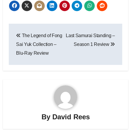
The Legend of Fong
Last Samurai Standing –
Sai Yuk Collection –
Season 1 Review
Blu-Ray Review
By
David Rees