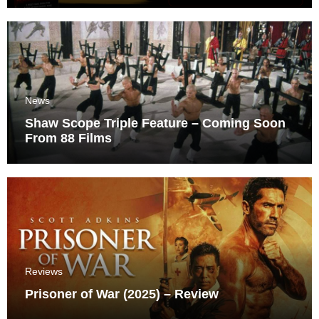
News
Shaw Scope Triple Feature – Coming Soon
From 88 Films
Reviews
Prisoner of War (2025) – Review