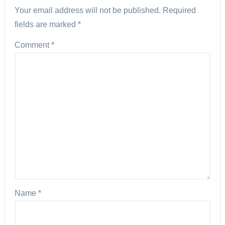
Your email address will not be published.
Required
fields are marked
*
Comment
*
Name
*