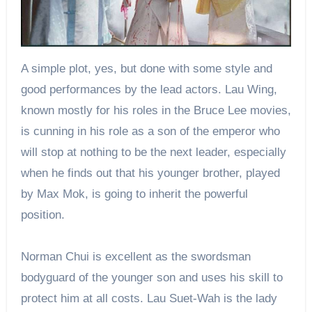
A simple plot, yes, but done with some style and
good performances by the lead actors. Lau Wing,
known mostly for his roles in the Bruce Lee movies,
is cunning in his role as a son of the emperor who
will stop at nothing to be the next leader, especially
when he finds out that his younger brother, played
by Max Mok, is going to inherit the powerful
position.
Norman Chui is excellent as the swordsman
bodyguard of the younger son and uses his skill to
protect him at all costs. Lau Suet-Wah is the lady