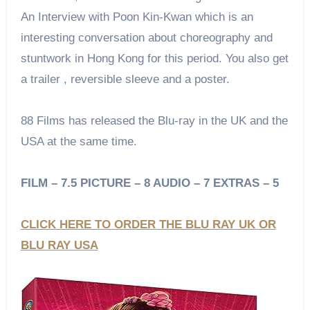
An Interview with Poon Kin-Kwan which is an
interesting conversation about choreography and
stuntwork in Hong Kong for this period. You also get
a trailer , reversible sleeve and a poster.
88 Films has released the Blu-ray in the UK and the
USA at the same time.
FILM – 7.5 PICTURE – 8 AUDIO – 7 EXTRAS – 5
CLICK HERE TO ORDER THE BLU RAY UK
OR
BLU RAY USA