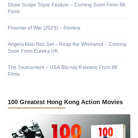
Shaw Scope Triple Feature – Coming Soon From 88
Films
Prisoner of War (2025) – Review
Angela Mao Box Set – Reap the Whirlwind – Coming
Soon From Eureka UK.
The Tournament – USA Blu-ray Release From 88
Films
100 Greatest Hong Kong Action Movies