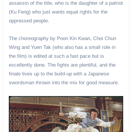
assassin of the title, who is the daughter of a patriot
(Ku Feng) who just wants equal rights for the
oppressed people.
The choreography by Poon Kin Kwan, Choi Chun
Wing and Yuen Tak (who also has a small role in
the film) is edited at such a fast pace but is
excellently done. The fights are plentiful, and the
finale lives up to the build-up with a Japanese
swordsman thrown into the mix for good measure.