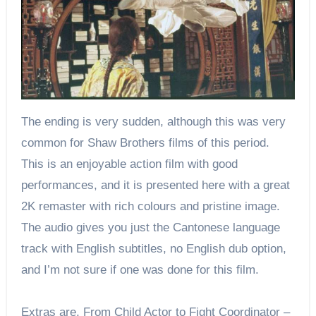
The ending is very sudden, although this was very
common for Shaw Brothers films of this period.
This is an enjoyable action film with good
performances, and it is presented here with a great
2K remaster with rich colours and pristine image.
The audio gives you just the Cantonese language
track with English subtitles, no English dub option,
and I’m not sure if one was done for this film.
Extras are, From Child Actor to Fight Coordinator –