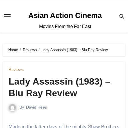
Asian Action Cinema
Movies From the Far East
Home
Reviews
Lady Assassin (1983) – Blu Ray Review
Reviews
Lady Assassin (1983) –
Blu Ray Review
By
David Rees
Made in the latter days of the mighty Shaw Brothers