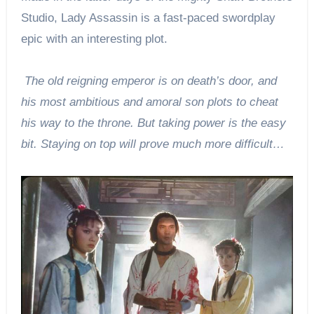
Studio, Lady Assassin is a fast-paced swordplay
epic with an interesting plot.
The old reigning emperor is on death’s door, and
his most ambitious and amoral son plots to cheat
his way to the throne. But taking power is the easy
bit. Staying on top will prove much more difficult…