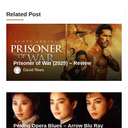
Related Post
Reviews
Prisoner of War (2025) – Review
David Rees
Reviews
Peking Opera Blues – Arrow Blu Ray