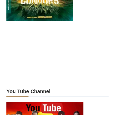
You Tube Channel