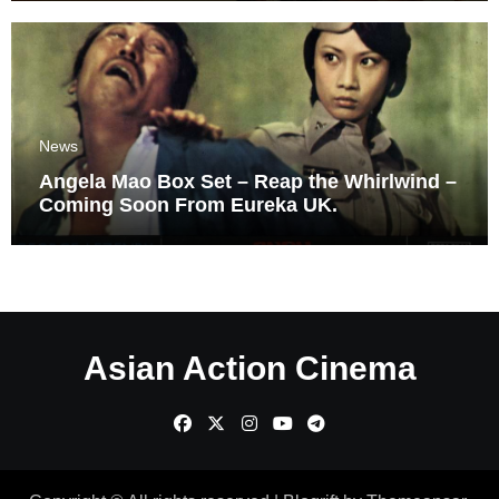
News
Angela Mao Box Set – Reap the Whirlwind –
Coming Soon From Eureka UK.
Asian Action Cinema