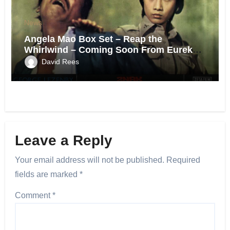
News
Angela Mao Box Set – Reap the
Whirlwind – Coming Soon From Eureka
UK.
David Rees
Leave a Reply
Your email address will not be published.
Required
fields are marked
*
Comment
*