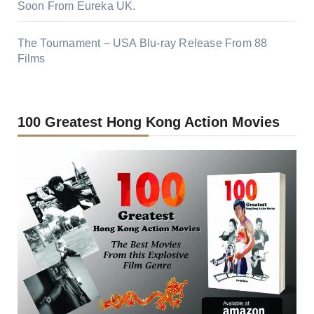
Soon From Eureka UK.
The Tournament – USA Blu-ray Release From 88
Films
100 Greatest Hong Kong Action Movies