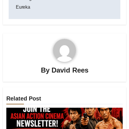
Eureka
By
David Rees
Related Post