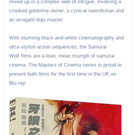
mixed up in a complex web of intrigue, involving a
crooked goldmine owner, a cynical swordsman and
an arrogant dojo master.
With stunning black-and-white cinematography and
ultra-stylish action sequences, the Samurai
Wolf films are a lean, mean triumph of samurai
cinema. The Masters of Cinema series is proud to
present both films for the first time in the UK on
Blu-ray.