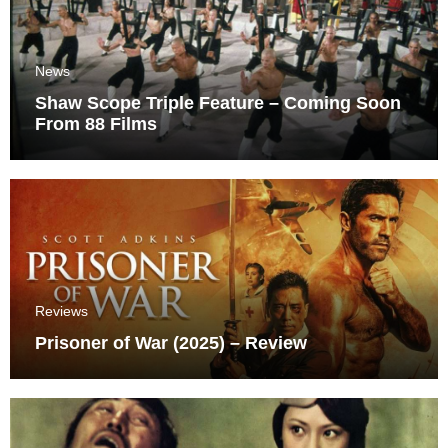
News
Shaw Scope Triple Feature – Coming Soon
From 88 Films
Reviews
Prisoner of War (2025) – Review