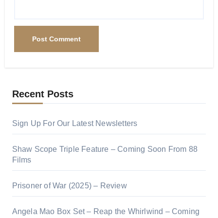
Recent Posts
Sign Up For Our Latest Newsletters
Shaw Scope Triple Feature – Coming Soon From 88
Films
Prisoner of War (2025) – Review
Angela Mao Box Set – Reap the Whirlwind – Coming