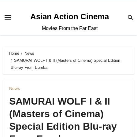
Asian Action Cinema
Movies From the Far East
Home
News
SAMURAI WOLF I & II (Masters of Cinema) Special Edition
Blu-ray From Eureka
News
SAMURAI WOLF I & II
(Masters of Cinema)
Special Edition Blu-ray