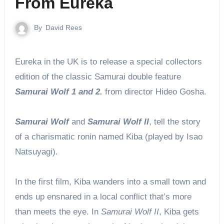
From Eureka
By
David Rees
Eureka in the UK is to release a special collectors
edition of the classic Samurai double feature
Samurai Wolf 1 and 2.
from director Hideo Gosha.
Samurai Wolf
and
Samurai Wolf II
, tell the story
of a charismatic ronin named Kiba (played by Isao
Natsuyagi).
In the first film, Kiba wanders into a small town and
ends up ensnared in a local conflict that’s more
than meets the eye. In
Samurai Wolf II
, Kiba gets