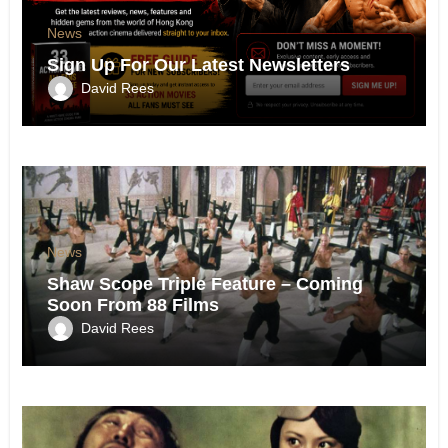
News
Sign Up For Our Latest Newsletters
David Rees
News
Shaw Scope Triple Feature – Coming
Soon From 88 Films
David Rees