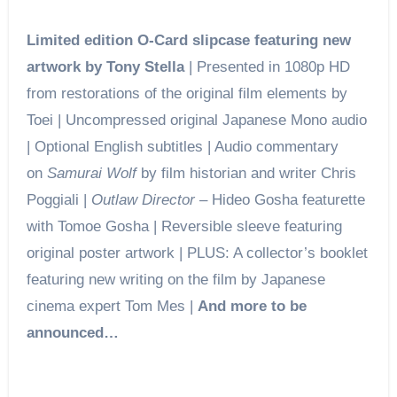
Limited edition O-Card slipcase featuring new
artwork by Tony Stella
| Presented in 1080p HD
from restorations of the original film elements by
Toei | Uncompressed original Japanese Mono audio
| Optional English subtitles | Audio commentary
on
Samurai Wolf
by film historian and writer Chris
Poggiali |
Outlaw Director
– Hideo Gosha featurette
with Tomoe Gosha | Reversible sleeve featuring
original poster artwork | PLUS: A collector’s booklet
featuring new writing on the film by Japanese
cinema expert Tom Mes |
And more to be
announced…