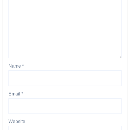
Name
*
Email
*
Website