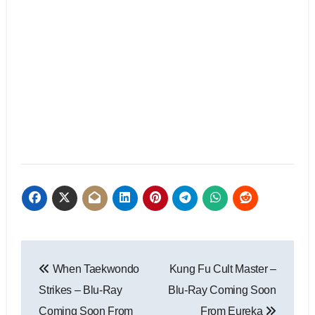
When Taekwondo
Kung Fu Cult Master –
Strikes – Blu-Ray
Blu-Ray Coming Soon
Coming Soon From
From Eureka