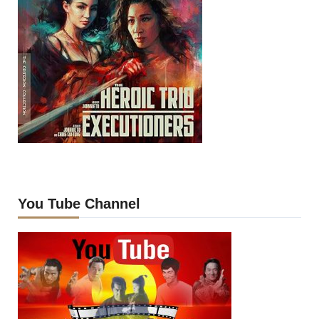
You Tube Channel