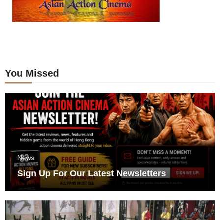
You Missed
News
Sign Up For Our Latest Newsletters