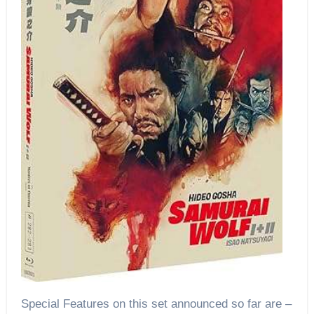
Special Features on this set announced so far are –