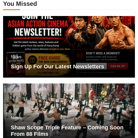
You Missed
News
Sign Up For Our Latest Newsletters
News
Shaw Scope Triple Feature – Coming Soon
From 88 Films