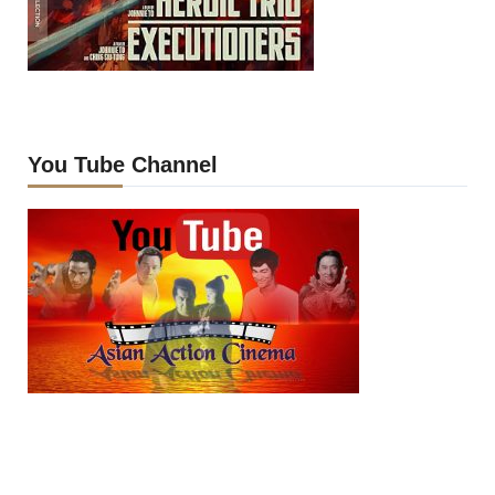
You Tube Channel