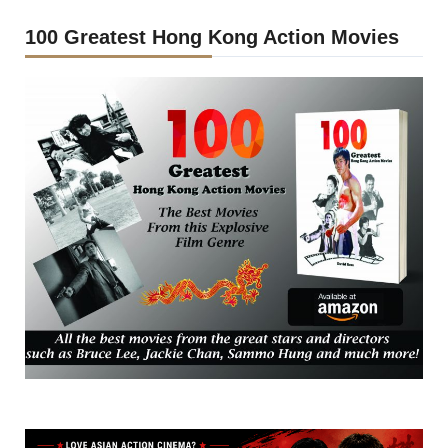
100 Greatest Hong Kong Action Movies