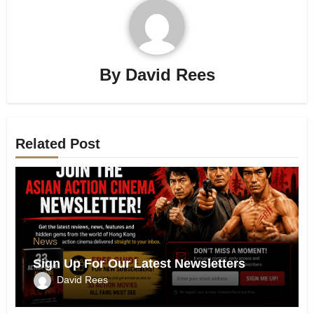
By
David Rees
Related Post
News
Sign Up For Our Latest Newsletters
David Rees