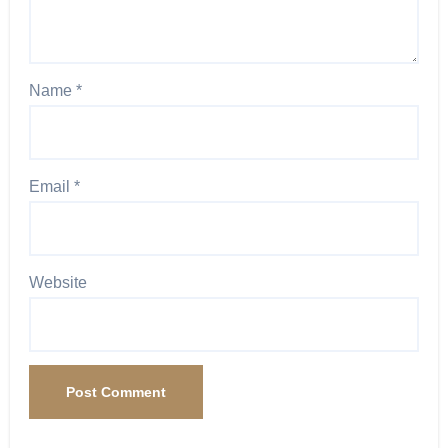
Name
*
Email
*
Website