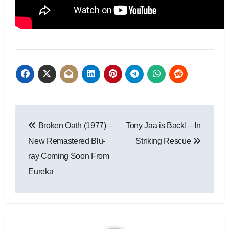
Broken Oath (1977) –
Tony Jaa is Back! – In
New Remastered Blu-
Striking Rescue
ray Coming Soon From
Eureka