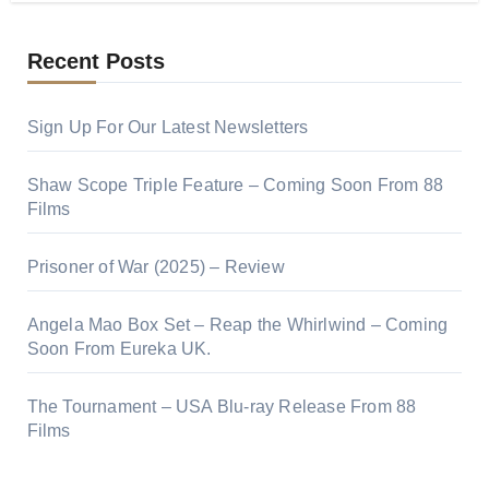
Recent Posts
Sign Up For Our Latest Newsletters
Shaw Scope Triple Feature – Coming Soon From 88
Films
Prisoner of War (2025) – Review
Angela Mao Box Set – Reap the Whirlwind – Coming
Soon From Eureka UK.
The Tournament – USA Blu-ray Release From 88
Films