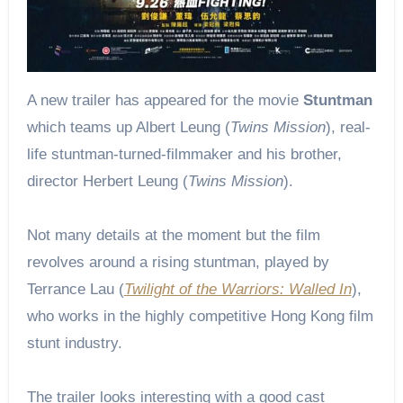
A new trailer has appeared for the movie
Stuntman
which teams up Albert Leung (
Twins Mission
), real-
life stuntman-turned-filmmaker and his brother,
director Herbert Leung (
Twins Mission
).
Not many details at the moment but the film
revolves around a rising stuntman, played by
Terrance Lau (
Twilight of the Warriors: Walled In
),
who works in the highly competitive Hong Kong film
stunt industry.
The trailer looks interesting with a good cast