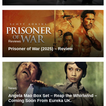
Reviews
Prisoner of War (2025) – Review
News
Angela Mao Box Set – Reap the Whirlwind –
Coming Soon From Eureka UK.