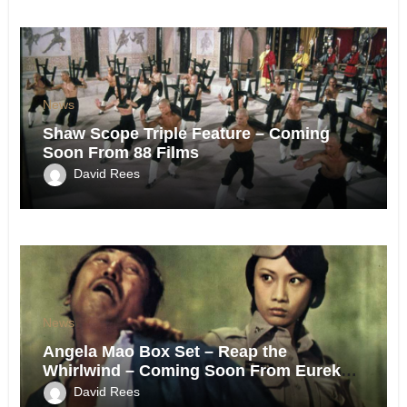
News
Shaw Scope Triple Feature – Coming
Soon From 88 Films
David Rees
News
Angela Mao Box Set – Reap the
Whirlwind – Coming Soon From Eureka
UK.
David Rees