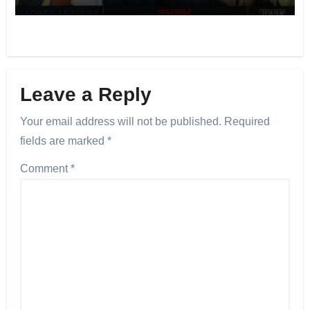
Leave a Reply
Your email address will not be published.
Required
fields are marked
*
Comment
*