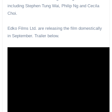
including Stephen Tung Wai, Philip Ng and Cecila
Choi.
Edko Films Ltd. are releasing the film domestically
in September. Trailer below.