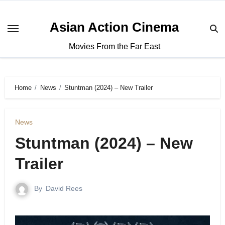
Asian Action Cinema
Movies From the Far East
Home
News
Stuntman (2024) – New Trailer
News
Stuntman (2024) – New
Trailer
By
David Rees