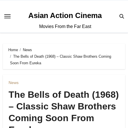
Asian Action Cinema
Movies From the Far East
Home
News
The Bells of Death (1968) – Classic Shaw Brothers Coming
Soon From Eureka
News
The Bells of Death (1968)
– Classic Shaw Brothers
Coming Soon From