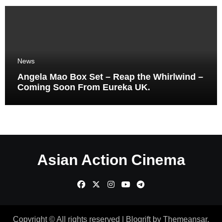
News
Angela Mao Box Set – Reap the Whirlwind –
Coming Soon From Eureka UK.
Asian Action Cinema
Copyright © All rights reserved
|
Blogrift
by
Themeansar
.