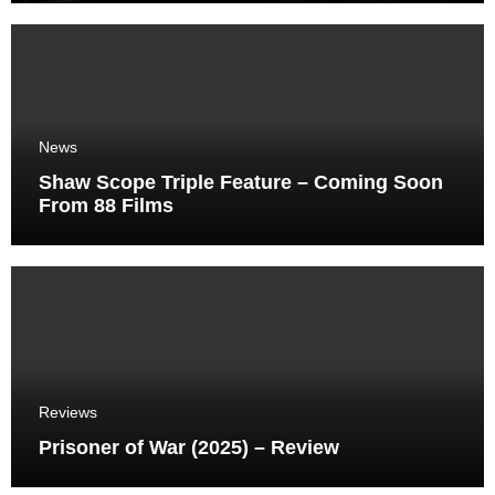
News
Shaw Scope Triple Feature – Coming Soon
From 88 Films
Reviews
Prisoner of War (2025) – Review