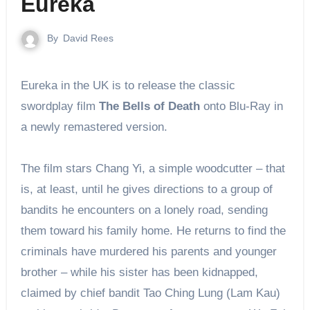
Eureka
By
David Rees
Eureka in the UK is to release the classic
swordplay film
The Bells of Death
onto Blu-Ray in
a newly remastered version.
The film stars Chang Yi, a simple woodcutter – that
is, at least, until he gives directions to a group of
bandits he encounters on a lonely road, sending
them toward his family home. He returns to find the
criminals have murdered his parents and younger
brother – while his sister has been kidnapped,
claimed by chief bandit Tao Ching Lung (Lam Kau)