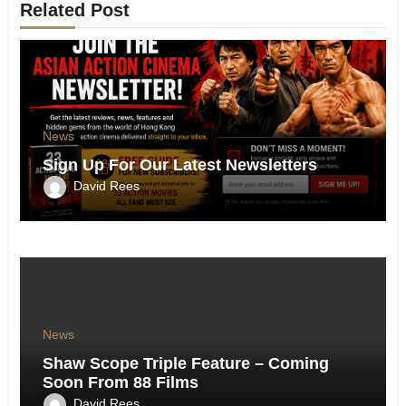
Related Post
News
Sign Up For Our Latest Newsletters
David Rees
News
Shaw Scope Triple Feature – Coming
Soon From 88 Films
David Rees