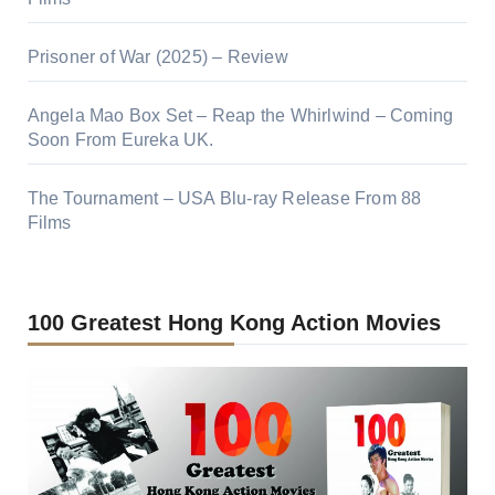
Prisoner of War (2025) – Review
Angela Mao Box Set – Reap the Whirlwind – Coming
Soon From Eureka UK.
The Tournament – USA Blu-ray Release From 88
Films
100 Greatest Hong Kong Action Movies