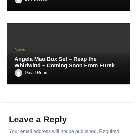
News
Angela Mao Box Set – Reap the
Whirlwind – Coming Soon From Eureka
UK.
David Rees
Leave a Reply
Your email address will not be published.
Required