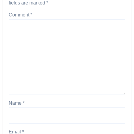
fields are marked
*
Comment
*
Name
*
Email
*