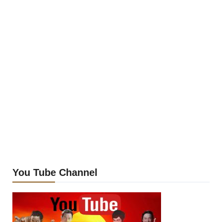
You Tube Channel