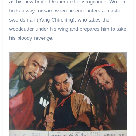
as his new bride. Desperate for vengeance, Wu Fei
finds a way forward when he encounters a master
swordsman (Yang Chi-ching), who takes the
woodcutter under his wing and prepares him to take
his bloody revenge.