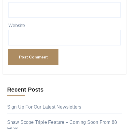
Website
Recent Posts
Sign Up For Our Latest Newsletters
Shaw Scope Triple Feature – Coming Soon From 88
Films