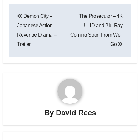
Demon City –
The Prosecutor – 4K
Japanese Action
UHD and Blu-Ray
Revenge Drama –
Coming Soon From Well
Trailer
Go
By
David Rees