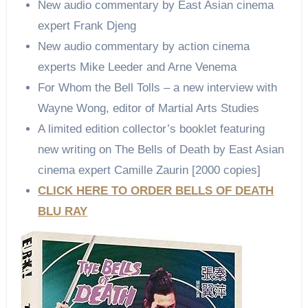
New audio commentary by East Asian cinema
expert Frank Djeng
New audio commentary by action cinema
experts Mike Leeder and Arne Venema
For Whom the Bell Tolls – a new interview with
Wayne Wong, editor of Martial Arts Studies
A limited edition collector’s booklet featuring
new writing on The Bells of Death by East Asian
cinema expert Camille Zaurin [2000 copies]
CLICK HERE TO ORDER BELLS OF DEATH
BLU RAY