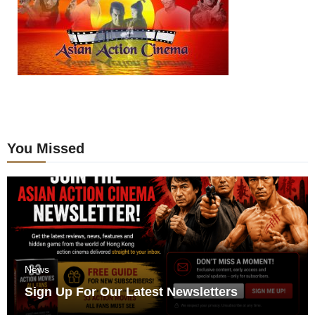
You Missed
News
Sign Up For Our Latest Newsletters