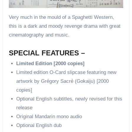
Very much in the mould of a Spaghetti Western,
this is a dark and moody revenge drama with great
cinematography and music.
SPECIAL FEATURES –
Limited Edition [2000 copies]
Limited edition O-Card slipcase featuring new
artwork by Grégory Sacré (Gokaiju) [2000
copies]
Optional English subtitles, newly revised for this
release
Original Mandarin mono audio
Optional English dub