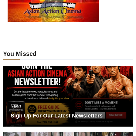
You Missed
News
Sign Up For Our Latest Newsletters