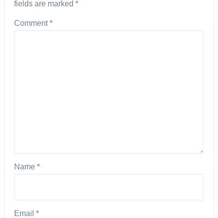
fields are marked
*
Comment
*
Name
*
Email
*