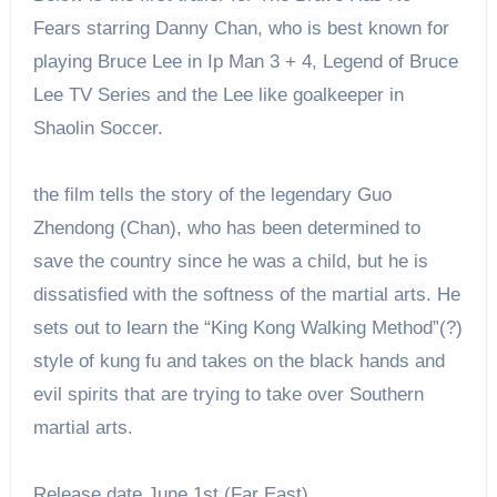
Fears starring Danny Chan, who is best known for
playing Bruce Lee in Ip Man 3 + 4, Legend of Bruce
Lee TV Series and the Lee like goalkeeper in
Shaolin Soccer.
the film tells the story of the legendary Guo
Zhendong (Chan), who has been determined to
save the country since he was a child, but he is
dissatisfied with the softness of the martial arts. He
sets out to learn the “King Kong Walking Method”(?)
style of kung fu and takes on the black hands and
evil spirits that are trying to take over Southern
martial arts.
Release date June 1st (Far East)