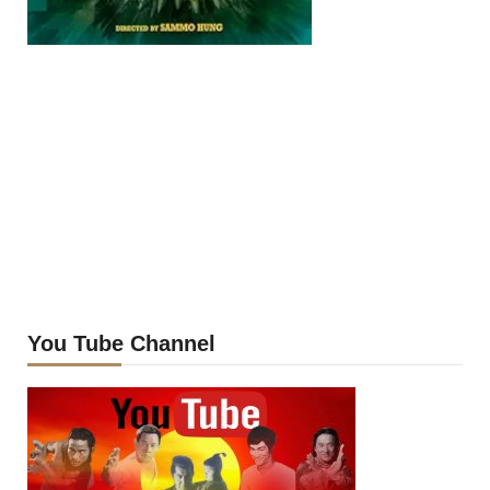
You Tube Channel