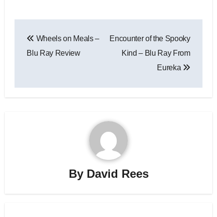
Wheels on Meals –
Encounter of the Spooky
Blu Ray Review
Kind – Blu Ray From
Eureka
By
David Rees