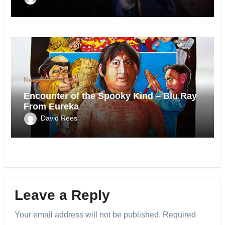
News
Uncategorized
Encounter of the Spooky Kind – Blu Ray
From Eureka
David Rees
Leave a Reply
Your email address will not be published.
Required