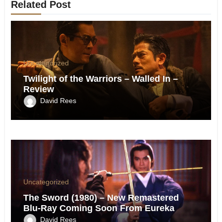
Related Post
Uncategorized
Twilight of the Warriors – Walled In –
Review
David Rees
Uncategorized
The Sword (1980) – New Remastered
Blu-Ray Coming Soon From Eureka
David Rees