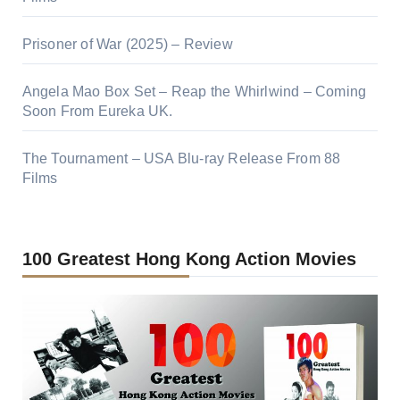
Prisoner of War (2025) – Review
Angela Mao Box Set – Reap the Whirlwind – Coming
Soon From Eureka UK.
The Tournament – USA Blu-ray Release From 88
Films
100 Greatest Hong Kong Action Movies