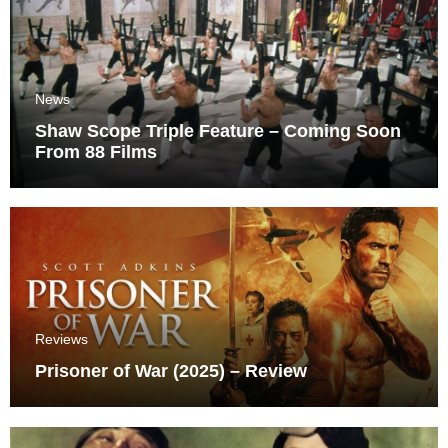
News
Shaw Scope Triple Feature – Coming Soon
From 88 Films
Reviews
Prisoner of War (2025) – Review