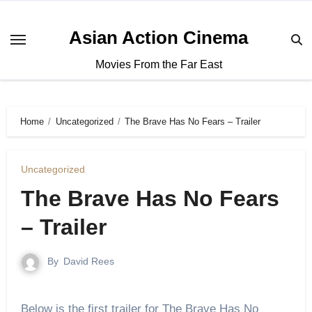
Asian Action Cinema
Movies From the Far East
Home
Uncategorized
The Brave Has No Fears – Trailer
Uncategorized
The Brave Has No Fears
– Trailer
By
David Rees
Below is the first trailer for The Brave Has No