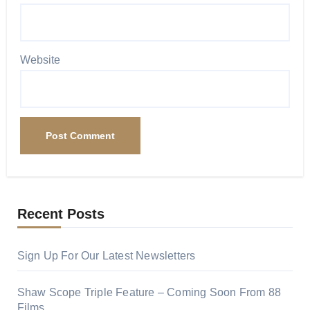
Website
Recent Posts
Sign Up For Our Latest Newsletters
Shaw Scope Triple Feature – Coming Soon From 88
Films