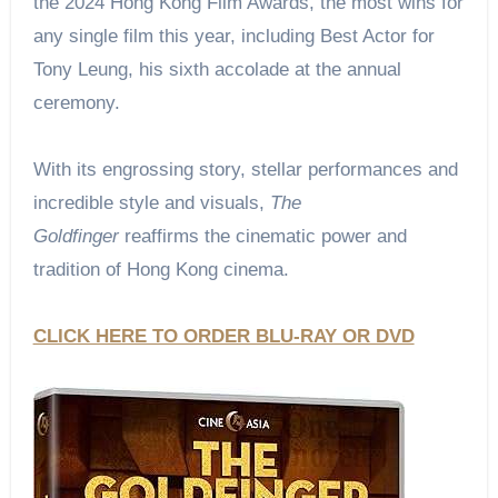
the 2024 Hong Kong Film Awards, the most wins for
any single film this year, including Best Actor for
Tony Leung, his sixth accolade at the annual
ceremony.
With its engrossing story, stellar performances and
incredible style and visuals,
The
Goldfinger
reaffirms the cinematic power and
tradition of Hong Kong cinema.
CLICK HERE TO ORDER BLU-RAY OR DVD