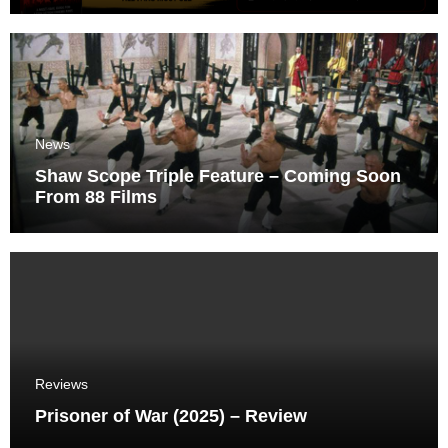
News
Shaw Scope Triple Feature – Coming Soon
From 88 Films
Reviews
Prisoner of War (2025) – Review