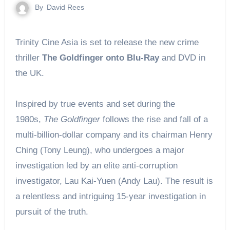
By
David Rees
Trinity Cine Asia is set to release the new crime
thriller
The Goldfinger onto Blu-Ray
and DVD in
the UK.
Inspired by true events and set during the
1980s,
The Goldfinger
follows the rise and fall of a
multi-billion-dollar company and its chairman Henry
Ching (Tony Leung), who undergoes a major
investigation led by an elite anti-corruption
investigator, Lau Kai-Yuen (Andy Lau). The result is
a relentless and intriguing 15-year investigation in
pursuit of the truth.