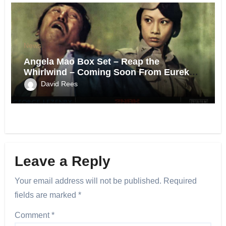
News
Angela Mao Box Set – Reap the
Whirlwind – Coming Soon From Eureka
UK.
David Rees
Leave a Reply
Your email address will not be published.
Required
fields are marked
*
Comment
*