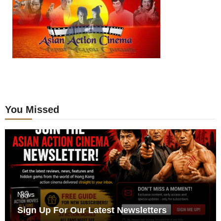
You Missed
News
Sign Up For Our Latest Newsletters