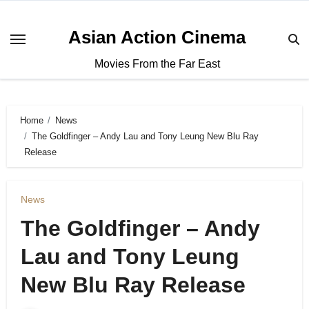
Asian Action Cinema
Movies From the Far East
Home
News
The Goldfinger – Andy Lau and Tony Leung New Blu Ray
Release
News
The Goldfinger – Andy
Lau and Tony Leung
New Blu Ray Release