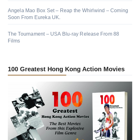
Angela Mao Box Set – Reap the Whirlwind – Coming
Soon From Eureka UK.
The Tournament – USA Blu-ray Release From 88
Films
100 Greatest Hong Kong Action Movies