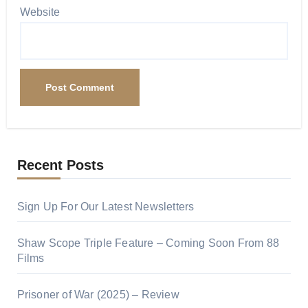
Website
Recent Posts
Sign Up For Our Latest Newsletters
Shaw Scope Triple Feature – Coming Soon From 88
Films
Prisoner of War (2025) – Review