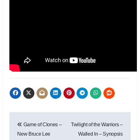
Game of Clones –
Twilight of the Warriors –
New Bruce Lee
Walled In – Synopsis