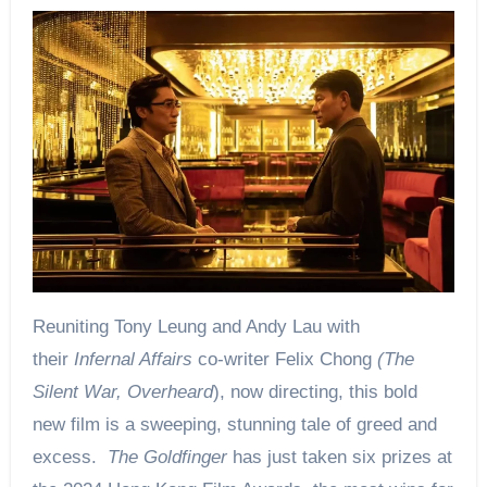
Reuniting Tony Leung and Andy Lau with
their
Infernal Affairs
co-writer Felix Chong
(The
Silent War, Overheard
), now directing, this bold
new film is a sweeping, stunning tale of greed and
excess.
The Goldfinger
has just taken six prizes at