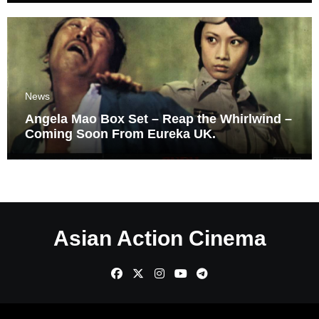
News
Angela Mao Box Set – Reap the Whirlwind –
Coming Soon From Eureka UK.
Asian Action Cinema