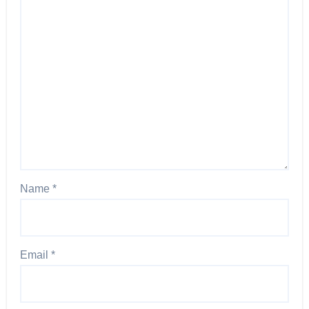
Name
*
Email
*