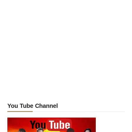
You Tube Channel