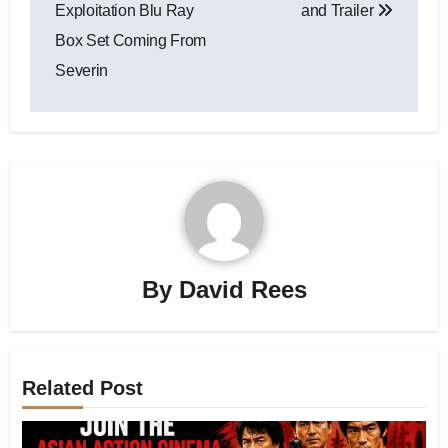
Exploitation Blu Ray
and Trailer
Box Set Coming From
Severin
By
David Rees
Related Post