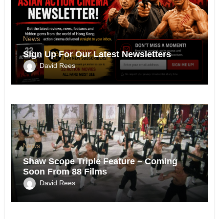
News
Sign Up For Our Latest Newsletters
David Rees
News
Shaw Scope Triple Feature – Coming
Soon From 88 Films
David Rees