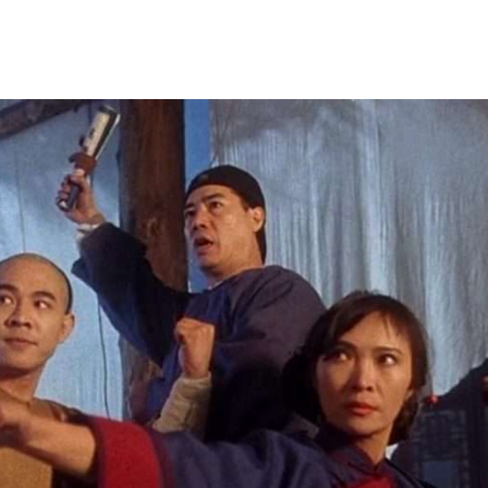
y is part of a rebel resistance movement. One of the Govern
hat secret society and the scene is set for a fight to save hi
 Man Chuk).