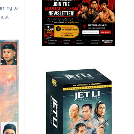
rning to
must