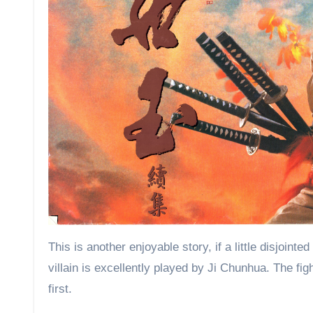
This is another enjoyable story, if a little disjoin
villain is excellently played by Ji Chunhua. The figh