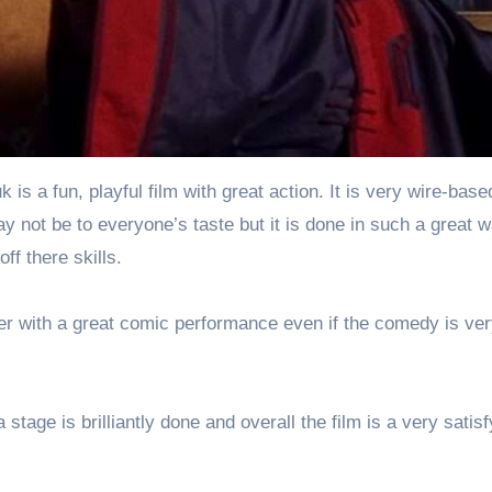
is a fun, playful film with great action. It is very wire-bas
ay not be to everyone’s taste but it is done in such a great 
f there skills.
er with a great comic performance even if the comedy is ve
stage is brilliantly done and overall the film is a very satisf