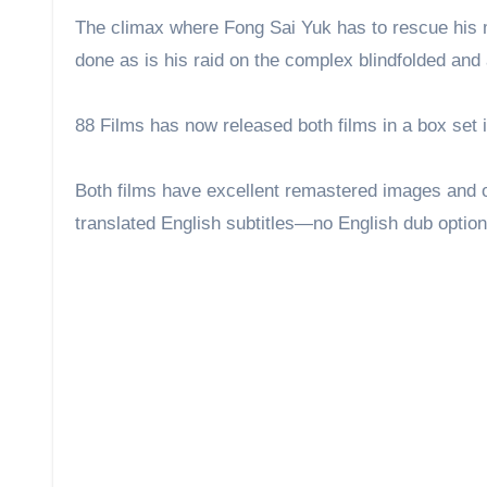
first.
The climax where Fong Sai Yuk has to rescue his m
done as is his raid on the complex blindfolded and
88 Films has now released both films in a box set
Both films have excellent remastered images and
translated English subtitles—no English dub optio