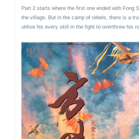
viewing experience.
Part 2 starts where the first one ended with Fong S
the village. But in the camp of rebels, there is a 
utilise his every skill in the fight to overthrow his 