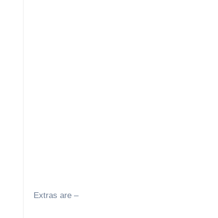
Extras are –