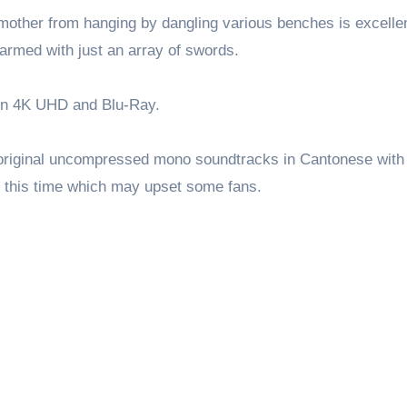
other from hanging by dangling various benches is excellen
 armed with just an array of swords.
 in 4K UHD and Blu-Ray.
 original uncompressed mono soundtracks in Cantonese with
n this time which may upset some fans.