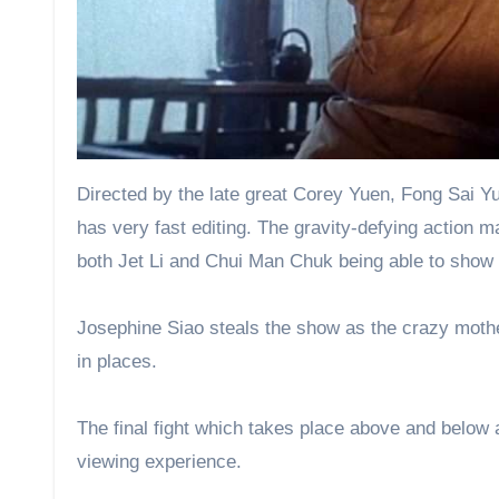
Directed by the late great Corey Yuen, Fong Sai Yuk 
has very fast editing. The gravity-defying action m
both Jet Li and Chui Man Chuk being able to show of
Josephine Siao steals the show as the crazy moth
in places.
The final fight which takes place above and below a 