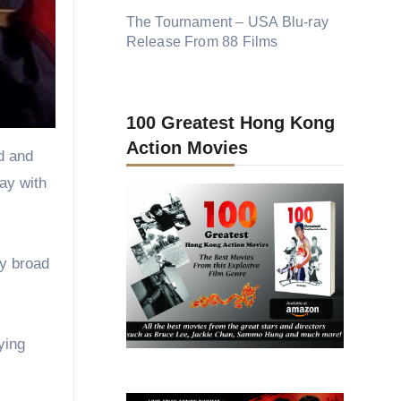
ed and
way with
ry broad
ying