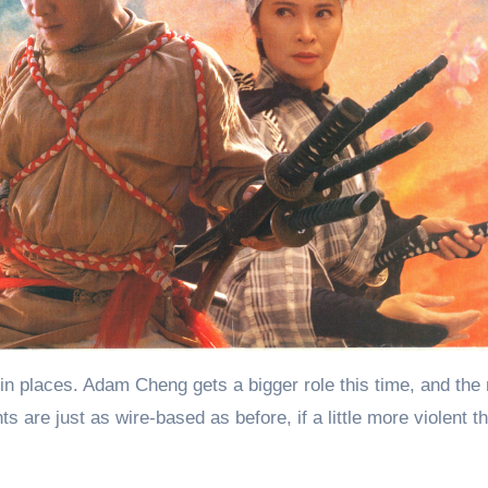
ted in places. Adam Cheng gets a bigger role this time, and the
ts are just as wire-based as before, if a little more violent t