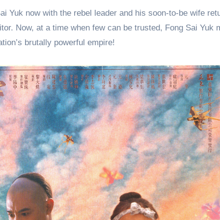
ai Yuk now with the rebel leader and his soon-to-be wife retu
traitor. Now, at a time when few can be trusted, Fong Sai Yuk 
nation’s brutally powerful empire!