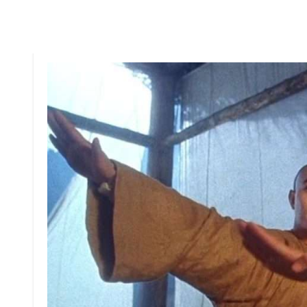
But things get serious when he discovers his famil
sent on a mission to retrieve a list of members of t
and other rebels from this vicious assassin (Chiu