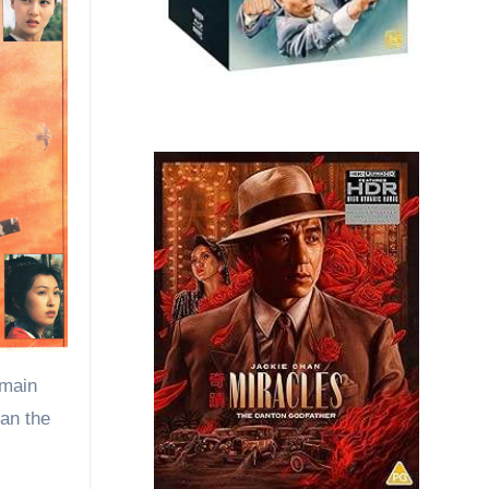
 main
han the