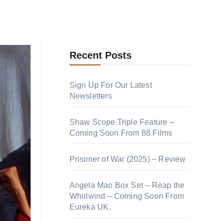
100 Greatest Hong Kong
ors is
Action Movies
s father