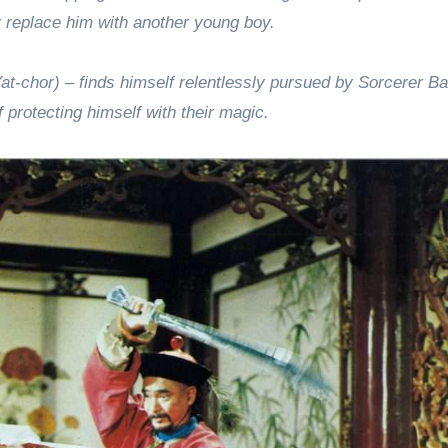
ly replace him with another young boy.
at-chor) – finds himself relentlessly pursued by Sorcerer Ba
f protecting himself with their magic.