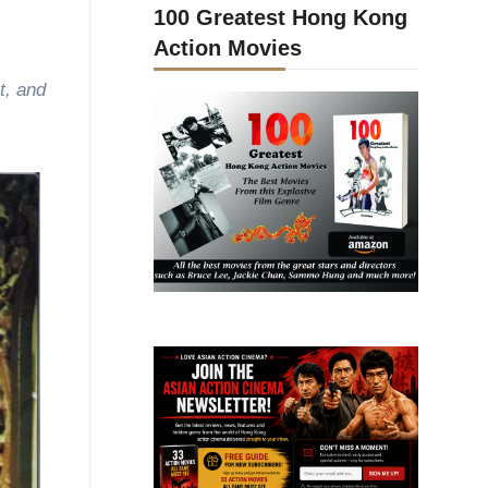
100 Greatest Hong Kong
Action Movies
t, and