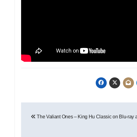
The Valiant Ones – King Hu Classic on Blu-ray