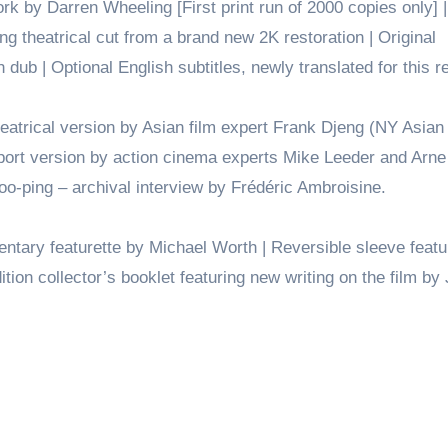
rk by Darren Wheeling [First print run of 2000 copies only] 
g theatrical cut from a brand new 2K restoration | Original
ub | Optional English subtitles, newly translated for this r
trical version by Asian film expert Frank Djeng (NY Asian
port version by action cinema experts Mike Leeder and Arne
o-ping – archival interview by Frédéric Ambroisine.
ary featurette by Michael Worth | Reversible sleeve featu
edition collector’s booklet featuring new writing on the film b