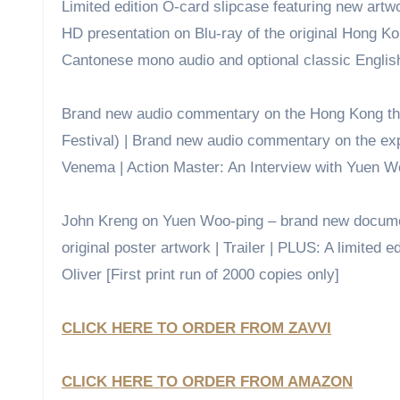
Limited edition O-card slipcase featuring new artwo
HD presentation on Blu-ray of the original Hong Kon
Cantonese mono audio and optional classic English d
Brand new audio commentary on the Hong Kong thea
Festival) | Brand new audio commentary on the ex
Venema | Action Master: An Interview with Yuen Wo
John Kreng on Yuen Woo-ping – brand new document
original poster artwork | Trailer | PLUS: A limited 
Oliver [First print run of 2000 copies only]
CLICK HERE TO ORDER FROM ZAVVI
CLICK HERE TO ORDER FROM AMAZON