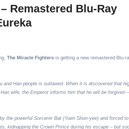
s – Remastered Blu-Ray
Eureka
ing,
The Miracle Fighters
is getting a new remastered Blu-r
 and Han people is outlawed. When it is discovered that hi
 Han wife, the Emperor informs him that he will be forgiven –
by the powerful Sorcerer Bat (Yuen Shun-yee) and forced t
lees, kidnapping the Crown Prince during his escape – but so