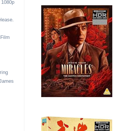
| 1080p
elease.
 Film
ring
y James