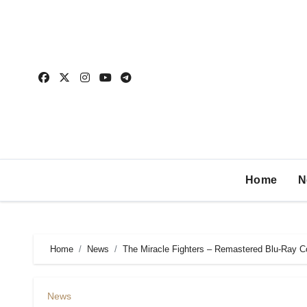
Home
N
Home
News
The Miracle Fighters – Remastered Blu-Ray 
News