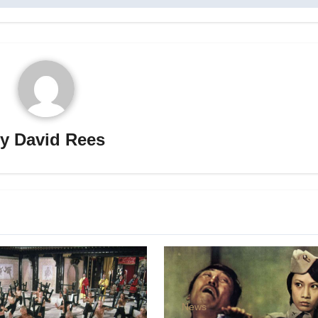
By
David Rees
News