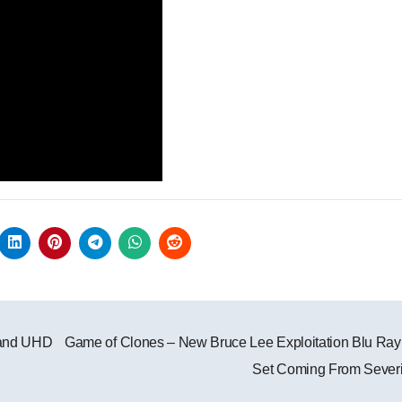
 and UHD
Game of Clones – New Bruce Lee Exploitation Blu Ra
Set Coming From Sever