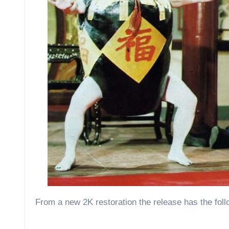
From a new 2K restoration the release has the foll