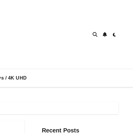
ys / 4K UHD
Recent Posts