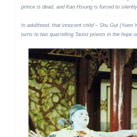
prince is dead, and Kao Hsiung is forced to silent
In adulthood, that innocent child – Shu Gut (Yuen Y
turns to two quarrelling Taoist priests in the hope o