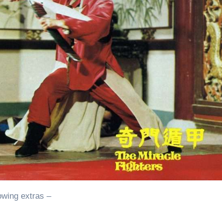
owing extras –