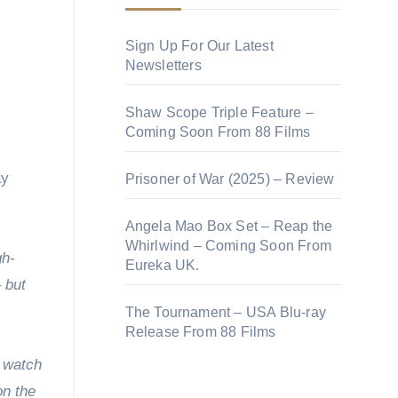
Sign Up For Our Latest
Newsletters
Shaw Scope Triple Feature –
Coming Soon From 88 Films
ay
Prisoner of War (2025) – Review
Angela Mao Box Set – Reap the
Whirlwind – Coming Soon From
gh-
Eureka UK.
 but
The Tournament – USA Blu-ray
Release From 88 Films
o watch
on the