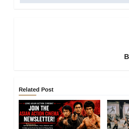
Related Post
News
News