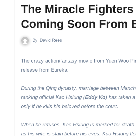
The Miracle Fighter
Coming Soon From 
By
David Rees
The crazy action/fantasy movie from Yuen Woo P
release from Eureka.
During the Qing dynasty, marriage between Manchu
ranking official Kao Hsiung (
Eddy Ko
) has taken a
only if he kills his beloved before the court.
When he refuses, Kao Hsiung is marked for death 
as his wife is slain before his eyes. Kao Hsiung f