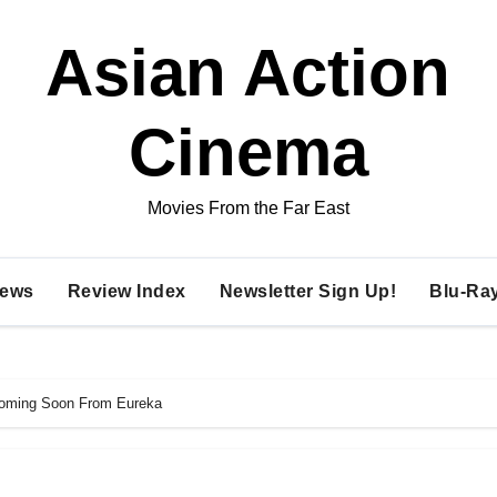
Asian Action
Cinema
Movies From the Far East
ews
Review Index
Newsletter Sign Up!
Blu-Ra
Coming Soon From Eureka