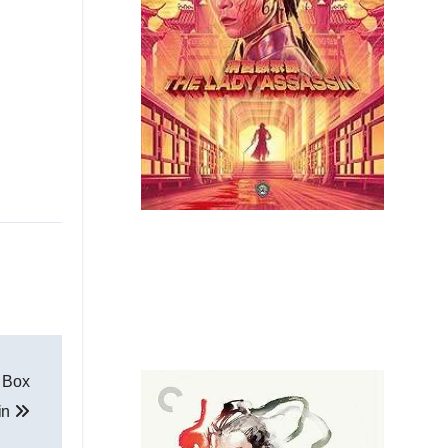
y Box
in