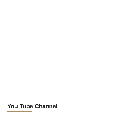
You Tube Channel