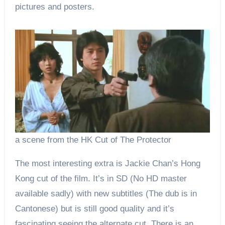
pictures and posters.
a scene from the HK Cut of The Protector
The most interesting extra is Jackie Chan’s Hong
Kong cut of the film. It’s in SD (No HD master
available sadly) with new subtitles (The dub is in
Cantonese) but is still good quality and it’s
fascinating seeing the alternate cut. There is an