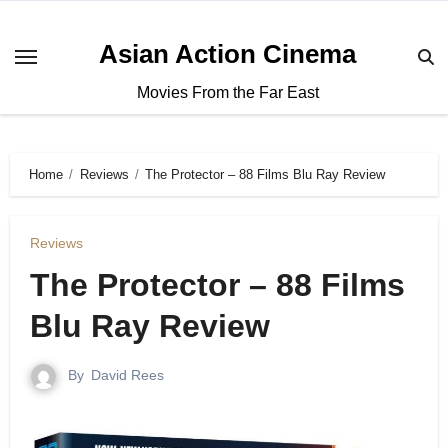
Asian Action Cinema
Movies From the Far East
Home
Reviews
The Protector – 88 Films Blu Ray Review
Reviews
The Protector – 88 Films
Blu Ray Review
By
David Rees