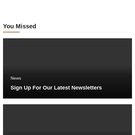
You Missed
News
Sign Up For Our Latest Newsletters