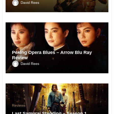
David Rees
Reviews
Peking Opera Blues – Arrow Blu Ray
Review
David Rees
Reviews
Last Samurai Standing – Season 1