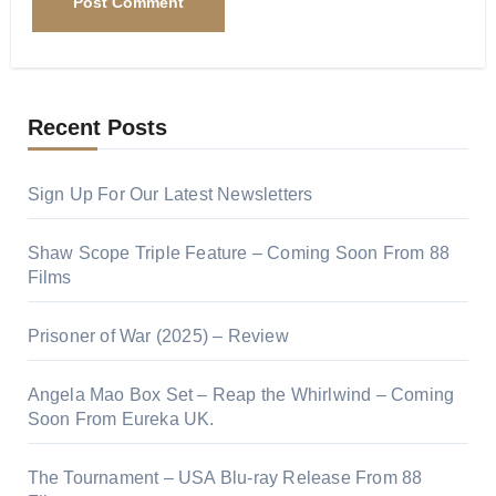
Recent Posts
Sign Up For Our Latest Newsletters
Shaw Scope Triple Feature – Coming Soon From 88
Films
Prisoner of War (2025) – Review
Angela Mao Box Set – Reap the Whirlwind – Coming
Soon From Eureka UK.
The Tournament – USA Blu-ray Release From 88