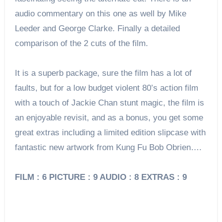
audio commentary on this one as well by Mike
Leeder and George Clarke. Finally a detailed
comparison of the 2 cuts of the film.
It is a superb package, sure the film has a lot of
faults, but for a low budget violent 80’s action film
with a touch of Jackie Chan stunt magic, the film is
an enjoyable revisit, and as a bonus, you get some
great extras including a limited edition slipcase with
fantastic new artwork from Kung Fu Bob Obrien….
FILM : 6 PICTURE : 9 AUDIO : 8 EXTRAS : 9