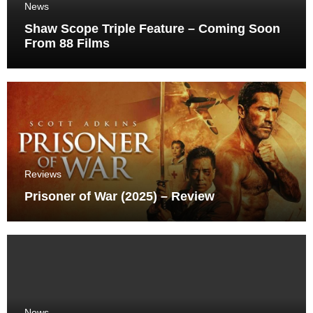
News
Shaw Scope Triple Feature – Coming Soon
From 88 Films
Reviews
Prisoner of War (2025) – Review
News