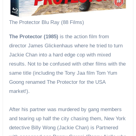
The Protector Blu Ray (88 Films)
The Protector (1985)
is the action film from
director James Glickenhaus where he tried to turn
Jackie Chan into a hard edge cop with mixed
results. Not to be confused with other films with the
same title (including the Tony Jaa film Tom Yum
Goong renamed The Protector for the USA
market!).
After his partner was murdered by gang members
and tearing up half the city chasing them, New York
detective Billy Wong (Jackie Chan) is Partnered