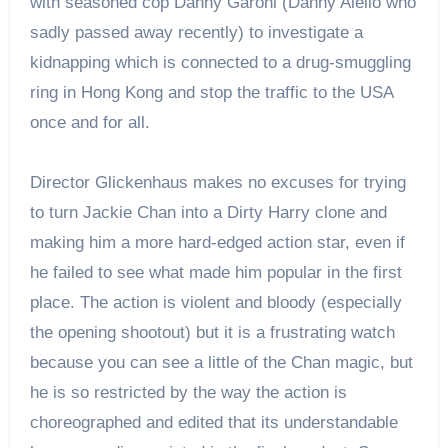
with seasoned cop Danny Garoni (Danny Aiello who
sadly passed away recently) to investigate a
kidnapping which is connected to a drug-smuggling
ring in Hong Kong and stop the traffic to the USA
once and for all.
Director Glickenhaus makes no excuses for trying
to turn Jackie Chan into a Dirty Harry clone and
making him a more hard-edged action star, even if
he failed to see what made him popular in the first
place. The action is violent and bloody (especially
the opening shootout) but it is a frustrating watch
because you can see a little of the Chan magic, but
he is so restricted by the way the action is
choreographed and edited that its understandable