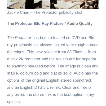
Jackie Chan – The Protector publicity shot
T
he Protector Blu Ray Picture / Audio Quality –
The Protector
has been released on DVD and Blu
ray previously but always looked very rough around
the edges. This new release from 88 Films is from
a new 2K remaster and the results are far superior
to anything released before. The image is clean and
stable, colours bold and blacks solid. Audio has the
options of the original English stereo soundtrack
and an English DTS 5.1 remix. Clear and free of
any errors the stereo mix is the best option in my
opinion.