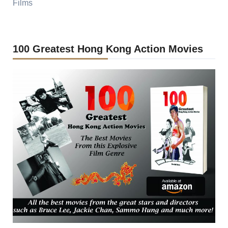
Films
100 Greatest Hong Kong Action Movies