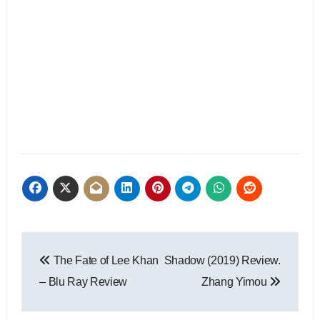
The Fate of Lee Khan
Shadow (2019) Review.
– Blu Ray Review
Zhang Yimou