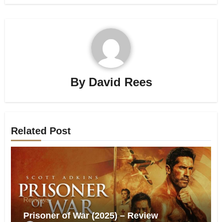
By
David Rees
Related Post
Reviews
Prisoner of War (2025) – Review