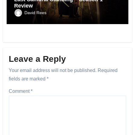
Review
David Rees
Leave a Reply
Your email address will not be published.
Required
fields are marked
*
Comment
*