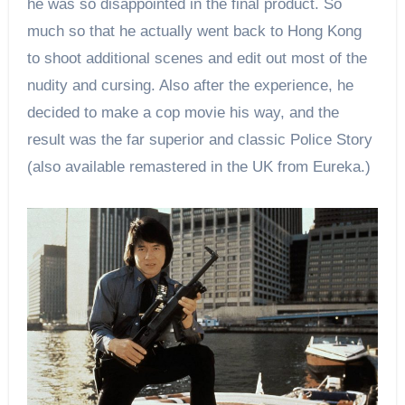
he was so disappointed in the final product. So
much so that he actually went back to Hong Kong
to shoot additional scenes and edit out most of the
nudity and cursing. Also after the experience, he
decided to make a cop movie his way, and the
result was the far superior and classic Police Story
(also available remastered in the UK from Eureka.)