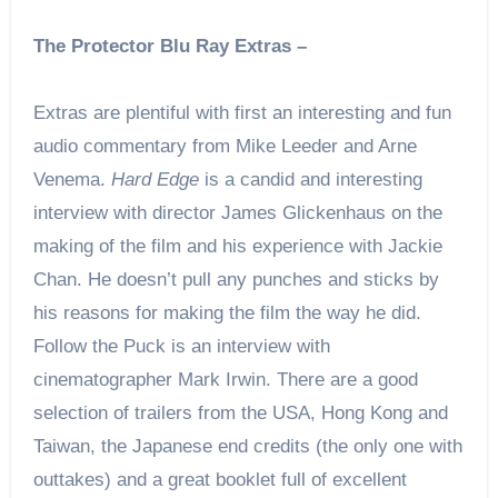
The Protector Blu Ray Extras –
Extras are plentiful with first an interesting and fun
audio commentary from Mike Leeder and Arne
Venema.
Hard Edge
is a candid and interesting
interview with director James Glickenhaus on the
making of the film and his experience with Jackie
Chan. He doesn’t pull any punches and sticks by
his reasons for making the film the way he did.
Follow the Puck is an interview with
cinematographer Mark Irwin. There are a good
selection of trailers from the USA, Hong Kong and
Taiwan, the Japanese end credits (the only one with
outtakes) and a great booklet full of excellent