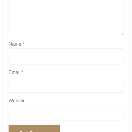
Name
*
Email
*
Website