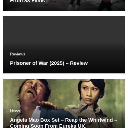
From 88 Films
Reviews
Prisoner of War (2025) – Review
News
Angela Mao Box Set – Reap the Whirlwind –
Coming Soon From Eureka UK.