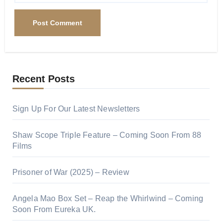
Recent Posts
Sign Up For Our Latest Newsletters
Shaw Scope Triple Feature – Coming Soon From 88
Films
Prisoner of War (2025) – Review
Angela Mao Box Set – Reap the Whirlwind – Coming
Soon From Eureka UK.