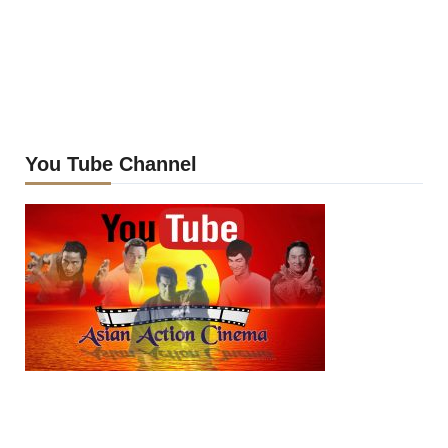
You Tube Channel