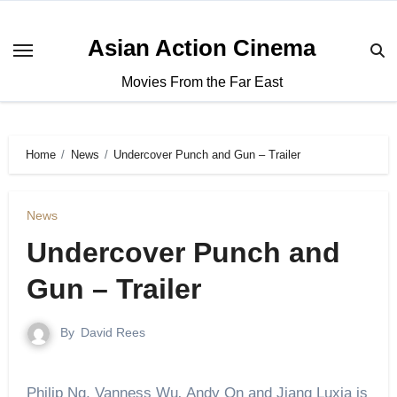
Asian Action Cinema
Movies From the Far East
Home
News
Undercover Punch and Gun – Trailer
News
Undercover Punch and
Gun – Trailer
By
David Rees
Philip Ng, Vanness Wu
,
Andy On and Jiang Luxia is