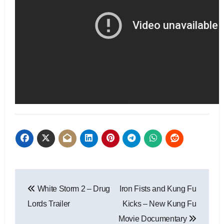
White Storm 2 – Drug
Iron Fists and Kung Fu
Lords Trailer
Kicks – New Kung Fu
Movie Documentary