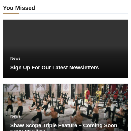
You Missed
News
Sign Up For Our Latest Newsletters
News
Shaw Scope Triple Feature – Coming Soon