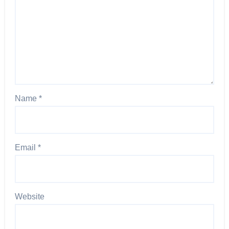
Name
*
Email
*
Website