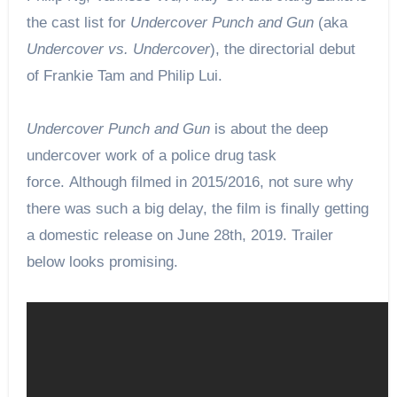
the cast list for
Undercover Punch and Gun
(aka
Undercover vs. Undercover
), the directorial debut
of Frankie Tam and Philip Lui.
Undercover Punch and Gun
is about the deep
undercover work of a police drug task
force. Although filmed in 2015/2016, not sure why
there was such a big delay, the film
is finally
getting
a domestic release on June 28th, 2019.
Trailer
below looks promising.