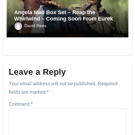
News
Angela Mao Box Set – Reap the
Whirlwind – Coming Soon From Eureka
UK.
David Rees
Leave a Reply
Your email address will not be published.
Required
fields are marked
*
Comment
*