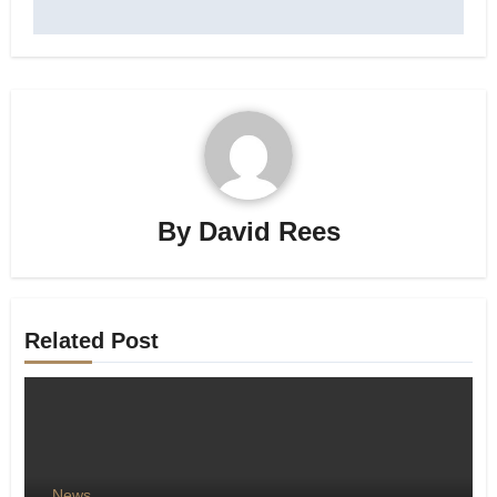
By
David Rees
Related Post
News