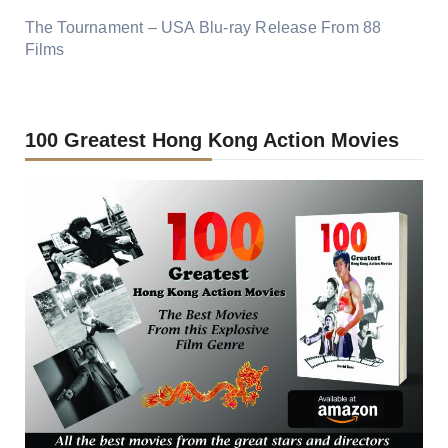
The Tournament – USA Blu-ray Release From 88
Films
100 Greatest Hong Kong Action Movies