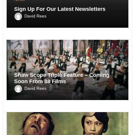
Sign Up For Our Latest Newsletters
David Rees
News
Shaw Scope Triple Feature – Coming
Soon From 88 Films
David Rees